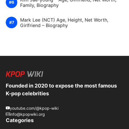
Family, Biography
Mark Lee (NCT) Age, Height, Net Worth,
Girlfriend – Biography
Founded in 2020 to expose the most famous
K-pop celebrities
youtube.com/@kpop-wiki
info@kpopwiki.org
Categories