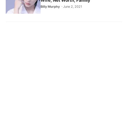
Wife, Net Worth, Family
Billy Murphy
June 2, 2021