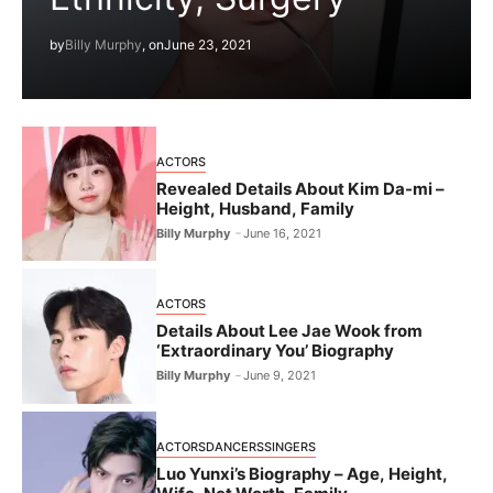
by
Billy Murphy
, on
June 23, 2021
ACTORS
Revealed Details About Kim Da-mi –
Height, Husband, Family
Billy Murphy
June 16, 2021
ACTORS
Details About Lee Jae Wook from
‘Extraordinary You’ Biography
Billy Murphy
June 9, 2021
ACTORS
DANCERS
SINGERS
Luo Yunxi’s Biography – Age, Height,