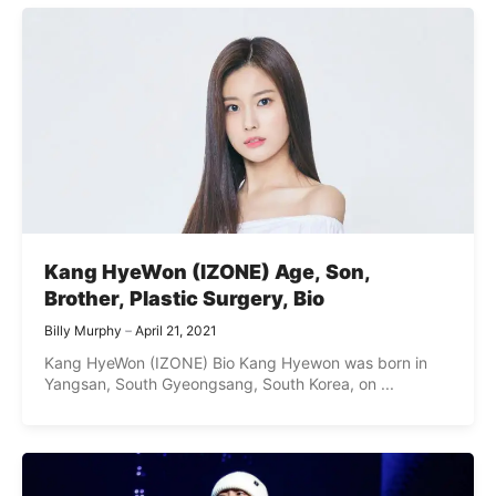
Kang HyeWon (IZONE) Age, Son,
Brother, Plastic Surgery, Bio
Billy Murphy
April 21, 2021
Kang HyeWon (IZONE) Bio Kang Hyewon was born in
Yangsan, South Gyeongsang, South Korea, on ...