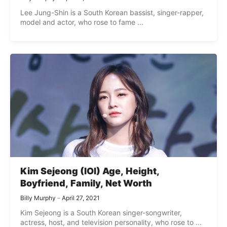
Lee Jung-Shin is a South Korean bassist, singer-rapper,
model and actor, who rose to fame ...
Kim Sejeong (IOI) Age, Height,
Boyfriend, Family, Net Worth
Billy Murphy
April 27, 2021
Kim Sejeong is a South Korean singer-songwriter,
actress, host, and television personality, who rose to ...