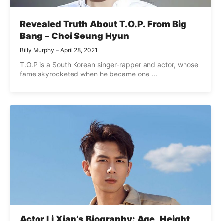
Revealed Truth About T.O.P. From Big
Bang – Choi Seung Hyun
Billy Murphy
April 28, 2021
T.O.P is a South Korean singer-rapper and actor, whose
fame skyrocketed when he became one ...
Actor Li Xian’s Biography: Age, Height,