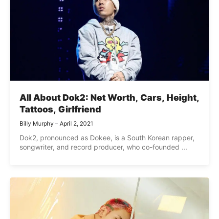
All About Dok2: Net Worth, Cars, Height,
Tattoos, Girlfriend
Billy Murphy
April 2, 2021
Dok2, pronounced as Dokee, is a South Korean rapper,
songwriter, and record producer, who co-founded ...