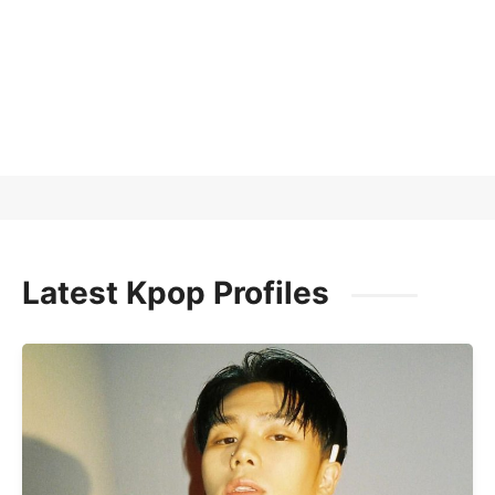
Latest Kpop Profiles