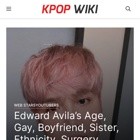
Skip
Menu
to
content
WEB STARS
YOUTUBERS
Edward Avila’s Age,
Gay, Boyfriend, Sister,
Ethnicity, Surgery