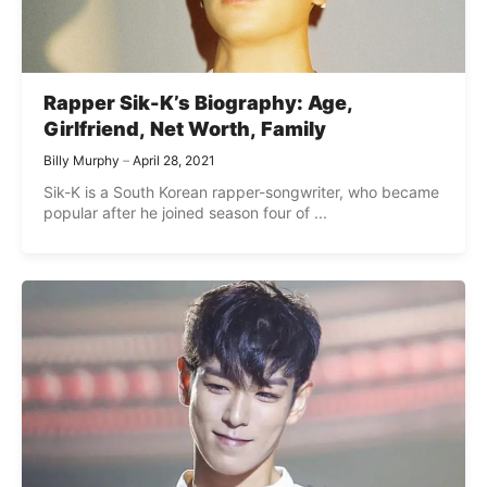
Rapper Sik-K’s Biography: Age,
Girlfriend, Net Worth, Family
Billy Murphy
April 28, 2021
Sik-K is a South Korean rapper-songwriter, who became
popular after he joined season four of ...