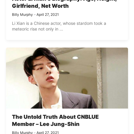
Girlfriend, Net Worth
Billy Murphy
April 27, 2021
Li Xian is a Chinese actor, whose stardom took a
meteoric rise not only in ...
The Untold Truth About CNBLUE
Member – Lee Jung-Shin
Billy Murphy
April 27, 2021