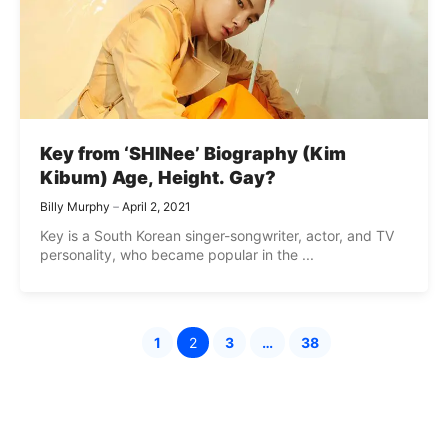
Key from ‘SHINee’ Biography (Kim
Kibum) Age, Height. Gay?
Billy Murphy
April 2, 2021
Key is a South Korean singer-songwriter, actor, and TV
personality, who became popular in the ...
1
2
3
…
38
Page
Page
Page
Page