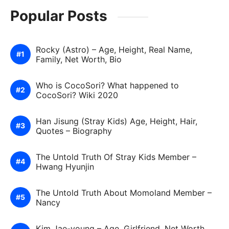
Popular Posts
Rocky (Astro) – Age, Height, Real Name,
Family, Net Worth, Bio
Who is CocoSori? What happened to
CocoSori? Wiki 2020
Han Jisung (Stray Kids) Age, Height, Hair,
Quotes – Biography
The Untold Truth Of Stray Kids Member –
Hwang Hyunjin
The Untold Truth About Momoland Member –
Nancy
Kim Jae-young – Age, Girlfriend, Net Worth,