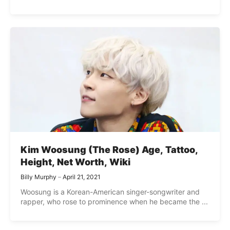
Kim Woosung (The Rose) Age, Tattoo,
Height, Net Worth, Wiki
Billy Murphy
April 21, 2021
Woosung is a Korean-American singer-songwriter and
rapper, who rose to prominence when he became the ...