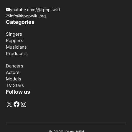
youtube.com/@kpop-wiki
info@kpopwiki.org
Categories
Singers
Rappers
Musicians
Producers
Dancers
Actors
Models
TV Stars
Follow us
X
Facebook
Instagram
© 2026
Kpop Wiki