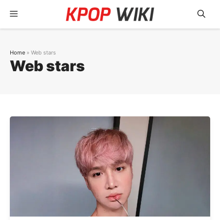
Skip
Menu
to
content
Home
»
Web stars
Web stars