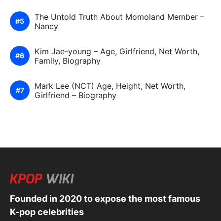
The Untold Truth About Momoland Member –
Nancy
Kim Jae-young – Age, Girlfriend, Net Worth,
Family, Biography
Mark Lee (NCT) Age, Height, Net Worth,
Girlfriend – Biography
Founded in 2020 to expose the most famous
K-pop celebrities