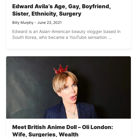
Edward Avila’s Age, Gay, Boyfriend,
Sister, Ethnicity, Surgery
Billy Murphy
June 23, 2021
Edward is an Asian-American beauty vlogger based in
South Korea, who became a YouTube sensation ...
Meet British Anime Doll – Oli London:
Wife, Surgeries, Wealth