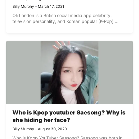
Billy Murphy
March 17, 2021
Oli London is a British social media app celebrity,
television personality, and Korean popular (K-Pop) ...
Who is Kpop youtuber Saesong? Why is
she hiding her face?
Billy Murphy
August 30, 2020
Who is Kpop YouTuber Saesong? Saesong was born in