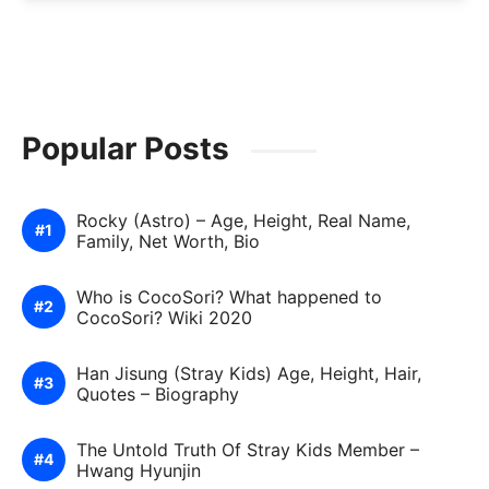
Popular Posts
Rocky (Astro) – Age, Height, Real Name,
Family, Net Worth, Bio
Who is CocoSori? What happened to
CocoSori? Wiki 2020
Han Jisung (Stray Kids) Age, Height, Hair,
Quotes – Biography
The Untold Truth Of Stray Kids Member –
Hwang Hyunjin