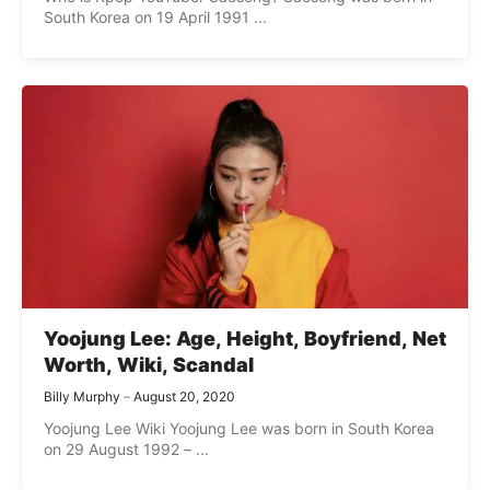
South Korea on 19 April 1991 ...
Yoojung Lee: Age, Height, Boyfriend, Net
Worth, Wiki, Scandal
Billy Murphy
August 20, 2020
Yoojung Lee Wiki Yoojung Lee was born in South Korea
on 29 August 1992 – ...