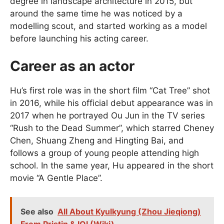
degree in landscape architecture in 2015, but
around the same time he was noticed by a
modelling scout, and started working as a model
before launching his acting career.
Career as an actor
Hu’s first role was in the short film “Cat Tree” shot
in 2016, while his official debut appearance was in
2017 when he portrayed Ou Jun in the TV series
“Rush to the Dead Summer”, which starred Cheney
Chen, Shuang Zheng and Hingting Bai, and
follows a group of young people attending high
school. In the same year, Hu appeared in the short
movie “A Gentle Place”.
See also
All About Kyulkyung (Zhou Jieqiong)