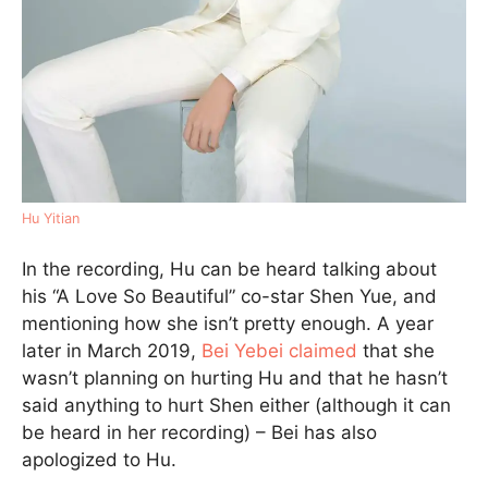
Hu Yitian
In the recording, Hu can be heard talking about
his “A Love So Beautiful” co-star Shen Yue, and
mentioning how she isn’t pretty enough. A year
later in March 2019,
Bei Yebei claimed
that she
wasn’t planning on hurting Hu and that he hasn’t
said anything to hurt Shen either (although it can
be heard in her recording) – Bei has also
apologized to Hu.