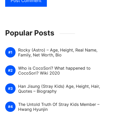
Popular Posts
Rocky (Astro) – Age, Height, Real Name,
Family, Net Worth, Bio
Who is CocoSori? What happened to
CocoSori? Wiki 2020
Han Jisung (Stray Kids) Age, Height, Hair,
Quotes – Biography
The Untold Truth Of Stray Kids Member –
Hwang Hyunjin