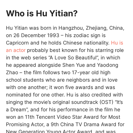
Who is Hu Yitian?
Hu Yitian was born in Hangzhou, Zhejiang, China,
on 26 December 1993 – his zodiac sign is
Capricorn and he holds Chinese nationality.
Hu is
an actor
probably best known for his starring role
in the web series “A Love So Beautiful”, in which
he appeared alongside Shen Yue and Yaodong
Zhao – the film follows two 17-year old high
school students who are neighbors and in love
with one another; it won five awards and was
nominated for one other. Hu is also credited with
singing the movie’s original soundtrack (OST) “It’s
a Dream”, and for his performance in the film he
won an 11th Tencent Video Star Award for Most
Promising Actor, a 9th China TV Drama Award for
New Generation Young Actor Award, and was