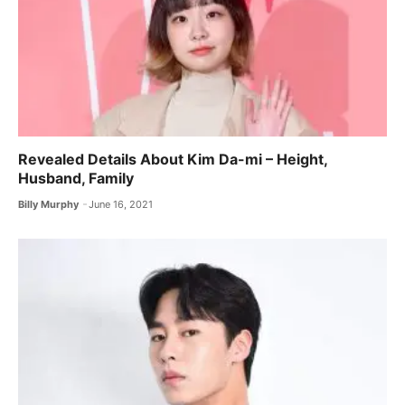
Revealed Details About Kim Da-mi – Height,
Husband, Family
Billy Murphy
June 16, 2021