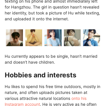
texting on his phone and almost immediately left
for Hangzhou. The girl in question hasn’t revealed
her identity, but took a picture of Hu while texting,
and uploaded it onto the internet.
Hu currently appears to be single, hasn’t married
and doesn’t have children.
Hobbies and interests
Hu likes to spend his free time outdoors, mostly in
nature, and often uploads pictures taken at
various attractive natural locations
onto his
Instagram account
. He is very active as he often