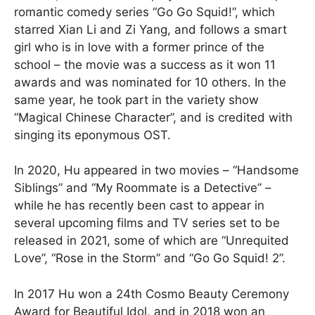
romantic comedy series “Go Go Squid!”, which
starred Xian Li and Zi Yang, and follows a smart
girl who is in love with a former prince of the
school – the movie was a success as it won 11
awards and was nominated for 10 others. In the
same year, he took part in the variety show
“Magical Chinese Character”, and is credited with
singing its eponymous OST.
In 2020, Hu appeared in two movies – “Handsome
Siblings” and “My Roommate is a Detective” –
while he has recently been cast to appear in
several upcoming films and TV series set to be
released in 2021, some of which are “Unrequited
Love”, “Rose in the Storm” and “Go Go Squid! 2”.
In 2017 Hu won a 24th Cosmo Beauty Ceremony
Award for Beautiful Idol, and in 2018 won an