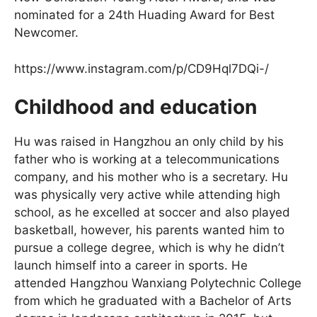
nominated for a 24th Huading Award for Best
Newcomer.
https://www.instagram.com/p/CD9Hql7DQi-/
Childhood and education
Hu was raised in Hangzhou an only child by his
father who is working at a telecommunications
company, and his mother who is a secretary. Hu
was physically very active while attending high
school, as he excelled at soccer and also played
basketball, however, his parents wanted him to
pursue a college degree, which is why he didn’t
launch himself into a career in sports. He
attended Hangzhou Wanxiang Polytechnic College
from which he graduated with a Bachelor of Arts