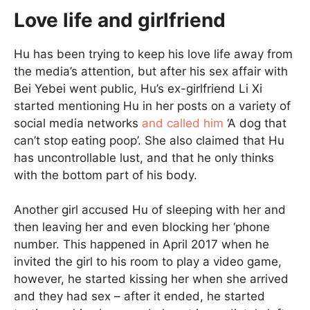
Love life and girlfriend
Hu has been trying to keep his love life away from
the media’s attention, but after his sex affair with
Bei Yebei went public, Hu’s ex-girlfriend Li Xi
started mentioning Hu in her posts on a variety of
social media networks
and called him
‘A dog that
can’t stop eating poop’. She also claimed that Hu
has uncontrollable lust, and that he only thinks
with the bottom part of his body.
Another girl accused Hu of sleeping with her and
then leaving her and even blocking her ‘phone
number. This happened in April 2017 when he
invited the girl to his room to play a video game,
however, he started kissing her when she arrived
and they had sex – after it ended, he started