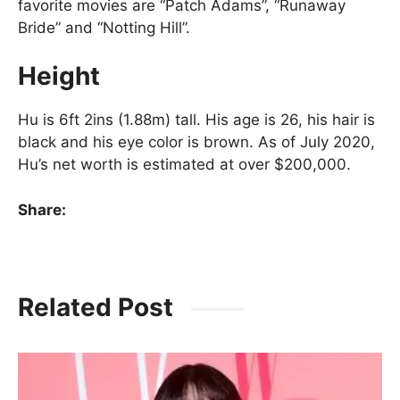
favorite movies are “Patch Adams”, “Runaway
Bride” and “Notting Hill”.
Height
Hu is 6ft 2ins (1.88m) tall. His age is 26, his hair is
black and his eye color is brown. As of July 2020,
Hu’s net worth is estimated at over $200,000.
Share:
Related Post