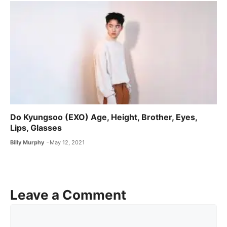
Do Kyungsoo (EXO) Age, Height, Brother, Eyes,
Lips, Glasses
Billy Murphy
May 12, 2021
Leave a Comment
Comment