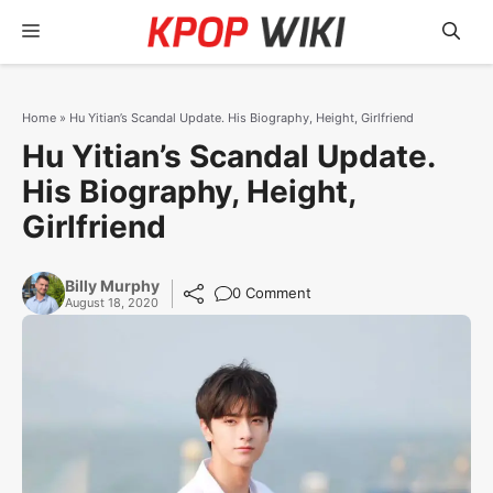
Skip
Menu
to
content
Home
»
Hu Yitian’s Scandal Update. His Biography, Height, Girlfriend
Hu Yitian’s Scandal Update.
His Biography, Height,
Girlfriend
Billy Murphy
0 Comment
August 18, 2020