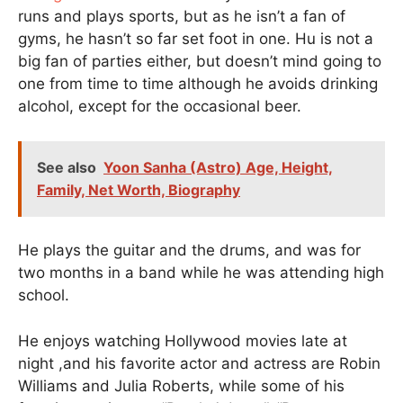
runs and plays sports, but as he isn’t a fan of
gyms, he hasn’t so far set foot in one. Hu is not a
big fan of parties either, but doesn’t mind going to
one from time to time although he avoids drinking
alcohol, except for the occasional beer.
See also
Yoon Sanha (Astro) Age, Height,
Family, Net Worth, Biography
He plays the guitar and the drums, and was for
two months in a band while he was attending high
school.
He enjoys watching Hollywood movies late at
night ,and his favorite actor and actress are Robin
Williams and Julia Roberts, while some of his