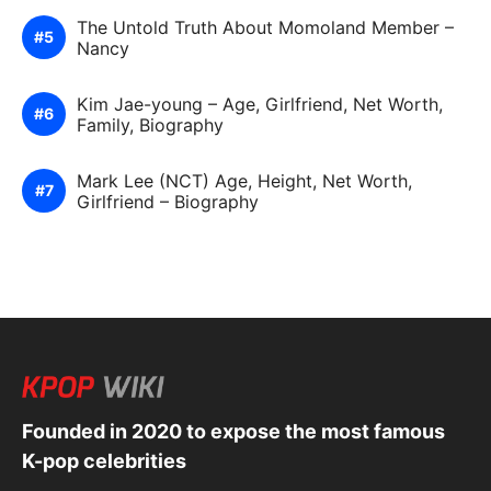
The Untold Truth About Momoland Member –
Nancy
Kim Jae-young – Age, Girlfriend, Net Worth,
Family, Biography
Mark Lee (NCT) Age, Height, Net Worth,
Girlfriend – Biography
Founded in 2020 to expose the most famous
K-pop celebrities