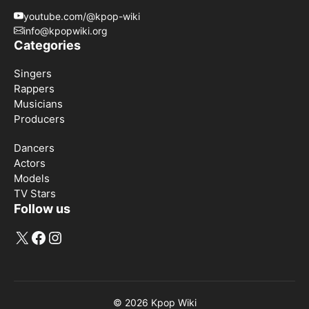
youtube.com/@kpop-wiki
info@kpopwiki.org
Categories
Singers
Rappers
Musicians
Producers
Dancers
Actors
Models
TV Stars
Follow us
X
Facebook
Instagram
© 2026
Kpop Wiki