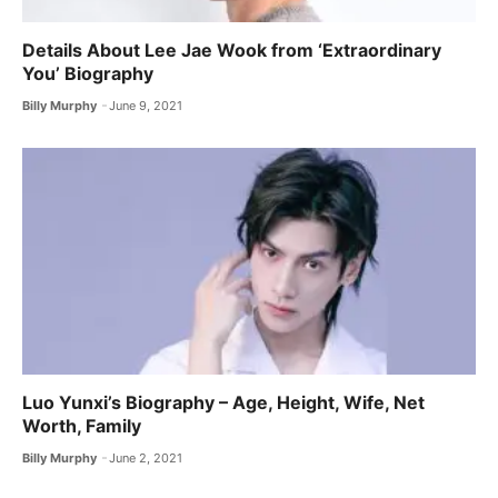
Details About Lee Jae Wook from ‘Extraordinary
You’ Biography
Billy Murphy
June 9, 2021
Luo Yunxi’s Biography – Age, Height, Wife, Net
Worth, Family
Billy Murphy
June 2, 2021