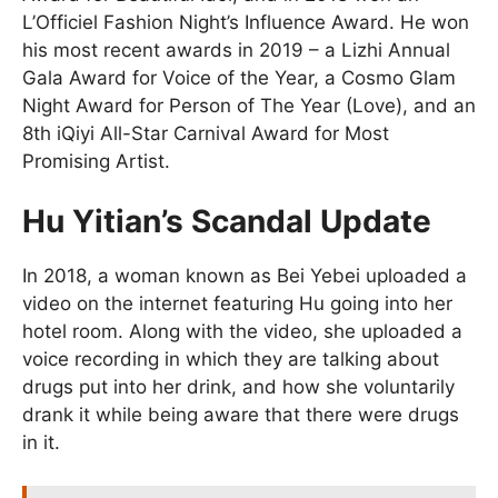
L’Officiel Fashion Night’s Influence Award. He won
his most recent awards in 2019 – a Lizhi Annual
Gala Award for Voice of the Year, a Cosmo Glam
Night Award for Person of The Year (Love), and an
8th iQiyi All-Star Carnival Award for Most
Promising Artist.
Hu Yitian’s Scandal Update
In 2018, a woman known as Bei Yebei uploaded a
video on the internet featuring Hu going into her
hotel room. Along with the video, she uploaded a
voice recording in which they are talking about
drugs put into her drink, and how she voluntarily
drank it while being aware that there were drugs
in it.