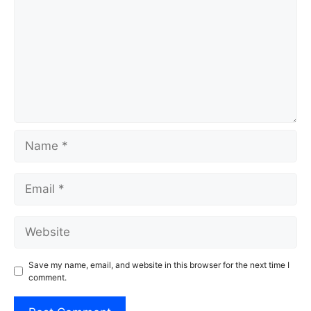
Name
Email
Website
Save my name, email, and website in this browser for the next time I
comment.