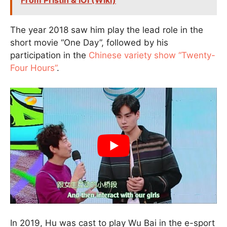
From Pristin & IOI (Wiki)
The year 2018 saw him play the lead role in the
short movie “One Day”, followed by his
participation in the
Chinese variety show “Twenty-
Four Hours”
.
In 2019, Hu was cast to play Wu Bai in the e-sport