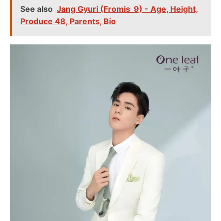
See also
Jang Gyuri (Fromis_9) - Age, Height,
Produce 48, Parents, Bio