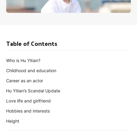
Table of Contents
Who is Hu Yitian?
Childhood and education
Career as an actor
Hu Yitian’s Scandal Update
Love life and girlfriend
Hobbies and interests
Height