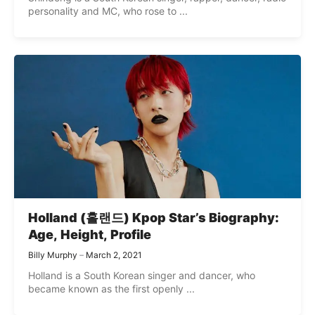
personality and MC, who rose to ...
Holland (홀랜드) Kpop Star’s Biography:
Age, Height, Profile
Billy Murphy
March 2, 2021
Holland is a South Korean singer and dancer, who
became known as the first openly ...