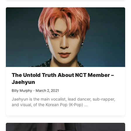
The Untold Truth About NCT Member –
Jaehyun
Billy Murphy
March 2, 2021
Jaehyun is the main vocalist, lead dancer, sub-rapper,
and visual, of the Korean Pop (K-Pop) ...