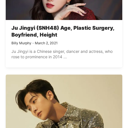
Ju Jingyi (SNH48) Age, Plastic Surgery,
Boyfriend, Height
Billy Murphy
March 2, 2021
Ju Jingyi is a Chinese singer, dancer and actress, who
rose to prominence in 2014 ...