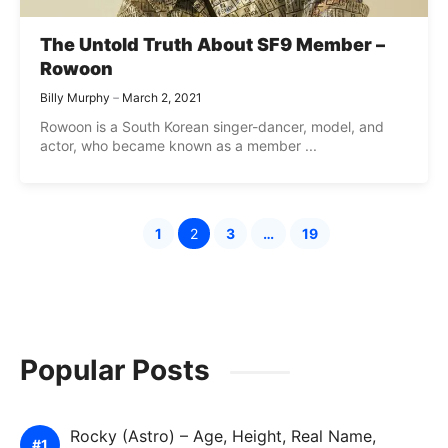
The Untold Truth About SF9 Member –
Rowoon
Billy Murphy
March 2, 2021
Rowoon is a South Korean singer-dancer, model, and
actor, who became known as a member ...
1
2
3
…
19
Page
Page
Page
Page
Popular Posts
Rocky (Astro) – Age, Height, Real Name,