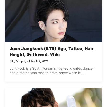
Jeon Jungkook (BTS) Age, Tattoo, Hair,
Height, Girlfriend, Wiki
Billy Murphy
March 2, 2021
Jungkook is a South Korean singer-songwriter, dancer,
and director, who rose to prominence when in ...