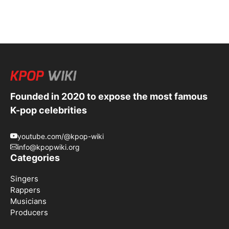
Founded in 2020 to expose the most famous
K-pop celebrities
youtube.com/@kpop-wiki
info@kpopwiki.org
Categories
Singers
Rappers
Musicians
Producers