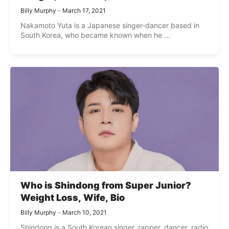
Billy Murphy
March 17, 2021
Nakamoto Yuta is a Japanese singer-dancer based in
South Korea, who became known when he ...
Who is Shindong from Super Junior?
Weight Loss, Wife, Bio
Billy Murphy
March 10, 2021
Shindong is a South Korean singer, rapper, dancer, radio