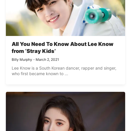
All You Need To Know About Lee Know
from ‘Stray Kids’
Billy Murphy
March 2, 2021
Lee Know is a South Korean dancer, rapper and singer,
who first became known to ...