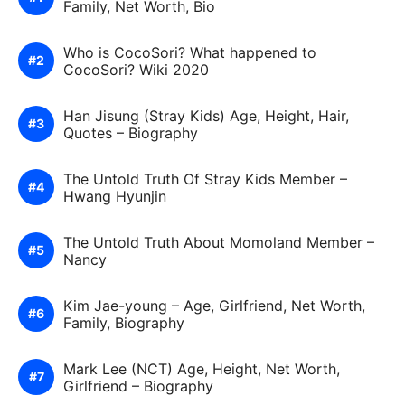
Family, Net Worth, Bio
Who is CocoSori? What happened to
CocoSori? Wiki 2020
Han Jisung (Stray Kids) Age, Height, Hair,
Quotes – Biography
The Untold Truth Of Stray Kids Member –
Hwang Hyunjin
The Untold Truth About Momoland Member –
Nancy
Kim Jae-young – Age, Girlfriend, Net Worth,
Family, Biography
Mark Lee (NCT) Age, Height, Net Worth,
Girlfriend – Biography