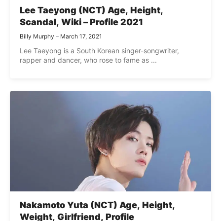
Lee Taeyong (NCT) Age, Height,
Scandal, Wiki – Profile 2021
Billy Murphy
March 17, 2021
Lee Taeyong is a South Korean singer-songwriter,
rapper and dancer, who rose to fame as ...
Nakamoto Yuta (NCT) Age, Height,
Weight, Girlfriend, Profile