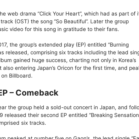
he web drama “Click Your Heart”, which had as part of i
dtrack (OST) the song “So Beautiful”. Later the group
ic video for this song in gratitude to their fans.
017, the group’s extended play (EP) entitled “Burning
s released, comprising six tracks including the lead sin
album gained huge success, charting not only in Korea’s
t also entering Japan’s Oricon for the first time, and pea
 on Billboard.
EP – Comeback
year the group held a sold-out concert in Japan, and fol
F9 released their second EP entitled “Breaking Sensation
mprised six tracks.
um peaked at number five on Gaon’s, the lead single “E