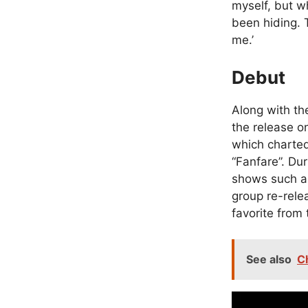
myself, but wh
been hiding. 
me.’
Debut
Along with th
the release on
which charted
“Fanfare”. Du
shows such a
group re-rele
favorite from
See also
C