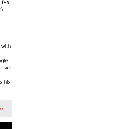
 I’ve
for
 with
m
ngle
music
s his
er