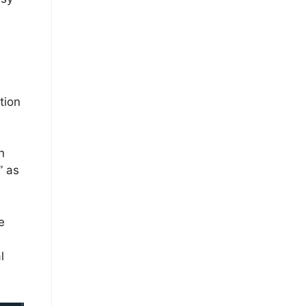
tion
n
” as
e
l