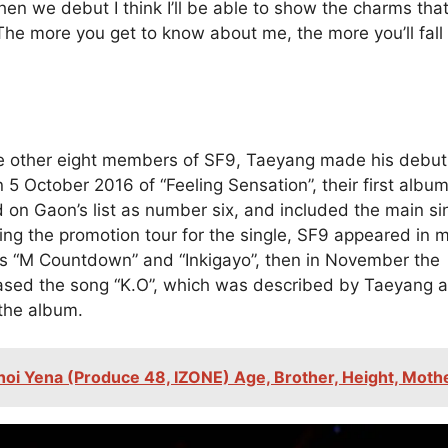
en we debut I think I’ll be able to show the charms that
The more you get to know about me, the more you’ll fall 
e other eight members of SF9, Taeyang made his debut
 5 October 2016 of “Feeling Sensation”, their first albu
 on Gaon’s list as number six, and included the main si
ring the promotion tour for the single, SF9 appeared in 
s “M Countdown” and “Inkigayo”, then in November the
ased the song “K.O”, which was described by Taeyang a
 the album.
hoi Yena (Produce 48, IZONE) Age, Brother, Height, Moth