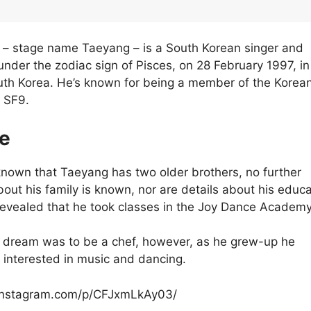
 – stage name Taeyang – is a South Korean singer and
under the zodiac sign of Pisces, on 28 February 1997, in
th Korea. He’s known for being a member of the Korea
 SF9.
fe
 known that Taeyang has two older brothers, no further
bout his family is known, nor are details about his educa
 revealed that he took classes in the Joy Dance Academy
 dream was to be a chef, however, as he grew-up he
interested in music and dancing.
instagram.com/p/CFJxmLkAy03/