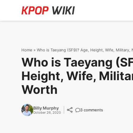
Skip
to
content
Home
»
Who is Taeyang (SF9)? Age, Height, Wife, Military,
Who is Taeyang (S
Height, Wife, Milita
Worth
Billy Murphy
3 comments
October 26, 2020