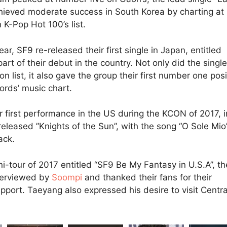
hieved moderate success in South Korea by charting at
K-Pop Hot 100’s list.
ear, SF9 re-released their first single in Japan, entitled
part of their debut in the country. Not only did the single
on list, it also gave the group their first number one posi
rds’ music chart.
ir first performance in the US during the KCON of 2017, i
eleased ”Knights of the Sun”, with the song “O Sole Mio
ack.
ni-tour of 2017 entitled “SF9 Be My Fantasy in U.S.A”, th
terviewed by
Soompi
and thanked their fans for their
pport. Taeyang also expressed his desire to visit Centra