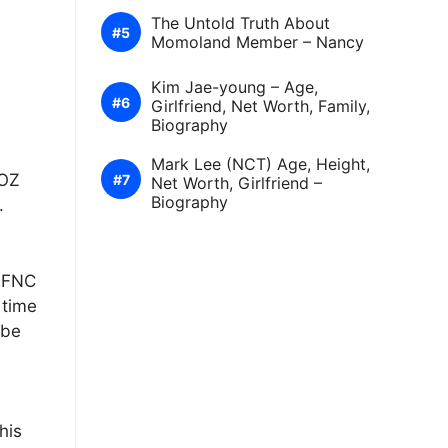
The Untold Truth About
Momoland Member – Nancy
Kim Jae-young – Age,
Girlfriend, Net Worth, Family,
Biography
Mark Lee (NCT) Age, Height,
EOZ
Net Worth, Girlfriend –
Biography
.
f FNC
 time
ibe
his