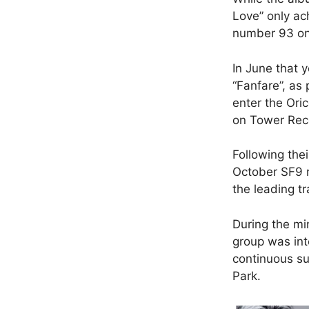
Love” only ac
number 93 on 
In June that y
“Fanfare”, as 
enter the Oric
on Tower Reco
Following the
October SF9 r
the leading tr
During the mi
group was in
continuous su
Park.