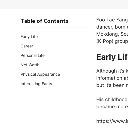
Table of Contents
Yoo Tae Yang
dancer, born 
Mokdong, Sou
Early Life
(K-Pop) group
Career
Early Li
Personal Life
Net Worth
Although it’s
Physical Appearance
information a
Interesting Facts
but it’s been
His childhood
became more 
https://www.