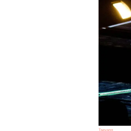
Taeyang