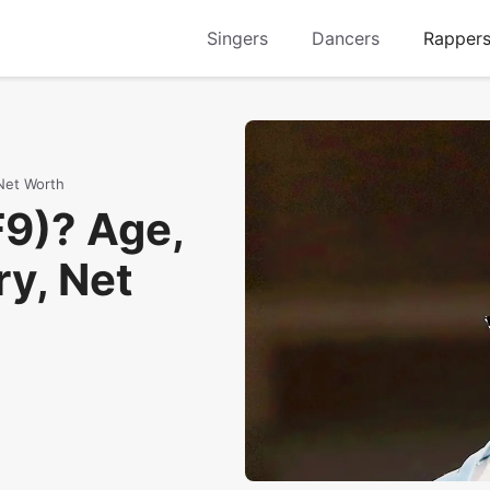
Singers
Dancers
Rapper
 Net Worth
F9)? Age,
ry, Net