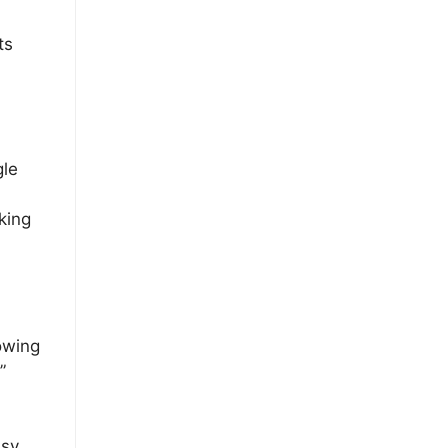
ts
gle
king
lowing
”
asy