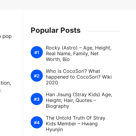
Popular Posts
n pop
Rocky (Astro) – Age, Height,
Real Name, Family, Net
Worth, Bio
Who is CocoSori? What
happened to CocoSori? Wiki
2020
tion,
.
Han Jisung (Stray Kids) Age,
Height, Hair, Quotes –
Biography
The Untold Truth Of Stray
Kids Member – Hwang
Hyunjin