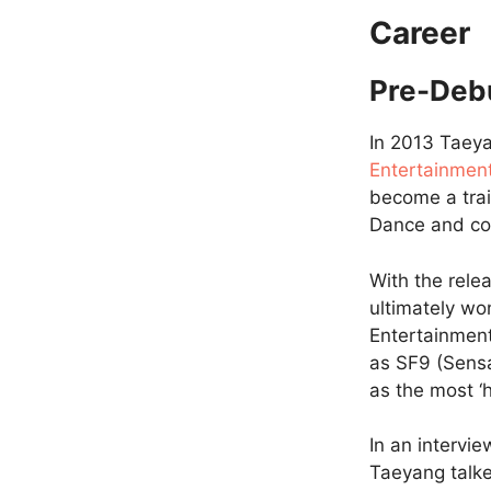
Career
Pre-Deb
In 2013 Taeya
Entertainmen
become a tra
Dance and co
With the rele
ultimately w
Entertainment
as SF9 (Sensa
as the most ‘
In an intervi
Taeyang talked