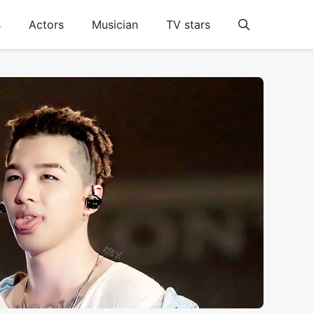
s
Actors
Musician
TV stars