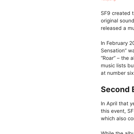
SF9 created t
original soun
released a mus
In February 2
Sensation” wa
“Roar” – the 
music lists bu
at number six
Second 
In April that 
this event, S
which also co
While the alb