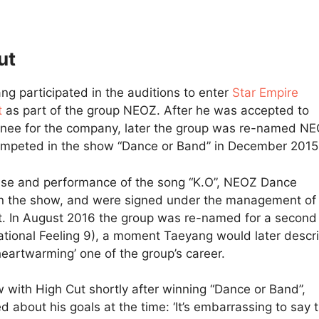
ut
ng participated in the auditions to enter
Star Empire
t
as part of the group NEOZ. After he was accepted to
inee for the company, later the group was re-named N
mpeted in the show “Dance or Band” in December 2015
ase and performance of the song “K.O”, NEOZ Dance
on the show, and were signed under the management o
. In August 2016 the group was re-named for a second
tional Feeling 9), a moment Taeyang would later descr
heartwarming’ one of the group’s career.
ew with High Cut shortly after winning “Dance or Band”,
 about his goals at the time: ‘It’s embarrassing to say t