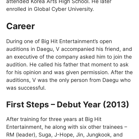
attended Korea Arts High School. He later
enrolled in Global Cyber University.
Career
During one of Big Hit Entertainment’s open
auditions in Daegu, V accompanied his friend, and
an executive of the company asked him to join the
audition. He called his father that moment to ask
for his opinion and was given permission. After the
auditions, V was the only person from Daegu who
was successful.
First Steps – Debut Year (2013)
After training for three years at Big Hit
Entertainment, he along with six other trainees –
RM (leader), Suga, J-Hope, Jin, Jungkook, and