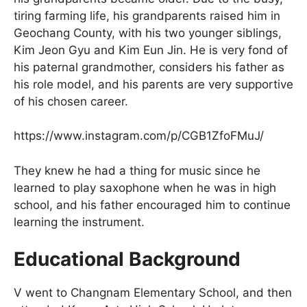
tiring farming life, his grandparents raised him in
Geochang County, with his two younger siblings,
Kim Jeon Gyu and Kim Eun Jin. He is very fond of
his paternal grandmother, considers his father as
his role model, and his parents are very supportive
of his chosen career.
https://www.instagram.com/p/CGB1ZfoFMuJ/
They knew he had a thing for music since he
learned to play saxophone when he was in high
school, and his father encouraged him to continue
learning the instrument.
Educational Background
V went to Changnam Elementary School, and then