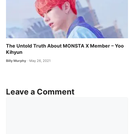
The Untold Truth About MONSTA X ​Member – Yoo
Kihyun
Billy Murphy
May 26, 2021
Leave a Comment
Comment