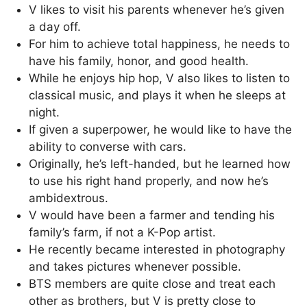
V likes to visit his parents whenever he’s given
a day off.
For him to achieve total happiness, he needs to
have his family, honor, and good health.
While he enjoys hip hop, V also likes to listen to
classical music, and plays it when he sleeps at
night.
If given a superpower, he would like to have the
ability to converse with cars.
Originally, he’s left-handed, but he learned how
to use his right hand properly, and now he’s
ambidextrous.
V would have been a farmer and tending his
family’s farm, if not a K-Pop artist.
He recently became interested in photography
and takes pictures whenever possible.
BTS members are quite close and treat each
other as brothers, but V is pretty close to