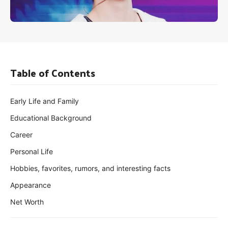
Table of Contents
Early Life and Family
Educational Background
Career
Personal Life
Hobbies, favorites, rumors, and interesting facts
Appearance
Net Worth