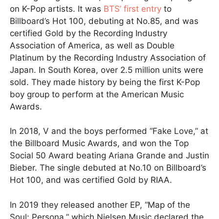
on K-Pop artists. It was
BTS’ first entry
to
Billboard’s Hot 100, debuting at No.85, and was
certified Gold by the Recording Industry
Association of America, as well as Double
Platinum by the Recording Industry Association of
Japan. In South Korea, over 2.5 million units were
sold. They made history by being the first K-Pop
boy group to perform at the American Music
Awards.
In 2018, V and the boys performed “Fake Love,” at
the Billboard Music Awards, and won the Top
Social 50 Award beating Ariana Grande and Justin
Bieber. The single debuted at No.10 on Billboard’s
Hot 100, and was certified Gold by RIAA.
In 2019 they released another EP, “Map of the
Soul: Persona,” which Nielsen Music declared the