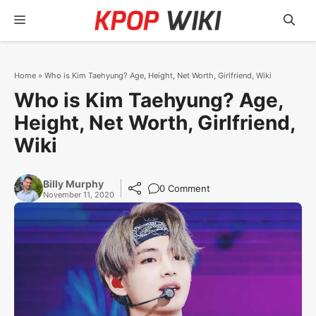
Skip
Menu
to
content
Home
»
Who is Kim Taehyung? Age, Height, Net Worth, Girlfriend, Wiki
Who is Kim Taehyung? Age,
Height, Net Worth, Girlfriend,
Wiki
Billy Murphy
0 Comment
November 11, 2020