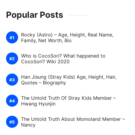
Popular Posts
Rocky (Astro) – Age, Height, Real Name,
Family, Net Worth, Bio
Who is CocoSori? What happened to
CocoSori? Wiki 2020
Han Jisung (Stray Kids) Age, Height, Hair,
Quotes – Biography
The Untold Truth Of Stray Kids Member –
Hwang Hyunjin
The Untold Truth About Momoland Member –
Nancy