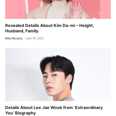
Revealed Details About Kim Da-mi – Height,
Husband, Family
Billy Murphy
June 16, 2021
Details About Lee Jae Wook from ‘Extraordinary
You’ Biography