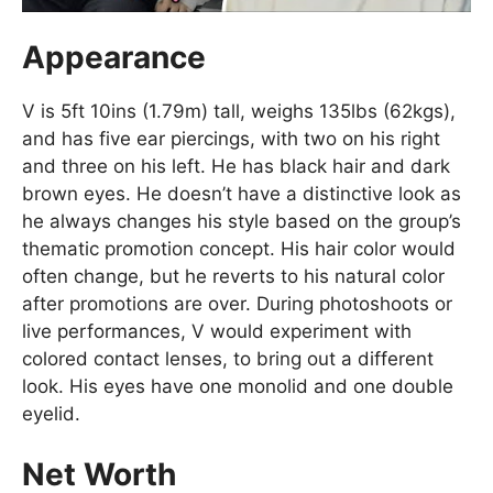
Appearance
V is 5ft 10ins (1.79m) tall, weighs 135lbs (62kgs),
and has five ear piercings, with two on his right
and three on his left. He has black hair and dark
brown eyes. He doesn’t have a distinctive look as
he always changes his style based on the group’s
thematic promotion concept. His hair color would
often change, but he reverts to his natural color
after promotions are over. During photoshoots or
live performances, V would experiment with
colored contact lenses, to bring out a different
look. His eyes have one monolid and one double
eyelid.
Net Worth