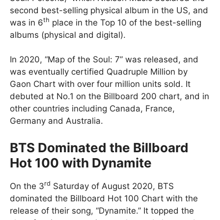
second best-selling physical album in the US, and
th
was in 6
place in the Top 10 of the best-selling
albums (physical and digital).
In 2020, “Map of the Soul: 7” was released, and
was eventually certified Quadruple Million by
Gaon Chart with over four million units sold. It
debuted at No.1 on the Billboard 200 chart, and in
other countries including Canada, France,
Germany and Australia.
BTS Dominated the Billboard
Hot 100 with Dynamite
rd
On the 3
Saturday of August 2020, BTS
dominated the Billboard Hot 100 Chart with the
release of their song, “Dynamite.” It topped the