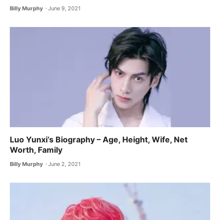
Billy Murphy
June 9, 2021
Luo Yunxi’s Biography – Age, Height, Wife, Net
Worth, Family
Billy Murphy
June 2, 2021