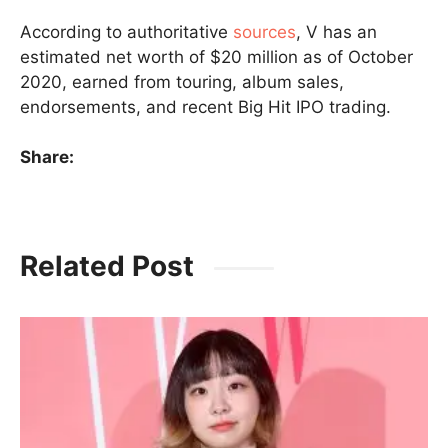
According to authoritative
sources
, V has an
estimated net worth of $20 million as of October
2020, earned from touring, album sales,
endorsements, and recent Big Hit IPO trading.
Share:
Related Post