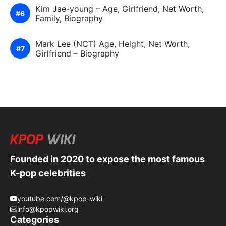
Kim Jae-young – Age, Girlfriend, Net Worth,
Family, Biography
Mark Lee (NCT) Age, Height, Net Worth,
Girlfriend – Biography
Founded in 2020 to expose the most famous
K-pop celebrities
youtube.com/@kpop-wiki
info@kpopwiki.org
Categories