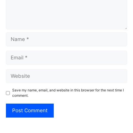
Name
Email
Website
Save my name, email, and website in this browser for the next time I
comment.