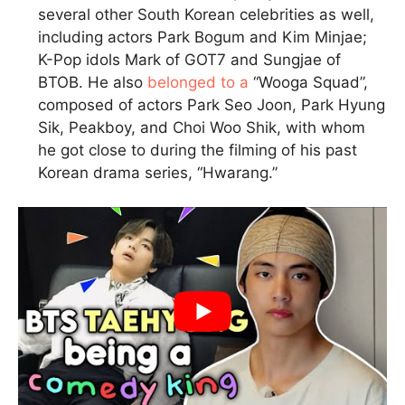
several other South Korean celebrities as well,
including actors Park Bogum and Kim Minjae;
K-Pop idols Mark of GOT7 and Sungjae of
BTOB. He also
belonged to a
“Wooga Squad”,
composed of actors Park Seo Joon, Park Hyung
Sik, Peakboy, and Choi Woo Shik, with whom
he got close to during the filming of his past
Korean drama series, “Hwarang.”