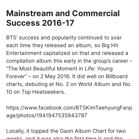
Mainstream and Commercial
Success 2016-17
BTS’ success and popularity continued to soar
each time they released an album, so Big Hit
Entertainment capitalized on that and released a
compilation album this early in the group’s career –
“The Most Beautiful Moment in Life: Young
Forever” – on 2 May 2016. It did well on Billboard
charts, debuting at No. 2 on World Album and No.
10 on Top Heatseekers.
https://www.facebook.com/BTSKimTaehyungFanp
age/photos/1941947535943787
Locally, it topped the Gaon Album Chart for two
weeks, and it was also the first time V and the