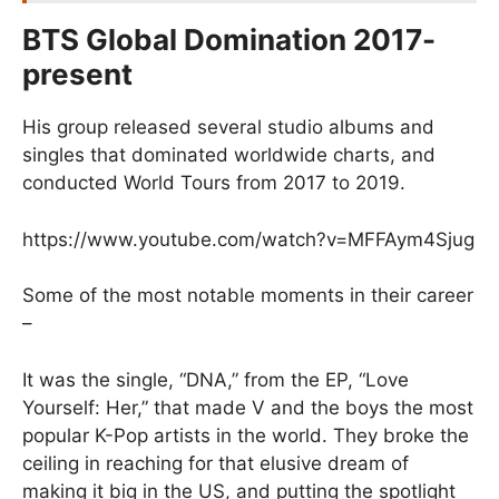
BTS Global Domination 2017-
present
His group released several studio albums and
singles that dominated worldwide charts, and
conducted World Tours from 2017 to 2019.
https://www.youtube.com/watch?v=MFFAym4Sjug
Some of the most notable moments in their career
–
It was the single, “DNA,” from the EP, “Love
Yourself: Her,” that made V and the boys the most
popular K-Pop artists in the world. They broke the
ceiling in reaching for that elusive dream of
making it big in the US, and putting the spotlight