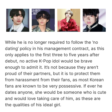
While he is no longer required to follow the ‘no
dating’ policy in his management contract, as this
only applies to the first three to five years after
debut, no active K-Pop idol would be brave
enough to admit it. It’s not because they aren’t
proud of their partners, but it is to protect them
from harassment from their fans, as most Korean
fans are known to be very possessive. If ever he
dates anyone, she would be someone who is cute
and would love taking care of him, as these are
the qualities of his ideal girl.