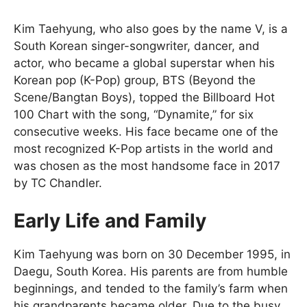
Kim Taehyung, who also goes by the name V, is a
South Korean singer-songwriter, dancer, and
actor, who became a global superstar when his
Korean pop (K-Pop) group, BTS (Beyond the
Scene/Bangtan Boys), topped the Billboard Hot
100 Chart with the song, “Dynamite,” for six
consecutive weeks. His face became one of the
most recognized K-Pop artists in the world and
was chosen as the most handsome face in 2017
by TC Chandler.
Early Life and Family
Kim Taehyung was born on 30 December 1995, in
Daegu, South Korea. His parents are from humble
beginnings, and tended to the family’s farm when
his grandparents became older. Due to the busy,