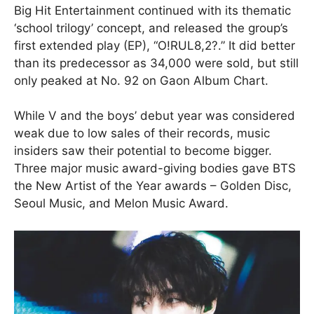
Big Hit Entertainment continued with its thematic
‘school trilogy’ concept, and released the group’s
first extended play (EP), “O!RUL8,2?.” It did better
than its predecessor as 34,000 were sold, but still
only peaked at No. 92 on Gaon Album Chart.
While V and the boys’ debut year was considered
weak due to low sales of their records, music
insiders saw their potential to become bigger.
Three major music award-giving bodies gave BTS
the New Artist of the Year awards – Golden Disc,
Seoul Music, and Melon Music Award.