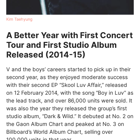
Kim Taehyung
A Better Year with First Concert
Tour and First Studio Album
Released (2014-15)
V and the boys’ careers started to pick up in their
second year, as they enjoyed moderate success
with their second EP “Skool Luv Affair,” released
on 12 February 2014, with the song “Boy in Luv” as
the lead track, and over 86,000 units were sold. It
was also the year they released the group’s first
studio album, “Dark & Wild.” It debuted at No. 2 on
the Gaon Album Chart and peaked at No. 3 on
Billboard’s World Album Chart, selling over
100,000 units in that year.