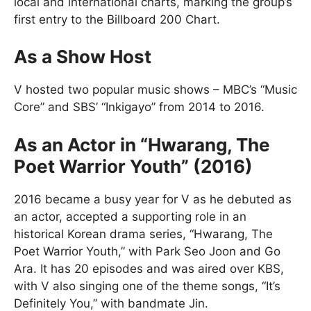
local and international charts, marking the group’s
first entry to the Billboard 200 Chart.
As a Show Host
V hosted two popular music shows – MBC’s “Music
Core” and SBS’ “Inkigayo” from 2014 to 2016.
As an Actor in “Hwarang, The
Poet Warrior Youth” (2016)
2016 became a busy year for V as he debuted as
an actor, accepted a supporting role in an
historical Korean drama series, “Hwarang, The
Poet Warrior Youth,” with Park Seo Joon and Go
Ara. It has 20 episodes and was aired over KBS,
with V also singing one of the theme songs, “It’s
Definitely You,” with bandmate Jin.