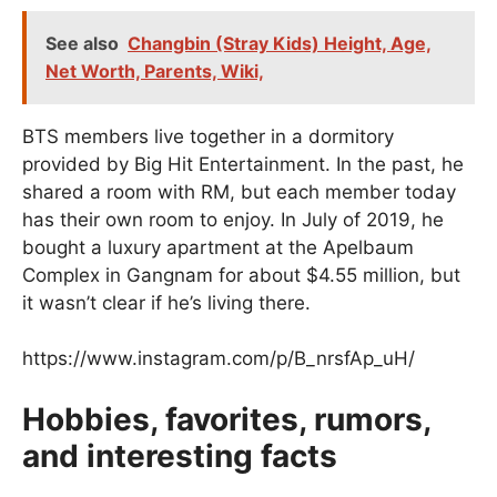
See also
Changbin (Stray Kids) Height, Age,
Net Worth, Parents, Wiki,
BTS members live together in a dormitory
provided by Big Hit Entertainment. In the past, he
shared a room with RM, but each member today
has their own room to enjoy. In July of 2019, he
bought a luxury apartment at the Apelbaum
Complex in Gangnam for about $4.55 million, but
it wasn’t clear if he’s living there.
https://www.instagram.com/p/B_nrsfAp_uH/
Hobbies, favorites, rumors,
and interesting facts