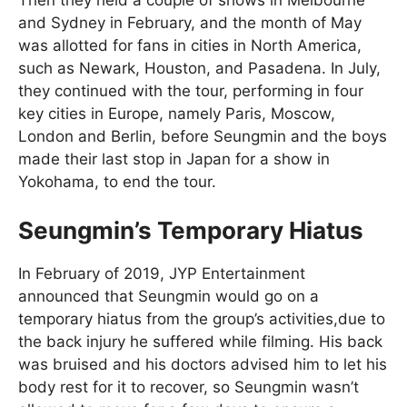
and Sydney in February, and the month of May
was allotted for fans in cities in North America,
such as Newark, Houston, and Pasadena. In July,
they continued with the tour, performing in four
key cities in Europe, namely Paris, Moscow,
London and Berlin, before Seungmin and the boys
made their last stop in Japan for a show in
Yokohama, to end the tour.
Seungmin’s Temporary Hiatus
In February of 2019, JYP Entertainment
announced that Seungmin would go on a
temporary hiatus from the group’s activities,due to
the back injury he suffered while filming. His back
was bruised and his doctors advised him to let his
body rest for it to recover, so Seungmin wasn’t