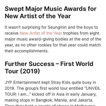
Swept Major Music Awards for
New Artist of the Year
It wasn’t surprising for Seungmin and the boys to
receive
New Artist of the Year
trophies from eight
major music award-giving bodies at the end of the
year, as no other rookies for that year could match
their accomplishments.
Further Success – First World
Tour (2019)
JYP Entertainment kept Stray Kids quite busy in
2019. The group’s first world tour entitled “UNVEIL
TOUR: I am…” kicked off in Asia in early January,
making stops in Bangkok, Manila, and Jakarta.
Then they held a couple of shows in Melbourne