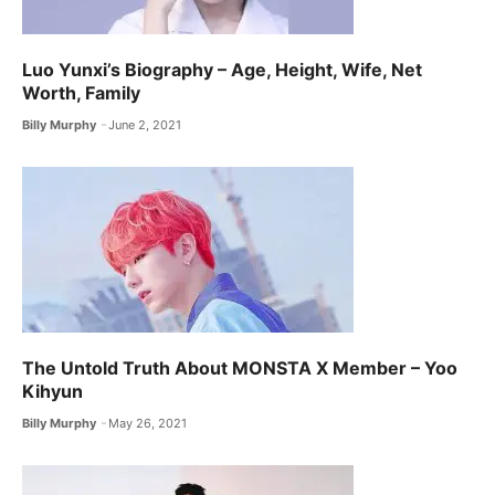
Luo Yunxi’s Biography – Age, Height, Wife, Net
Worth, Family
Billy Murphy
June 2, 2021
The Untold Truth About MONSTA X ​Member – Yoo
Kihyun
Billy Murphy
May 26, 2021