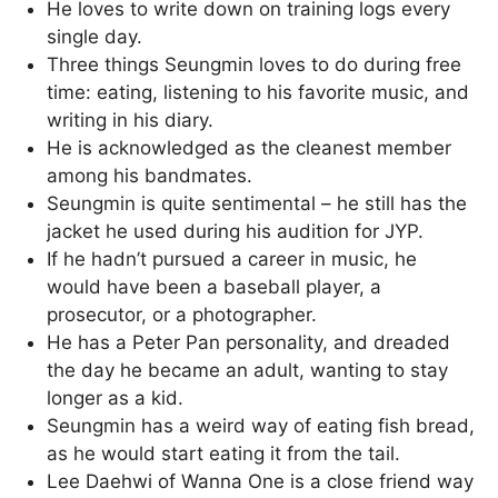
He loves to write down on training logs every
single day.
Three things Seungmin loves to do during free
time: eating, listening to his favorite music, and
writing in his diary.
He is acknowledged as the cleanest member
among his bandmates.
Seungmin is quite sentimental – he still has the
jacket he used during his audition for JYP.
If he hadn’t pursued a career in music, he
would have been a baseball player, a
prosecutor, or a photographer.
He has a Peter Pan personality, and dreaded
the day he became an adult, wanting to stay
longer as a kid.
Seungmin has a weird way of eating fish bread,
as he would start eating it from the tail.
Lee Daehwi of Wanna One is a close friend way