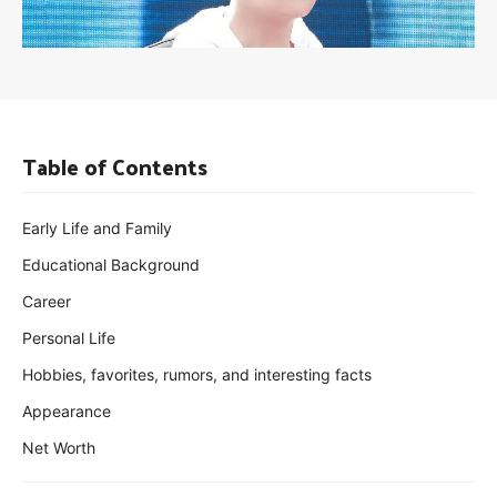
Table of Contents
Early Life and Family
Educational Background
Career
Personal Life
Hobbies, favorites, rumors, and interesting facts
Appearance
Net Worth