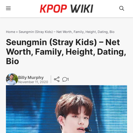
Skip
Menu
to
content
Home
»
Seungmin (Stray Kids) – Net Worth, Family, Height, Dating, Bio
Seungmin (Stray Kids) – Net
Worth, Family, Height, Dating,
Bio
Billy Murphy
1
November 11, 2020