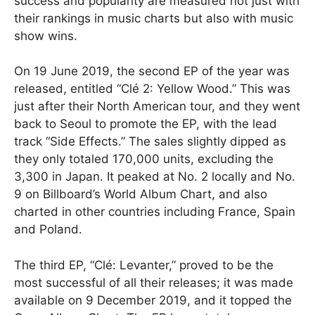
success and popularity are measured not just with
their rankings in music charts but also with music
show wins.
On 19 June 2019, the second EP of the year was
released, entitled “Clé 2: Yellow Wood.” This was
just after their North American tour, and they went
back to Seoul to promote the EP, with the lead
track “Side Effects.” The sales slightly dipped as
they only totaled 170,000 units, excluding the
3,300 in Japan. It peaked at No. 2 locally and No.
9 on Billboard’s World Album Chart, and also
charted in other countries including France, Spain
and Poland.
The third EP, “Clé: Levanter,” proved to be the
most successful of all their releases; it was made
available on 9 December 2019, and it topped the