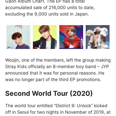
Gaon Album Chart. The EP has a total
accumulated sale of 216,000 units to date,
excluding the 9,000 units sold in Japan.
Woojin, one of the members, left the group making
Stray Kids officially an 8-member boy band – JYP
announced that it was for personal reasons. He
was no longer part of the third EP promotions.
Second World Tour (2020)
The world tour entitled “District 9: Unlock” kicked
off in Seoul for two nights in November of 2019, at