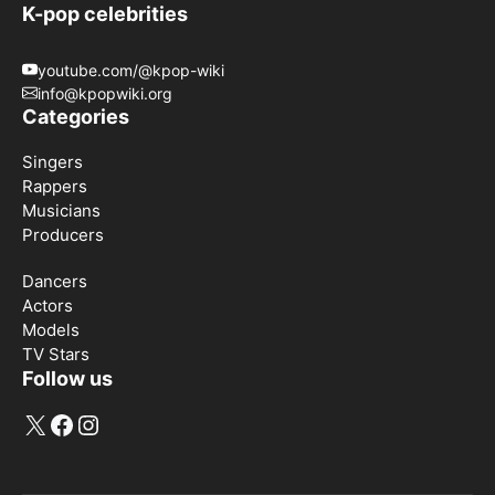
K-pop celebrities
youtube.com/@kpop-wiki
info@kpopwiki.org
Categories
Singers
Rappers
Musicians
Producers
Dancers
Actors
Models
TV Stars
Follow us
X
Facebook
Instagram