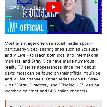
Most talent agencies use social media apps –
particularly video-sharing sites such as YouTube
and V Live – to reach both local and international
markets, and Stray Kids have made numerous
reality TV series appearances since their debut
days; most can be found on their official YouTube
and V Live channels. Other series such as “Stray
Kids,” “Stray Directors,” and “Finding SKZ” can be
watched on Mnet and SBS online channels.