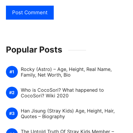
Popular Posts
Rocky (Astro) – Age, Height, Real Name,
Family, Net Worth, Bio
Who is CocoSori? What happened to
CocoSori? Wiki 2020
Han Jisung (Stray Kids) Age, Height, Hair,
Quotes – Biography
The Untold Truth Of Stray Kids Member –