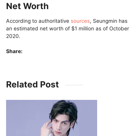
Net Worth
According to authoritative
sources
, Seungmin has
an estimated net worth of $1 million as of October
2020.
Share:
Related Post