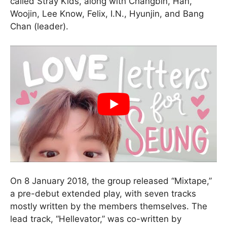
called Stray Kids, along with Changbin, Han,
Woojin, Lee Know, Felix, I.N., Hyunjin, and Bang
Chan (leader).
On 8 January 2018, the group released “Mixtape,”
a pre-debut extended play, with seven tracks
mostly written by the members themselves. The
lead track, “Hellevator,” was co-written by