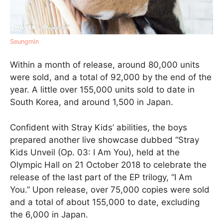
Seungmin
Within a month of release, around 80,000 units
were sold, and a total of 92,000 by the end of the
year. A little over 155,000 units sold to date in
South Korea, and around 1,500 in Japan.
Confident with Stray Kids’ abilities, the boys
prepared another live showcase dubbed “Stray
Kids Unveil (Op. 03: I Am You), held at the
Olympic Hall on 21 October 2018 to celebrate the
release of the last part of the EP trilogy, “I Am
You.” Upon release, over 75,000 copies were sold
and a total of about 155,000 to date, excluding
the 6,000 in Japan.