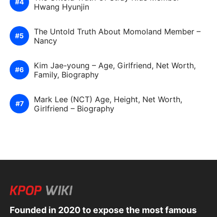
Hwang Hyunjin
The Untold Truth About Momoland Member –
Nancy
Kim Jae-young – Age, Girlfriend, Net Worth,
Family, Biography
Mark Lee (NCT) Age, Height, Net Worth,
Girlfriend – Biography
Founded in 2020 to expose the most famous