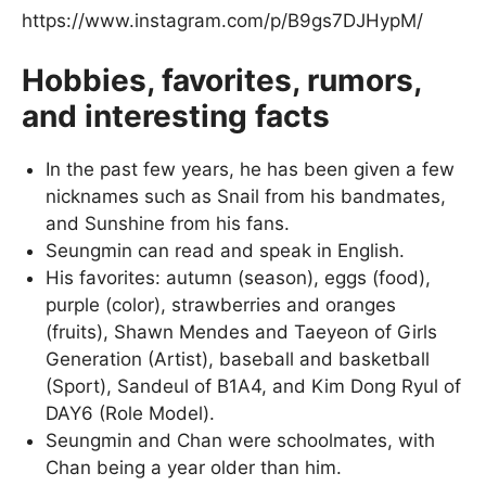
https://www.instagram.com/p/B9gs7DJHypM/
Hobbies, favorites, rumors,
and interesting facts
In the past few years, he has been given a few
nicknames such as Snail from his bandmates,
and Sunshine from his fans.
Seungmin can read and speak in English.
His favorites: autumn (season), eggs (food),
purple (color), strawberries and oranges
(fruits), Shawn Mendes and Taeyeon of Girls
Generation (Artist), baseball and basketball
(Sport), Sandeul of B1A4, and Kim Dong Ryul of
DAY6 (Role Model).
Seungmin and Chan were schoolmates, with
Chan being a year older than him.