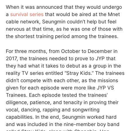
When it was announced that they would undergo
a
survival series
that would be aired at the Mnet
cable network, Seungmin couldn’t help but feel
nervous at that time, as he was one of those with
the shortest training period among the trainees.
For three months, from October to December in
2017, the trainees needed to prove to JYP that
they had what it takes to debut as a group in the
reality TV series entitled “Stray Kids.” The trainees
didn’t compete with each other, as the missions
given for each episode were more like JYP VS
Trainees. Each episode tested the trainees’
diligence, patience, and tenacity in proving their
vocal, dancing, rapping and songwriting
capabilities. In the end, Seungmin worked hard
and was included in the nine-member boy band