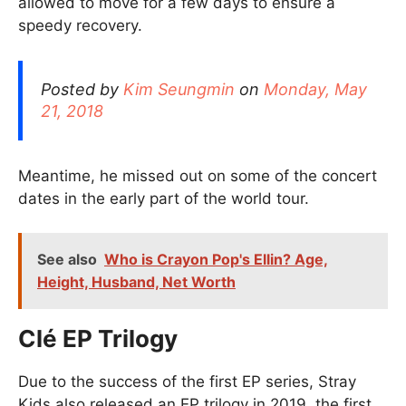
allowed to move for a few days to ensure a
speedy recovery.
Posted by
Kim Seungmin
on
Monday, May
21, 2018
Meantime, he missed out on some of the concert
dates in the early part of the world tour.
See also
Who is Crayon Pop's Ellin? Age,
Height, Husband, Net Worth
Clé EP Trilogy
Due to the success of the first EP series, Stray
Kids also released an EP trilogy in 2019, the first