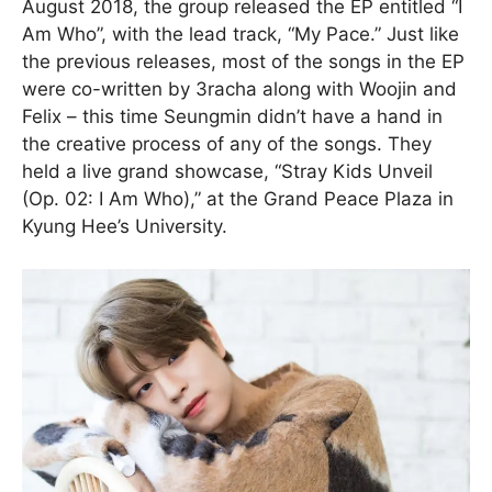
August 2018, the group released the EP entitled “I
Am Who”, with the lead track, “My Pace.” Just like
the previous releases, most of the songs in the EP
were co-written by 3racha along with Woojin and
Felix – this time Seungmin didn’t have a hand in
the creative process of any of the songs. They
held a live grand showcase, “Stray Kids Unveil
(Op. 02: I Am Who),” at the Grand Peace Plaza in
Kyung Hee’s University.