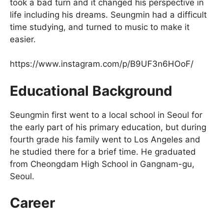
took a bad turn and it changed his perspective in
life including his dreams. Seungmin had a difficult
time studying, and turned to music to make it
easier.
https://www.instagram.com/p/B9UF3n6HOoF/
Educational Background
Seungmin first went to a local school in Seoul for
the early part of his primary education, but during
fourth grade his family went to Los Angeles and
he studied there for a brief time. He graduated
from Cheongdam High School in Gangnam-gu,
Seoul.
Career