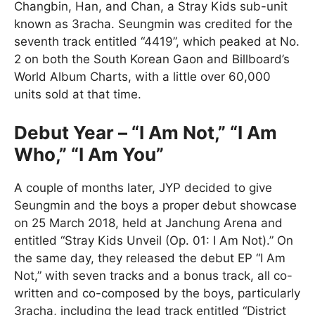
Changbin, Han, and Chan, a Stray Kids sub-unit
known as 3racha. Seungmin was credited for the
seventh track entitled “4419”, which peaked at No.
2 on both the South Korean Gaon and Billboard’s
World Album Charts, with a little over 60,000
units sold at that time.
Debut Year – “I Am Not,” “I Am
Who,” “I Am You”
A couple of months later, JYP decided to give
Seungmin and the boys a proper debut showcase
on 25 March 2018, held at Janchung Arena and
entitled “Stray Kids Unveil (Op. 01: I Am Not).” On
the same day, they released the debut EP “I Am
Not,” with seven tracks and a bonus track, all co-
written and co-composed by the boys, particularly
3racha, including the lead track entitled “District