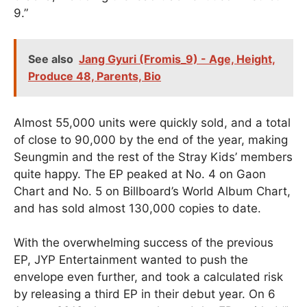
9.”
See also
Jang Gyuri (Fromis_9) - Age, Height,
Produce 48, Parents, Bio
Almost 55,000 units were quickly sold, and a total
of close to 90,000 by the end of the year, making
Seungmin and the rest of the Stray Kids’ members
quite happy. The EP peaked at No. 4 on Gaon
Chart and No. 5 on Billboard’s World Album Chart,
and has sold almost 130,000 copies to date.
With the overwhelming success of the previous
EP, JYP Entertainment wanted to push the
envelope even further, and took a calculated risk
by releasing a third EP in their debut year. On 6