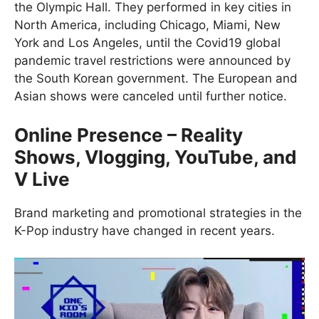
the Olympic Hall. They performed in key cities in
North America, including Chicago, Miami, New
York and Los Angeles, until the Covid19 global
pandemic travel restrictions were announced by
the South Korean government. The European and
Asian shows were canceled until further notice.
Online Presence – Reality
Shows, Vlogging, YouTube, and
V Live
Brand marketing and promotional strategies in the
K-Pop industry have changed in recent years.