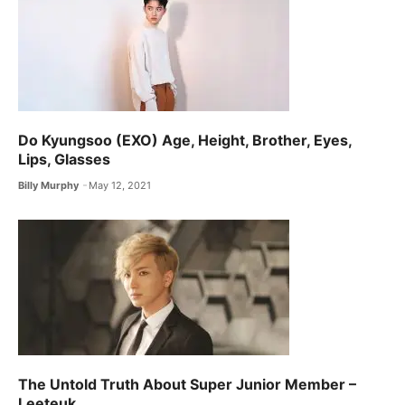
Do Kyungsoo (EXO) Age, Height, Brother, Eyes,
Lips, Glasses
Billy Murphy
May 12, 2021
The Untold Truth About Super Junior Member –
Leeteuk