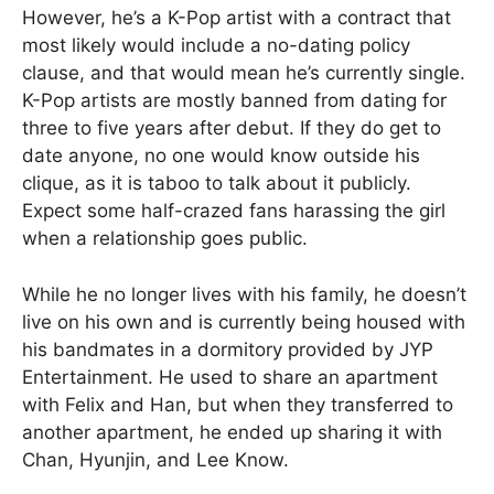
However, he’s a K-Pop artist with a contract that
most likely would include a no-dating policy
clause, and that would mean he’s currently single.
K-Pop artists are mostly banned from dating for
three to five years after debut. If they do get to
date anyone, no one would know outside his
clique, as it is taboo to talk about it publicly.
Expect some half-crazed fans harassing the girl
when a relationship goes public.
While he no longer lives with his family, he doesn’t
live on his own and is currently being housed with
his bandmates in a dormitory provided by JYP
Entertainment. He used to share an apartment
with Felix and Han, but when they transferred to
another apartment, he ended up sharing it with
Chan, Hyunjin, and Lee Know.