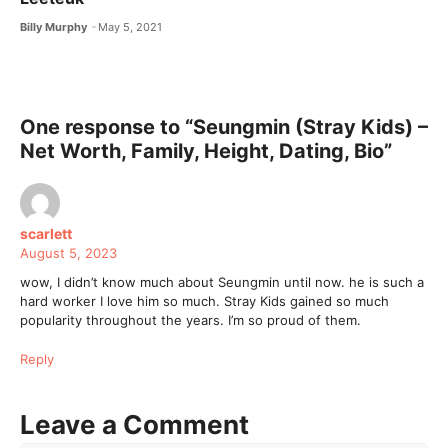
Billy Murphy
May 5, 2021
One response to “Seungmin (Stray Kids) –
Net Worth, Family, Height, Dating, Bio”
scarlett
August 5, 2023
wow, I didn’t know much about Seungmin until now. he is such a
hard worker I love him so much. Stray Kids gained so much
popularity throughout the years. I’m so proud of them.
Reply
Leave a Comment