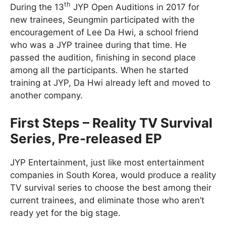
th
During the 13
JYP Open Auditions in 2017 for
new trainees, Seungmin participated with the
encouragement of Lee Da Hwi, a school friend
who was a JYP trainee during that time. He
passed the audition, finishing in second place
among all the participants. When he started
training at JYP, Da Hwi already left and moved to
another company.
First Steps – Reality TV Survival
Series, Pre-released EP
JYP Entertainment, just like most entertainment
companies in South Korea, would produce a reality
TV survival series to choose the best among their
current trainees, and eliminate those who aren’t
ready yet for the big stage.