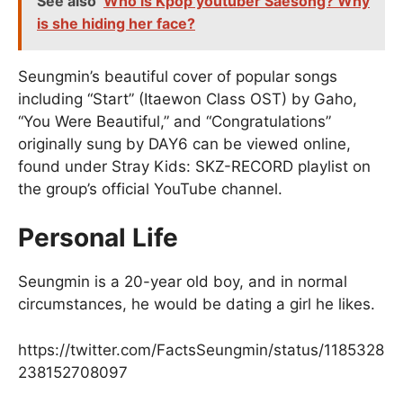
See also
Who is Kpop youtuber Saesong? Why
is she hiding her face?
Seungmin’s beautiful cover of popular songs
including “Start” (Itaewon Class OST) by Gaho,
“You Were Beautiful,” and “Congratulations”
originally sung by DAY6 can be viewed online,
found under Stray Kids: SKZ-RECORD playlist on
the group’s official YouTube channel.
Personal Life
Seungmin is a 20-year old boy, and in normal
circumstances, he would be dating a girl he likes.
https://twitter.com/FactsSeungmin/status/1185328
238152708097