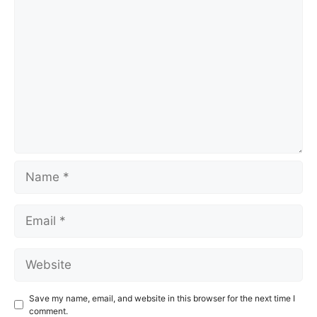
Comment
Name
Email
Website
Save my name, email, and website in this browser for the next time I
comment.