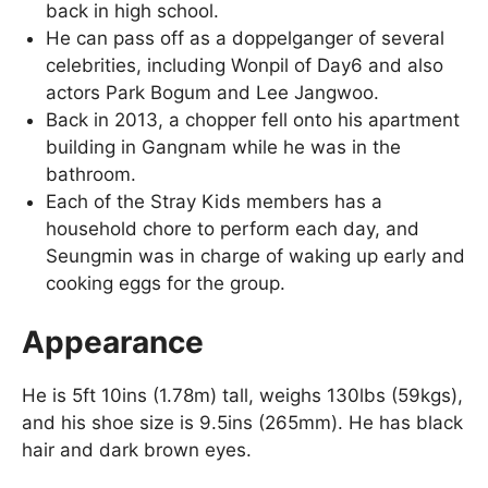
back in high school.
He can pass off as a doppelganger of several
celebrities, including Wonpil of Day6 and also
actors Park Bogum and Lee Jangwoo.
Back in 2013, a chopper fell onto his apartment
building in Gangnam while he was in the
bathroom.
Each of the Stray Kids members has a
household chore to perform each day, and
Seungmin was in charge of waking up early and
cooking eggs for the group.
Appearance
He is 5ft 10ins (1.78m) tall, weighs 130lbs (59kgs),
and his shoe size is 9.5ins (265mm). He has black
hair and dark brown eyes.