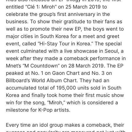
entitled “Clé 1: Miroh” on 25 March 2019 to
celebrate the group’s first anniversary in the
business. To show their gratitude to their fans as
well as to promote their new EP, the boys went to
major cities in South Korea for a meet and greet
event, called “Hi-Stay Tour in Korea.” The special
event culminated with a live showcase in Seoul, a
week after they made a comeback performance in
Mnet’s “M Countdown” on 28 March 2019. The EP
peaked at No. 1 on Gaon Chart and No. 3 on
Billboard’s World Album Chart. They had an
accumulated total of 195,000 units sold in South
Korea and finally took home their first music show
win for the song, “Miroh,” which is considered a
milestone for K-Pop artists.
Every time an idol group makes a comeback, their