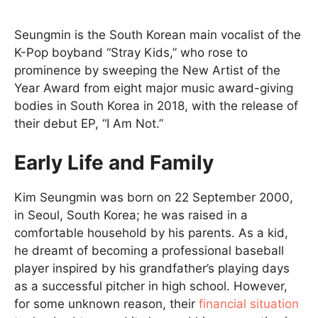
Seungmin is the South Korean main vocalist of the
K-Pop boyband “Stray Kids,” who rose to
prominence by sweeping the New Artist of the
Year Award from eight major music award-giving
bodies in South Korea in 2018, with the release of
their debut EP, “I Am Not.”
Early Life and Family
Kim Seungmin was born on 22 September 2000,
in Seoul, South Korea; he was raised in a
comfortable household by his parents. As a kid,
he dreamt of becoming a professional baseball
player inspired by his grandfather’s playing days
as a successful pitcher in high school. However,
for some unknown reason, their
financial situation