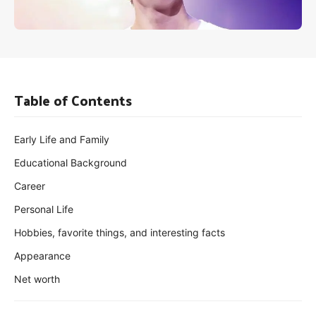
Table of Contents
Early Life and Family
Educational Background
Career
Personal Life
Hobbies, favorite things, and interesting facts
Appearance
Net worth