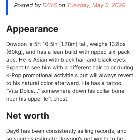
Posted by
DAY6
on
Tuesday, May 5, 2020
Appearance
Dowoon is 5ft 10.5in (1.78m) tall, weighs 132lbs
(60kg), and has a lean build with ripped six-pack
abs. He is Asian with black hair and black eyes.
Expect to see him with a different hair color during
K-Pop promotional activitie,s but will always revert
to his natural color afterward. He has a tattoo,
“Vita Dolce…” somewhere down his collar bone
near his upper left chest.
Net worth
Day6 has been consistently selling records, and
so sources estimate Dowoon’s net worth to be