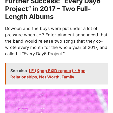
Further Success: “Every Day6
Project” in 2017 – Two Full-
Length Albums
Dowoon and the boys were put under a lot of
pressure when JYP Entertainment announced that
the band would release two songs that they co-
wrote every month for the whole year of 2017, and
called it “Every Day6 Project.”
See also
LE (Kpop EXID rapper) - Age,
Relationships, Net Worth, Family