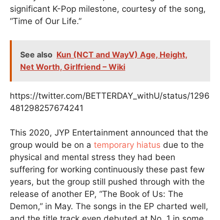
significant K-Pop milestone, courtesy of the song,
“Time of Our Life.”
See also
Kun (NCT and WayV) Age, Height,
Net Worth, Girlfriend – Wiki
https://twitter.com/BETTERDAY_withU/status/1296
481298257674241
This 2020, JYP Entertainment announced that the
group would be on a
temporary hiatus
due to the
physical and mental stress they had been
suffering for working continuously these past few
years, but the group still pushed through with the
release of another EP, “The Book of Us: The
Demon,” in May. The songs in the EP charted well,
and the title track even debuted at No. 1 in some