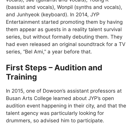
(bassist and vocals), Wonpil (synths and vocals),
and Junhyeok (keyboard). In 2014, JYP
Entertainment started promoting them by having
them appear as guests in a reality talent survival
series, but without formally debuting them. They
had even released an original soundtrack for a TV
series, “Bel Ami,” a year before that.
First Steps – Audition and
Training
In 2015, one of Dowoon’s assistant professors at
Busan Arts College learned about JYP’s open
audition event happening in their city, and that the
talent agency was particularly looking for
drummers, so advised him to participate.