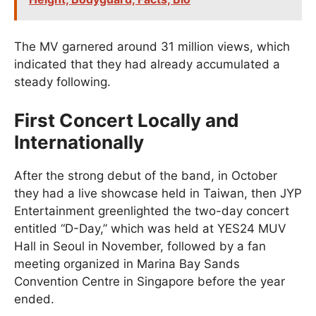
The MV garnered around 31 million views, which
indicated that they had already accumulated a
steady following.
First Concert Locally and
Internationally
After the strong debut of the band, in October
they had a live showcase held in Taiwan, then JYP
Entertainment greenlighted the two-day concert
entitled “D-Day,” which was held at YES24 MUV
Hall in Seoul in November, followed by a fan
meeting organized in Marina Bay Sands
Convention Centre in Singapore before the year
ended.