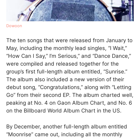
Dowoon
The ten songs that were released from January to
May, including the monthly lead singles, “I Wait,”
“How Can I Say,” I’m Serious,” and “Dance Dance,”
were compiled and released together for the
group’s first full-length album entitled, “Sunrise.”
The album also included a new version of their
debut song, “Congratulations,” along with “Letting
Go” from their second EP. The album charted well,
peaking at No. 4 on Gaon Album Chart, and No. 6
on the Billboard World Album Chart in the US.
By December, another full-length album entitled
“Moonrise” came out, including all the monthly