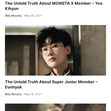
The Untold Truth About MONSTA X ​Member – Yoo
Kihyun
Billy Murphy
May 26, 2021
The Untold Truth About Super Junior Member –
Eunhyuk
Billy Murphy
May 19, 2021