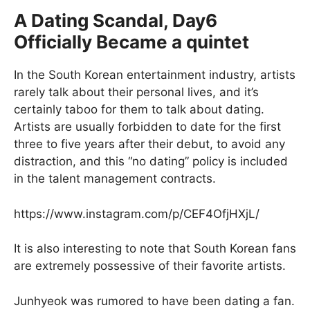
A Dating Scandal, Day6
Officially Became a quintet
In the South Korean entertainment industry, artists
rarely talk about their personal lives, and it’s
certainly taboo for them to talk about dating.
Artists are usually forbidden to date for the first
three to five years after their debut, to avoid any
distraction, and this “no dating” policy is included
in the talent management contracts.
https://www.instagram.com/p/CEF4OfjHXjL/
It is also interesting to note that South Korean fans
are extremely possessive of their favorite artists.
Junhyeok was rumored to have been dating a fan.