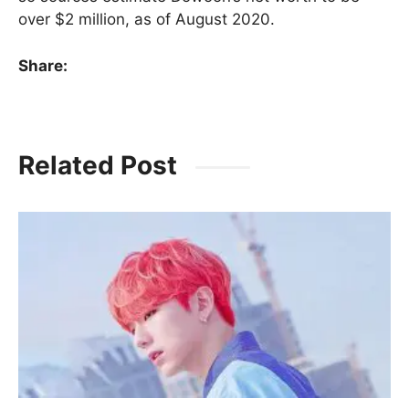
over $2 million, as of August 2020.
Share:
Related Post