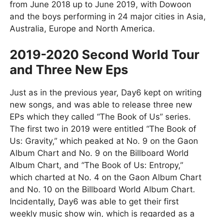
from June 2018 up to June 2019, with Dowoon
and the boys performing in 24 major cities in Asia,
Australia, Europe and North America.
2019-2020 Second World Tour
and Three New Eps
Just as in the previous year, Day6 kept on writing
new songs, and was able to release three new
EPs which they called “The Book of Us” series.
The first two in 2019 were entitled “The Book of
Us: Gravity,” which peaked at No. 9 on the Gaon
Album Chart and No. 9 on the Billboard World
Album Chart, and “The Book of Us: Entropy,”
which charted at No. 4 on the Gaon Album Chart
and No. 10 on the Billboard World Album Chart.
Incidentally, Day6 was able to get their first
weekly music show win, which is regarded as a