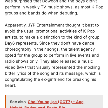
was surprised that Dowoon and the boys didn’t
perform in weekly TV music shows, as most K-Pop
groups and bands do when debuting.
Apparently, JYP Entertainment thought it best to
avoid the usual promotional activities of K-Pop
artists, to make a distinction to the kind of group
Day6 represents. Since they don’t have dance
choreography in their songs, the talent agency
opted for the group to perform in live events and
radio shows only. They also released a music
video (MV) that visually represented the mocking
bitter lyrics of the song and its message, which is
congratulating the ex-girlfriend for breaking his
heart.
See also
Choi Young-jae (GOT7) - Age,
Height, Bodyguard, Facts, Bio