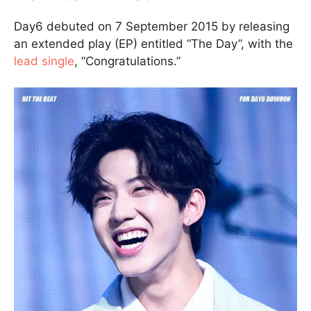
Day6 debuted on 7 September 2015 by releasing
an extended play (EP) entitled “The Day”, with the
lead single
, “Congratulations.”