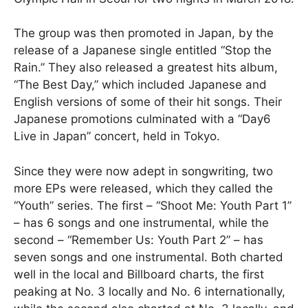
The group was then promoted in Japan, by the
release of a Japanese single entitled “Stop the
Rain.” They also released a greatest hits album,
“The Best Day,” which included Japanese and
English versions of some of their hit songs. Their
Japanese promotions culminated with a “Day6
Live in Japan” concert, held in Tokyo.
Since they were now adept in songwriting, two
more EPs were released, which they called the
“Youth” series. The first – “Shoot Me: Youth Part 1”
– has 6 songs and one instrumental, while the
second – “Remember Us: Youth Part 2” – has
seven songs and one instrumental. Both charted
well in the local and Billboard charts, the first
peaking at No. 3 locally and No. 6 internationally,