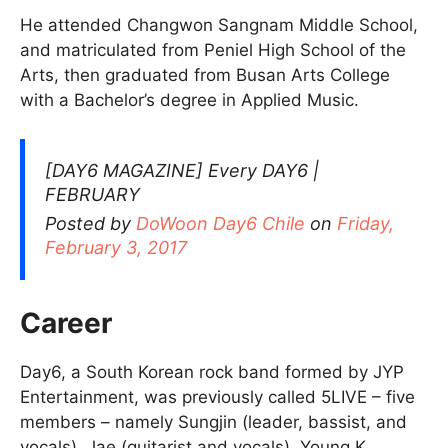
He attended Changwon Sangnam Middle School,
and matriculated from Peniel High School of the
Arts, then graduated from Busan Arts College
with a Bachelor’s degree in Applied Music.
[DAY6 MAGAZINE] Every DAY6 |
FEBRUARY
Posted by
DoWoon Day6 Chile
on
Friday,
February 3, 2017
Career
Day6, a South Korean rock band formed by JYP
Entertainment, was previously called 5LIVE – five
members – namely Sungjin (leader, bassist, and
vocals), Jae (guitarist and vocals), Young K