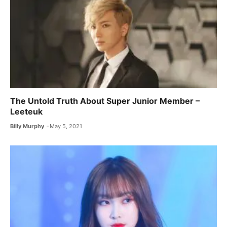
The Untold Truth About Super Junior Member –
Leeteuk
Billy Murphy
May 5, 2021