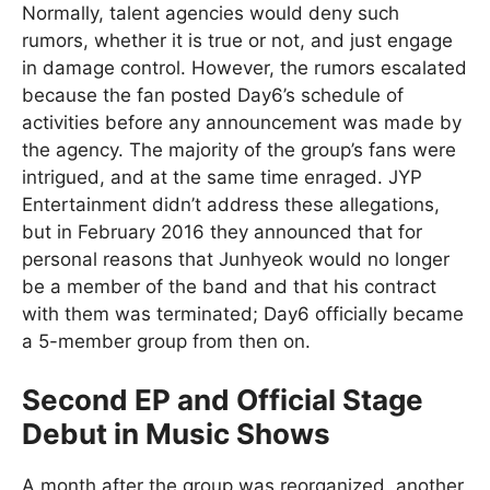
Normally, talent agencies would deny such
rumors, whether it is true or not, and just engage
in damage control. However, the rumors escalated
because the fan posted Day6’s schedule of
activities before any announcement was made by
the agency. The majority of the group’s fans were
intrigued, and at the same time enraged. JYP
Entertainment didn’t address these allegations,
but in February 2016 they announced that for
personal reasons that Junhyeok would no longer
be a member of the band and that his contract
with them was terminated; Day6 officially became
a 5-member group from then on.
Second EP and Official Stage
Debut in Music Shows
A month after the group was reorganized, another