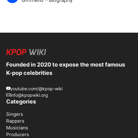
Founded in 2020 to expose the most famous
K-pop celebrities
youtube.com/@kpop-wiki
info@kpopwiki.org
Categories
Singers
Rappers
Musicians
Producers