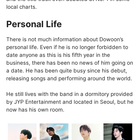
local charts.
Personal Life
There is not much information about Dowoon’s
personal life. Even if he is no longer forbidden to
date anyone as this is his fifth year in the
business, there has been no news of him going on
a date. He has been quite busy since his debut,
releasing songs and performing around the world.
He still lives with the band in a dormitory provided
by JYP Entertainment and located in Seoul, but he
now has his own room.