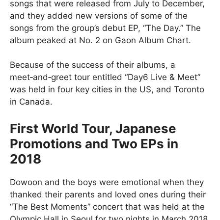
songs that were released from July to December,
and they added new versions of some of the
songs from the group’s debut EP, “The Day.” The
album peaked at No. 2 on Gaon Album Chart.
Because of the success of their albums, a
meet‑and‑greet tour entitled “Day6 Live & Meet”
was held in four key cities in the US, and Toronto
in Canada.
First World Tour, Japanese
Promotions and Two EPs in
2018
Dowoon and the boys were emotional when they
thanked their parents and loved ones during their
“The Best Moments” concert that was held at the
Olympic Hall in Seoul for two nights in March 2018.