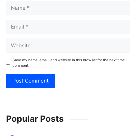
Name
Email
Website
Save my name, email, and website in this browser for the next time I
comment.
Popular Posts