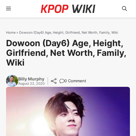
Skip
Menu
to
content
Home
»
Dowoon (Day6) Age, Height, Girlfriend, Net Worth, Family, Wiki
Dowoon (Day6) Age, Height,
Girlfriend, Net Worth, Family,
Wiki
Billy Murphy
0 Comment
August 22, 2020