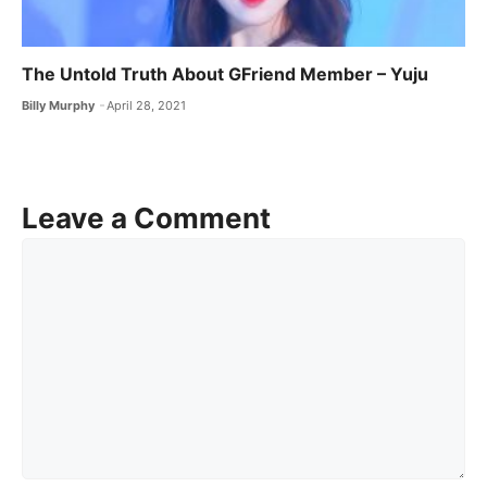
The Untold Truth About GFriend Member – Yuju
Billy Murphy
April 28, 2021
Leave a Comment
Comment