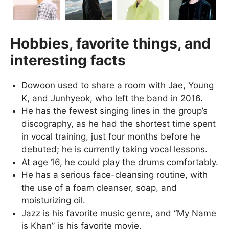
Hobbies, favorite things, and
interesting facts
Dowoon used to share a room with Jae, Young
K, and Junhyeok, who left the band in 2016.
He has the fewest singing lines in the group’s
discography, as he had the shortest time spent
in vocal training, just four months before he
debuted; he is currently taking vocal lessons.
At age 16, he could play the drums comfortably.
He has a serious face-cleansing routine, with
the use of a foam cleanser, soap, and
moisturizing oil.
Jazz is his favorite music genre, and “My Name
is Khan” is his favorite movie.