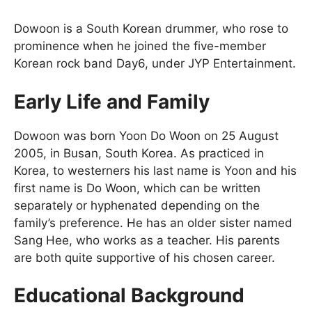
Dowoon is a South Korean drummer, who rose to
prominence when he joined the five-member
Korean rock band Day6, under JYP Entertainment.
Early Life and Family
Dowoon was born Yoon Do Woon on 25 August
2005, in Busan, South Korea. As practiced in
Korea, to westerners his last name is Yoon and his
first name is Do Woon, which can be written
separately or hyphenated depending on the
family’s preference. He has an older sister named
Sang Hee, who works as a teacher. His parents
are both quite supportive of his chosen career.
Educational Background