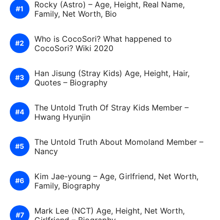
Rocky (Astro) – Age, Height, Real Name,
Family, Net Worth, Bio
Who is CocoSori? What happened to
CocoSori? Wiki 2020
Han Jisung (Stray Kids) Age, Height, Hair,
Quotes – Biography
The Untold Truth Of Stray Kids Member –
Hwang Hyunjin
The Untold Truth About Momoland Member –
Nancy
Kim Jae-young – Age, Girlfriend, Net Worth,
Family, Biography
Mark Lee (NCT) Age, Height, Net Worth,
Girlfriend – Biography