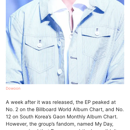
Dowoon
A week after it was released, the EP peaked at
No. 2 on the Billboard World Album Chart, and No.
12 on South Korea’s Gaon Monthly Album Chart.
However, the group’s fandom, named My Day,