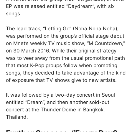
EP was released entitled “Daydream”, with six
songs.
The lead track, “Letting Go” (Noha Noha Noha),
was performed on the group’s official stage debut
on Mnet’s weekly TV music show, “M Countdown,”
on 30 March 2016. While their original strategy
was to veer away from the usual promotional path
that most K-Pop groups follow when promoting
songs, they decided to take advantage of the kind
of exposure that TV shows give to new artists.
It was followed by a two-day concert in Seoul
entitled “Dream”, and then another sold-out
concert at the Thunder Dome in Bangkok,
Thailand.