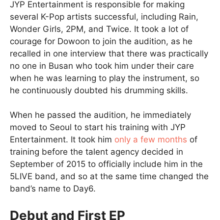
JYP Entertainment is responsible for making
several K-Pop artists successful, including Rain,
Wonder Girls, 2PM, and Twice. It took a lot of
courage for Dowoon to join the audition, as he
recalled in one interview that there was practically
no one in Busan who took him under their care
when he was learning to play the instrument, so
he continuously doubted his drumming skills.
When he passed the audition, he immediately
moved to Seoul to start his training with JYP
Entertainment. It took him
only a few months
of
training before the talent agency decided in
September of 2015 to officially include him in the
5LIVE band, and so at the same time changed the
band’s name to Day6.
Debut and First EP