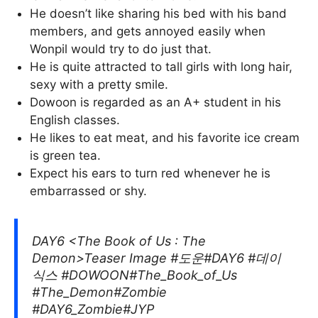
He doesn’t like sharing his bed with his band
members, and gets annoyed easily when
Wonpil would try to do just that.
He is quite attracted to tall girls with long hair,
sexy with a pretty smile.
Dowoon is regarded as an A+ student in his
English classes.
He likes to eat meat, and his favorite ice cream
is green tea.
Expect his ears to turn red whenever he is
embarrassed or shy.
DAY6 <The Book of Us : The
Demon>Teaser Image #도운#DAY6 #데이
식스 #DOWOON#The_Book_of_Us
#The_Demon#Zombie
#DAY6_Zombie#JYP