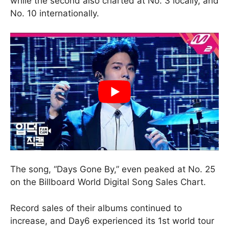
while the second also charted at No. 3 locally, and
No. 10 internationally.
The song, “Days Gone By,” even peaked at No. 25
on the Billboard World Digital Song Sales Chart.
Record sales of their albums continued to
increase, and Day6 experienced its 1st world tour