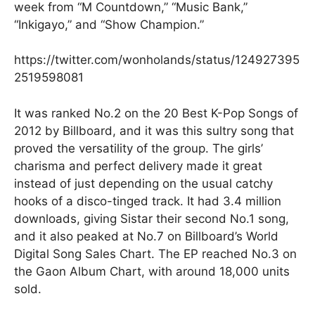
week from “M Countdown,” “Music Bank,”
“Inkigayo,” and “Show Champion.”
https://twitter.com/wonholands/status/124927395
2519598081
It was ranked No.2 on the 20 Best K-Pop Songs of
2012 by Billboard, and it was this sultry song that
proved the versatility of the group. The girls’
charisma and perfect delivery made it great
instead of just depending on the usual catchy
hooks of a disco-tinged track. It had 3.4 million
downloads, giving Sistar their second No.1 song,
and it also peaked at No.7 on Billboard’s World
Digital Song Sales Chart. The EP reached No.3 on
the Gaon Album Chart, with around 18,000 units
sold.