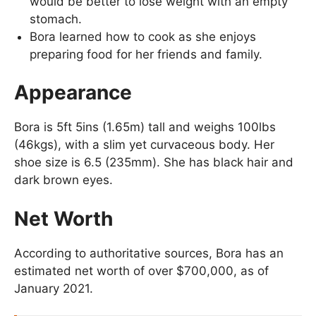
would be better to lose weight with an empty
stomach.
Bora learned how to cook as she enjoys
preparing food for her friends and family.
Appearance
Bora is 5ft 5ins (1.65m) tall and weighs 100lbs
(46kgs), with a slim yet curvaceous body. Her
shoe size is 6.5 (235mm). She has black hair and
dark brown eyes.
Net Worth
According to authoritative sources, Bora has an
estimated net worth of over $700,000, as of
January 2021.