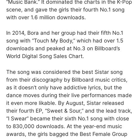
“Music Bank.” It dominated the charts in the K-Pop
scene, and gave the girls their fourth No.1 song
with over 1.6 million downloads.
In 2014, Bora and her group had their fifth No.1
song with “Touch My Body,” which had over 1.5
downloads and peaked at No.3 on Billboard’s
World Digital Song Sales Chart.
The song was considered the best Sistar song
from their discography by Billboard music critics,
as it doesn’t only have addictive lyrics, but the
dance moves during their live performances made
it even more likable. By August, Sistar released
their fourth EP, “Sweet & Sour,” and the lead track,
“I Swear” became their sixth No.1 song with close
to 830,000 downloads. At the year-end music
awards, the girls bagged the Best Female Group