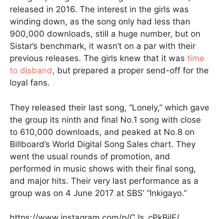
released in 2016. The interest in the girls was
winding down, as the song only had less than
900,000 downloads, still a huge number, but on
Sistar’s benchmark, it wasn’t on a par with their
previous releases. The girls knew that it was
time
to disband
, but prepared a proper send-off for the
loyal fans.
They released their last song, “Lonely,” which gave
the group its ninth and final No.1 song with close
to 610,000 downloads, and peaked at No.8 on
Billboard’s World Digital Song Sales chart. They
went the usual rounds of promotion, and
performed in music shows with their final song,
and major hits. Their very last performance as a
group was on 4 June 2017 at SBS’ “Inkigayo.”
https://www.instagram.com/p/CJs_cPkBilF/