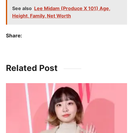
See also
Lee Midam (Produce X 101) Age,
Height, Family, Net Worth
Share:
Related Post