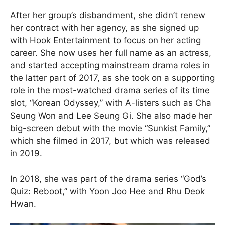
After her group’s disbandment, she didn’t renew
her contract with her agency, as she signed up
with Hook Entertainment to focus on her acting
career. She now uses her full name as an actress,
and started accepting mainstream drama roles in
the latter part of 2017, as she took on a supporting
role in the most-watched drama series of its time
slot, “Korean Odyssey,” with A-listers such as Cha
Seung Won and Lee Seung Gi. She also made her
big-screen debut with the movie “Sunkist Family,”
which she filmed in 2017, but which was released
in 2019.
In 2018, she was part of the drama series “God’s
Quiz: Reboot,” with Yoon Joo Hee and Rhu Deok
Hwan.