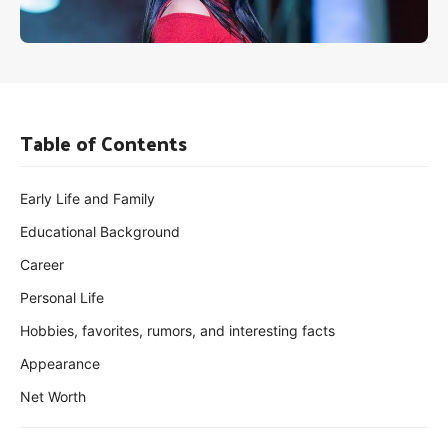
Table of Contents
Early Life and Family
Educational Background
Career
Personal Life
Hobbies, favorites, rumors, and interesting facts
Appearance
Net Worth