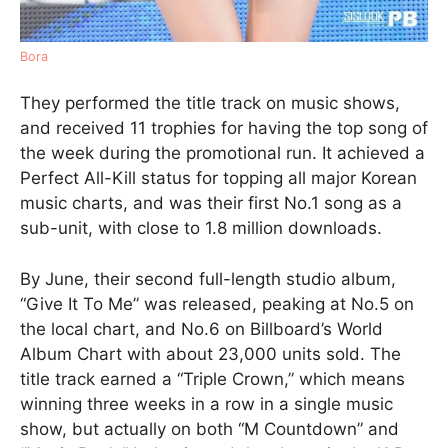
Bora
They performed the title track on music shows,
and received 11 trophies for having the top song of
the week during the promotional run. It achieved a
Perfect All-Kill status for topping all major Korean
music charts, and was their first No.1 song as a
sub-unit, with close to 1.8 million downloads.
By June, their second full-length studio album,
“Give It To Me” was released, peaking at No.5 on
the local chart, and No.6 on Billboard’s World
Album Chart with about 23,000 units sold. The
title track earned a “Triple Crown,” which means
winning three weeks in a row in a single music
show, but actually on both “M Countdown” and