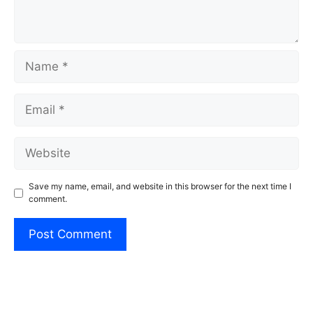
Name
Email
Website
Save my name, email, and website in this browser for the next time I
comment.