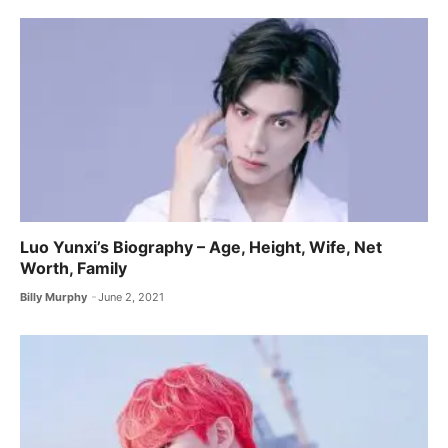
Luo Yunxi’s Biography – Age, Height, Wife, Net
Worth, Family
Billy Murphy
June 2, 2021