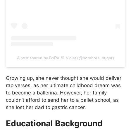
A post shared by BoRa 💜 Violet (@borabora_sugar)
Growing up, she never thought she would deliver
rap verses, as her ultimate childhood dream was
to become a ballerina. However, her family
couldn’t afford to send her to a ballet school, as
she lost her dad to gastric cancer.
Educational Background