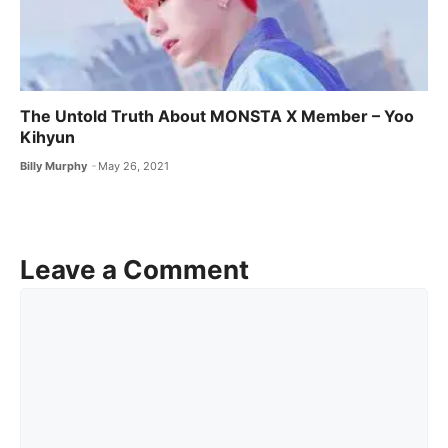
The Untold Truth About MONSTA X ​Member – Yoo
Kihyun
Billy Murphy
May 26, 2021
Leave a Comment
Comment