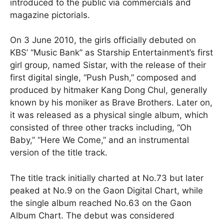
introduced to the public via commercials and
magazine pictorials.
On 3 June 2010, the girls officially debuted on
KBS’ “Music Bank” as Starship Entertainment’s first
girl group, named Sistar, with the release of their
first digital single, “Push Push,” composed and
produced by hitmaker Kang Dong Chul, generally
known by his moniker as Brave Brothers. Later on,
it was released as a physical single album, which
consisted of three other tracks including, “Oh
Baby,” “Here We Come,” and an instrumental
version of the title track.
The title track initially charted at No.73 but later
peaked at No.9 on the Gaon Digital Chart, while
the single album reached No.63 on the Gaon
Album Chart. The debut was considered