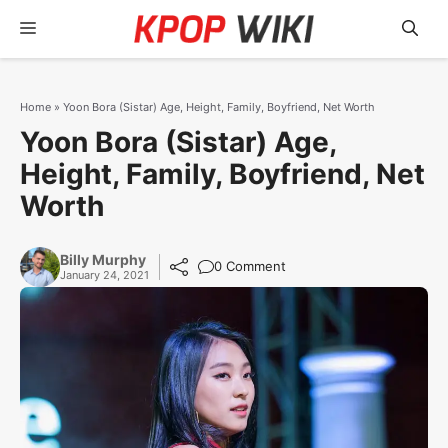
Skip
Menu
to
content
Home
»
Yoon Bora (Sistar) Age, Height, Family, Boyfriend, Net Worth
Yoon Bora (Sistar) Age,
Height, Family, Boyfriend, Net
Worth
Billy Murphy
0 Comment
January 24, 2021