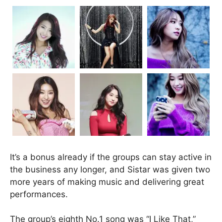
It’s a bonus already if the groups can stay active in
the business any longer, and Sistar was given two
more years of making music and delivering great
performances.
The group’s eighth No.1 song was “I Like That,”