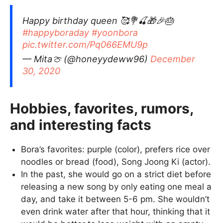
Happy birthday queen 🥰💐🍒🎁🎉🎂
#happyboraday
#yoonbora
pic.twitter.com/Pq066EMU9p
— Mita🍈 (@honeyydeww96)
December
30, 2020
Hobbies, favorites, rumors,
and interesting facts
Bora’s favorites: purple (color), prefers rice over
noodles or bread (food), Song Joong Ki (actor).
In the past, she would go on a strict diet before
releasing a new song by only eating one meal a
day, and take it between 5-6 pm. She wouldn’t
even drink water after that hour, thinking that it