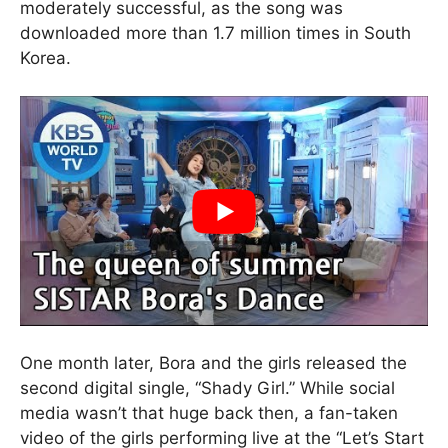
moderately successful, as the song was
downloaded more than 1.7 million times in South
Korea.
One month later, Bora and the girls released the
second digital single, “Shady Girl.” While social
media wasn’t that huge back then, a fan-taken
video of the girls performing live at the “Let’s Start