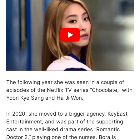
The following year she was seen in a couple of
episodes of the Netflix TV series “Chocolate,” with
Yoon Kye Sang and Ha Ji Won.
In 2020, she moved to a bigger agency, KeyEast
Entertainment, and was part of the supporting
cast in the well-liked drama series “Romantic
Doctor 2,” playing one of the nurses. Bora is