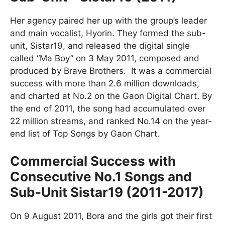
Her agency paired her up with the group’s leader
and main vocalist, Hyorin. They formed the sub-
unit, Sistar19, and released the digital single
called “Ma Boy” on 3 May 2011, composed and
produced by Brave Brothers. It was a commercial
success with more than 2.6 million downloads,
and charted at No.2 on the Gaon Digital Chart. By
the end of 2011, the song had accumulated over
22 million streams, and ranked No.14 on the year-
end list of Top Songs by Gaon Chart.
Commercial Success with
Consecutive No.1 Songs and
Sub-Unit Sistar19 (2011-2017)
On 9 August 2011, Bora and the girls got their first