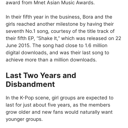
award from Mnet Asian Music Awards.
In their fifth year in the business, Bora and the
girls reached another milestone by having their
seventh No.1 song, courtesy of the title track of
their fifth EP, “Shake It,” which was released on 22
June 2015. The song had close to 1.6 million
digital downloads, and was their last song to
achieve more than a million downloads.
Last Two Years and
Disbandment
In the K-Pop scene, girl groups are expected to
last for just about five years, as the members
grow older and new fans would naturally want
younger groups.