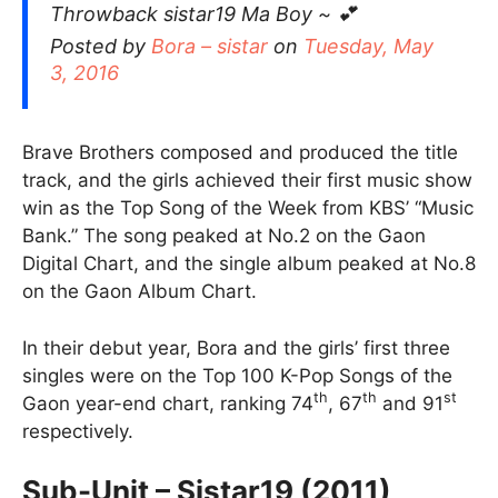
Throwback sistar19 Ma Boy ~ 💕
Posted by
Bora – sistar
on
Tuesday, May
3, 2016
Brave Brothers composed and produced the title
track, and the girls achieved their first music show
win as the Top Song of the Week from KBS’ “Music
Bank.” The song peaked at No.2 on the Gaon
Digital Chart, and the single album peaked at No.8
on the Gaon Album Chart.
In their debut year, Bora and the girls’ first three
singles were on the Top 100 K-Pop Songs of the
th
th
st
Gaon year-end chart, ranking 74
, 67
and 91
respectively.
Sub-Unit – Sistar19 (2011)