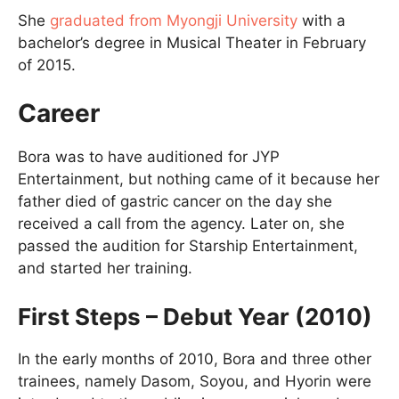
She
graduated from Myongji University
with a
bachelor’s degree in Musical Theater in February
of 2015.
Career
Bora was to have auditioned for JYP
Entertainment, but nothing came of it because her
father died of gastric cancer on the day she
received a call from the agency. Later on, she
passed the audition for Starship Entertainment,
and started her training.
First Steps – Debut Year (2010)
In the early months of 2010, Bora and three other
trainees, namely Dasom, Soyou, and Hyorin were