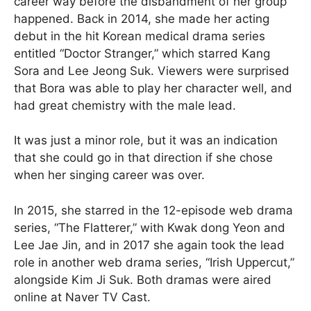
career way before the disbandment of her group
happened. Back in 2014, she made her acting
debut in the hit Korean medical drama series
entitled “Doctor Stranger,” which starred Kang
Sora and Lee Jeong Suk. Viewers were surprised
that Bora was able to play her character well, and
had great chemistry with the male lead.
It was just a minor role, but it was an indication
that she could go in that direction if she chose
when her singing career was over.
In 2015, she starred in the 12-episode web drama
series, “The Flatterer,” with Kwak dong Yeon and
Lee Jae Jin, and in 2017 she again took the lead
role in another web drama series, “Irish Uppercut,”
alongside Kim Ji Suk. Both dramas were aired
online at Naver TV Cast.