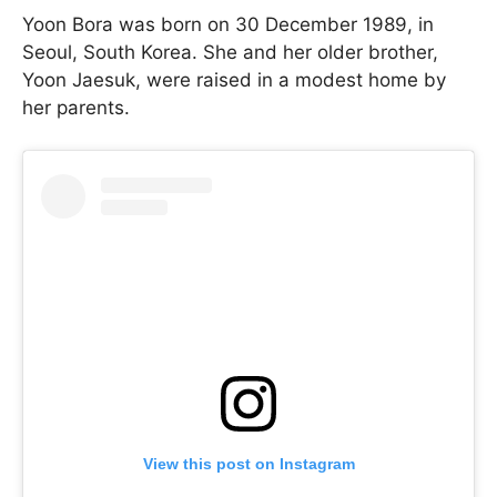
Yoon Bora was born on 30 December 1989, in
Seoul, South Korea. She and her older brother,
Yoon Jaesuk, were raised in a modest home by
her parents.
View this post on Instagram