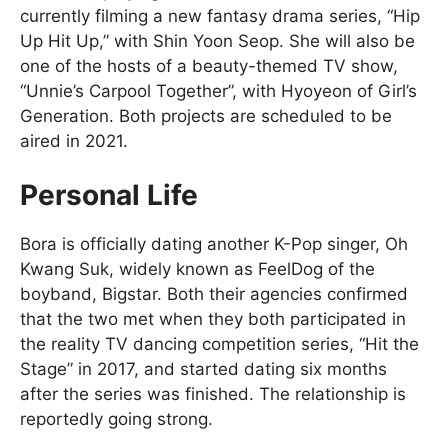
currently filming a new fantasy drama series, “Hip
Up Hit Up,” with Shin Yoon Seop. She will also be
one of the hosts of a beauty-themed TV show,
“Unnie’s Carpool Together”, with Hyoyeon of Girl’s
Generation. Both projects are scheduled to be
aired in 2021.
Personal Life
Bora is officially dating another K-Pop singer, Oh
Kwang Suk, widely known as FeelDog of the
boyband, Bigstar. Both their agencies confirmed
that the two met when they both participated in
the reality TV dancing competition series, “Hit the
Stage” in 2017, and started dating six months
after the series was finished. The relationship is
reportedly going strong.