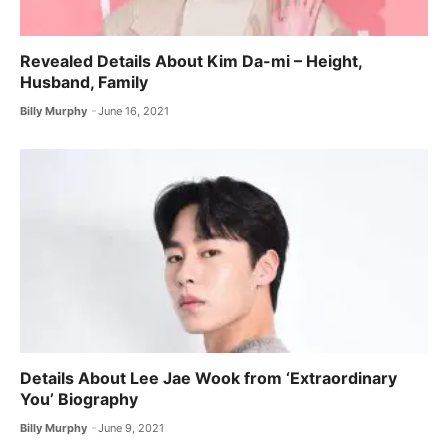
Revealed Details About Kim Da-mi – Height,
Husband, Family
Billy Murphy
June 16, 2021
Details About Lee Jae Wook from ‘Extraordinary
You’ Biography
Billy Murphy
June 9, 2021