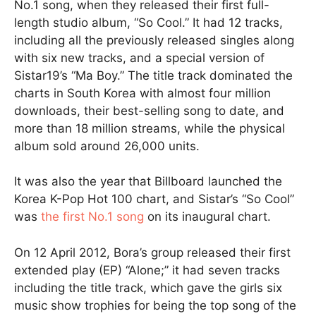
No.1 song, when they released their first full-
length studio album, “So Cool.” It had 12 tracks,
including all the previously released singles along
with six new tracks, and a special version of
Sistar19’s “Ma Boy.” The title track dominated the
charts in South Korea with almost four million
downloads, their best-selling song to date, and
more than 18 million streams, while the physical
album sold around 26,000 units.
It was also the year that Billboard launched the
Korea K-Pop Hot 100 chart, and Sistar’s “So Cool”
was
the first No.1 song
on its inaugural chart.
On 12 April 2012, Bora’s group released their first
extended play (EP) “Alone;” it had seven tracks
including the title track, which gave the girls six
music show trophies for being the top song of the