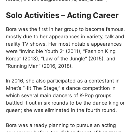
Solo Activities – Acting Career
Bora was the first in her group to become famous,
mostly due to her appearances in variety, talk and
reality TV shows. Her most notable appearances
were “Invincible Youth 2” (2011), “Fashion King
Korea” (2013), “Law of the Jungle” (2015), and
“Running Man” (2016, 2018).
In 2016, she also participated as a contestant in
Mnet’s “Hit The Stage,” a dance competition in
which several main dancers of K-Pop groups
battled it out in six rounds to be the dance king or
queen; she was eliminated in the fourth round.
Bora was already planning to pursue an acting