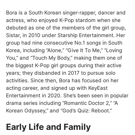
Bora is a South Korean singer-rapper, dancer and
actress, who enjoyed K-Pop stardom when she
debuted as one of the members of the girl group,
Sistar, in 2010 under Starship Entertainment. Her
group had nine consecutive No.1 songs in South
Korea, including “Alone,” “Give It To Me,” “Loving
You,” and “Touch My Body,” making them one of
the biggest K-Pop girl groups during their active
years; they disbanded in 2017 to pursue solo
activities. Since then, Bora has focused on her
acting career, and signed up with KeyEast
Entertainment in 2020. She’s been seen in popular
drama series including “Romantic Doctor 2,” “A
Korean Odyssey,” and “God’s Quiz: Reboot.”
Early Life and Family