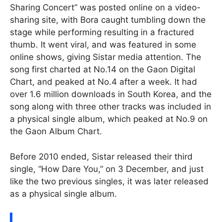
Sharing Concert” was posted online on a video-
sharing site, with Bora caught tumbling down the
stage while performing resulting in a fractured
thumb. It went viral, and was featured in some
online shows, giving Sistar media attention. The
song first charted at No.14 on the Gaon Digital
Chart, and peaked at No.4 after a week. It had
over 1.6 million downloads in South Korea, and the
song along with three other tracks was included in
a physical single album, which peaked at No.9 on
the Gaon Album Chart.
Before 2010 ended, Sistar released their third
single, “How Dare You,” on 3 December, and just
like the two previous singles, it was later released
as a physical single album.