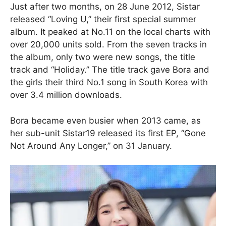
Just after two months, on 28 June 2012, Sistar
released “Loving U,” their first special summer
album. It peaked at No.11 on the local charts with
over 20,000 units sold. From the seven tracks in
the album, only two were new songs, the title
track and “Holiday.” The title track gave Bora and
the girls their third No.1 song in South Korea with
over 3.4 million downloads.
Bora became even busier when 2013 came, as
her sub-unit Sistar19 released its first EP, “Gone
Not Around Any Longer,” on 31 January.