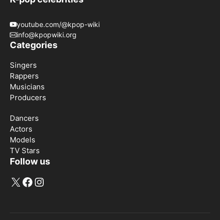
youtube.com/@kpop-wiki
info@kpopwiki.org
Categories
Singers
Rappers
Musicians
Producers
Dancers
Actors
Models
TV Stars
Follow us
X
Facebook
Instagram