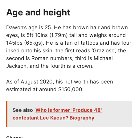
Age and height
Dawon’s age is 25. He has brown hair and brown
eyes, is 5ft 10ins (1.79m) tall and weighs around
145lbs (65kgs). He is a fan of tattoos and has four
inked onto his skin: the first reads ‘Grazioso’, the
second is Roman numbers, third is Michael
Jackson, and the fourth is a crown.
As of August 2020, his net worth has been
estimated at around $150,000.
See also
Who is former 'Produce 48'
contestant Lee Kaeun? Biography