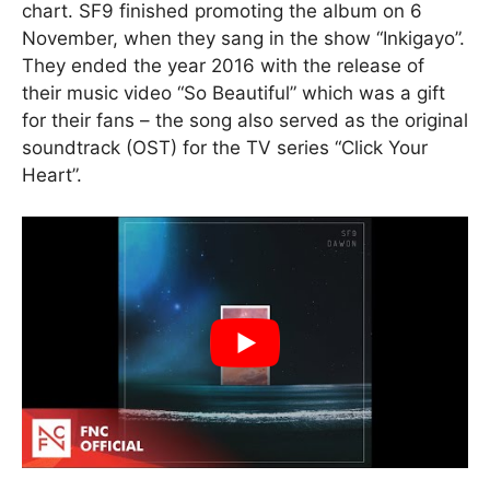
chart. SF9 finished promoting the album on 6
November, when they sang in the show “Inkigayo”.
They ended the year 2016 with the release of
their music video “So Beautiful” which was a gift
for their fans – the song also served as the original
soundtrack (OST) for the TV series “Click Your
Heart”.