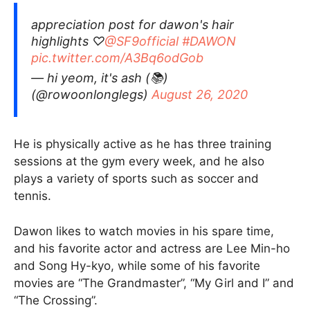
appreciation post for dawon's hair
highlights ♡
@SF9official
#DAWON
pic.twitter.com/A3Bq6odGob
— hi yeom, it's ash (📚)
(@rowoonlonglegs)
August 26, 2020
He is physically active as he has three training
sessions at the gym every week, and he also
plays a variety of sports such as soccer and
tennis.
Dawon likes to watch movies in his spare time,
and his favorite actor and actress are Lee Min-ho
and Song Hy-kyo, while some of his favorite
movies are “The Grandmaster”, “My Girl and I” and
“The Crossing”.