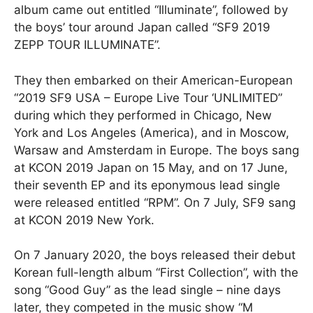
album came out entitled “Illuminate”, followed by
the boys’ tour around Japan called “SF9 2019
ZEPP TOUR ILLUMINATE”.
They then embarked on their American-European
“2019 SF9 USA – Europe Live Tour ‘UNLIMITED”
during which they performed in Chicago, New
York and Los Angeles (America), and in Moscow,
Warsaw and Amsterdam in Europe. The boys sang
at KCON 2019 Japan on 15 May, and on 17 June,
their seventh EP and its eponymous lead single
were released entitled “RPM”. On 7 July, SF9 sang
at KCON 2019 New York.
On 7 January 2020, the boys released their debut
Korean full-length album “First Collection”, with the
song “Good Guy” as the lead single – nine days
later, they competed in the music show “M