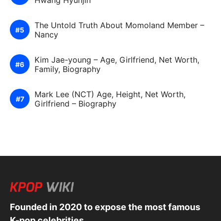
Hwang Hyunjin
The Untold Truth About Momoland Member –
Nancy
Kim Jae-young – Age, Girlfriend, Net Worth,
Family, Biography
Mark Lee (NCT) Age, Height, Net Worth,
Girlfriend – Biography
Founded in 2020 to expose the most famous
K-pop celebrities