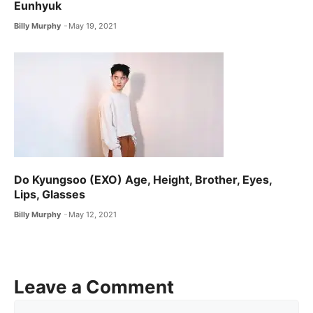
Eunhyuk
Billy Murphy
May 19, 2021
Do Kyungsoo (EXO) Age, Height, Brother, Eyes,
Lips, Glasses
Billy Murphy
May 12, 2021
Leave a Comment
Comment