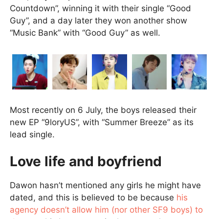
Countdown”, winning it with their single “Good
Guy”, and a day later they won another show
“Music Bank” with “Good Guy” as well.
Most recently on 6 July, the boys released their
new EP “9loryUS”, with “Summer Breeze” as its
lead single.
Love life and boyfriend
Dawon hasn’t mentioned any girls he might have
dated, and this is believed to be because
his
agency doesn’t allow him (nor other SF9 boys) to