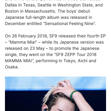
Dallas in Texas, Seattle in Washington State, and
Boston in Massachusetts. The boys’ debut
Japanese full-length album was released in
December entitled “Sensational Feeling Nine”.
On 26 February 2018, SF9 released their fourth EP
– “Mamma Mia!” – while its Japanese version was
released on 23 May – to promote the Japanese
single, they went on the “SF9 ZEPP Tour 2018
MAMMA MIA!”, performing in Tokyo, Aichi and
Osaka.