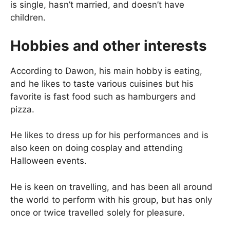
is single, hasn’t married, and doesn’t have
children.
Hobbies and other interests
According to Dawon, his main hobby is eating,
and he likes to taste various cuisines but his
favorite is fast food such as hamburgers and
pizza.
He likes to dress up for his performances and is
also keen on doing cosplay and attending
Halloween events.
He is keen on travelling, and has been all around
the world to perform with his group, but has only
once or twice travelled solely for pleasure.