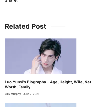
Share:
Related Post
Luo Yunxi’s Biography – Age, Height, Wife, Net
Worth, Family
Billy Murphy
June 2, 2021