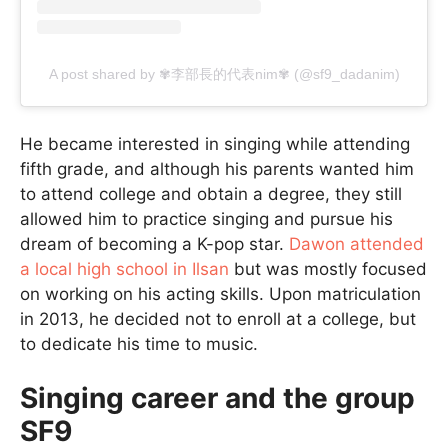
A post shared by ✾李部長的代表nim✾ (@sf9_dadanim)
He became interested in singing while attending
fifth grade, and although his parents wanted him
to attend college and obtain a degree, they still
allowed him to practice singing and pursue his
dream of becoming a K-pop star.
Dawon attended
a local high school in Ilsan
but was mostly focused
on working on his acting skills. Upon matriculation
in 2013, he decided not to enroll at a college, but
to dedicate his time to music.
Singing career and the group
SF9