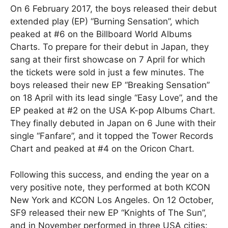
On 6 February 2017, the boys released their debut
extended play (EP) “Burning Sensation”, which
peaked at #6 on the Billboard World Albums
Charts. To prepare for their debut in Japan, they
sang at their first showcase on 7 April for which
the tickets were sold in just a few minutes. The
boys released their new EP “Breaking Sensation”
on 18 April with its lead single “Easy Love”, and the
EP peaked at #2 on the USA K-pop Albums Chart.
They finally debuted in Japan on 6 June with their
single “Fanfare”, and it topped the Tower Records
Chart and peaked at #4 on the Oricon Chart.
Following this success, and ending the year on a
very positive note, they performed at both KCON
New York and KCON Los Angeles. On 12 October,
SF9 released their new EP “Knights of The Sun”,
and in November performed in three USA cities: