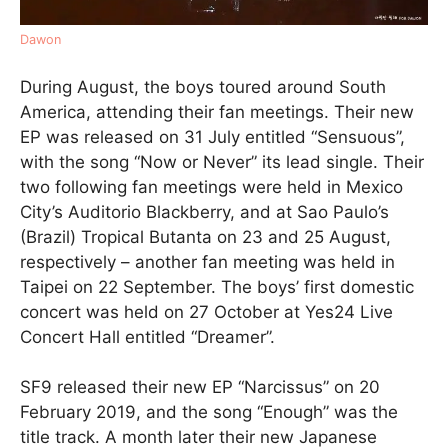
Dawon
During August, the boys toured around South
America, attending their fan meetings. Their new
EP was released on 31 July entitled “Sensuous”,
with the song “Now or Never” its lead single. Their
two following fan meetings were held in Mexico
City’s Auditorio Blackberry, and at Sao Paulo’s
(Brazil) Tropical Butanta on 23 and 25 August,
respectively – another fan meeting was held in
Taipei on 22 September. The boys’ first domestic
concert was held on 27 October at Yes24 Live
Concert Hall entitled “Dreamer”.
SF9 released their new EP “Narcissus” on 20
February 2019, and the song “Enough” was the
title track. A month later their new Japanese