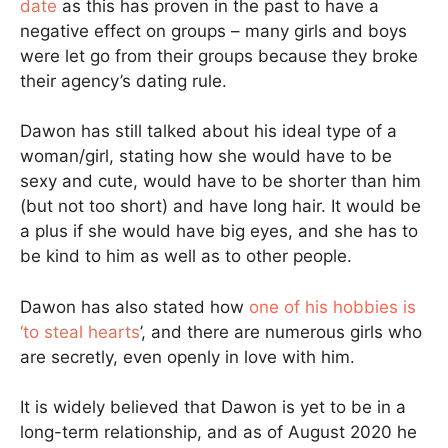
date
as this has proven in the past to have a
negative effect on groups – many girls and boys
were let go from their groups because they broke
their agency’s dating rule.
Dawon has still talked about his ideal type of a
woman/girl, stating how she would have to be
sexy and cute, would have to be shorter than him
(but not too short) and have long hair. It would be
a plus if she would have big eyes, and she has to
be kind to him as well as to other people.
Dawon has also stated how
one of his hobbies is
‘to steal hearts
’, and there are numerous girls who
are secretly, even openly in love with him.
It is widely believed that Dawon is yet to be in a
long-term relationship, and as of August 2020 he