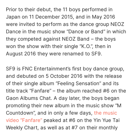
Prior to their debut, the 11 boys performed in
Japan on 11 December 2015, and in May 2016
were invited to perform as the dance group NEOZ
Dance in the music show “Dance or Band” in which
they competed against NEOZ Band – the boys
won the show with their single “K.O.”, then in
August 2016 they were renamed to SF9.
SF9 is FNC Entertainment’s first boy dance group,
and debuted on 5 October 2016 with the release
of their single album “Feeling Sensation” and its
title track “Fanfare” – the album reached #6 on the
Gaon Albums Chat. A day later, the boys began
promoting their new album in the music show “M
Countdown”, and in only a few days,
the music
video “Fanfare”
peaked at #6 on the Yin Yue Tai
Weekly Chart, as well as at #7 on their monthly