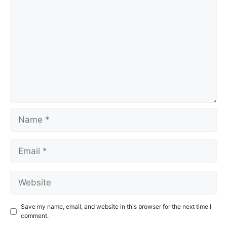
Name
Email
Website
Save my name, email, and website in this browser for the next time I
comment.