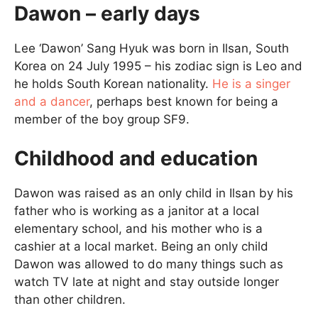
Dawon – early days
Lee ‘Dawon’ Sang Hyuk was born in Ilsan, South
Korea on 24 July 1995 – his zodiac sign is Leo and
he holds South Korean nationality.
He is a singer
and a dancer
, perhaps best known for being a
member of the boy group SF9.
Childhood and education
Dawon was raised as an only child in Ilsan by his
father who is working as a janitor at a local
elementary school, and his mother who is a
cashier at a local market. Being an only child
Dawon was allowed to do many things such as
watch TV late at night and stay outside longer
than other children.