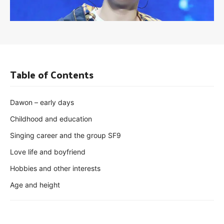
Table of Contents
Dawon – early days
Childhood and education
Singing career and the group SF9
Love life and boyfriend
Hobbies and other interests
Age and height