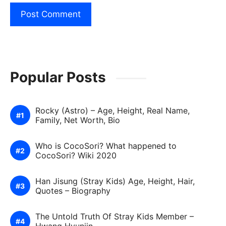
Popular Posts
Rocky (Astro) – Age, Height, Real Name,
Family, Net Worth, Bio
Who is CocoSori? What happened to
CocoSori? Wiki 2020
Han Jisung (Stray Kids) Age, Height, Hair,
Quotes – Biography
The Untold Truth Of Stray Kids Member –