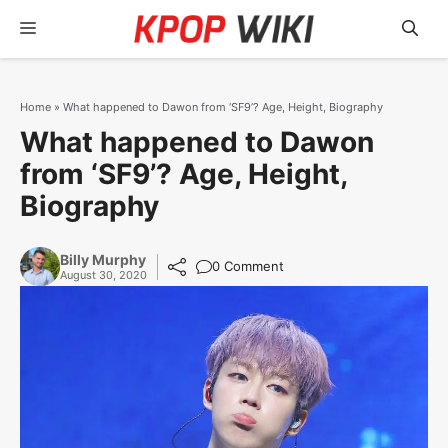
Skip
Menu
to
content
Home
»
What happened to Dawon from ‘SF9’? Age, Height, Biography
What happened to Dawon
from ‘SF9’? Age, Height,
Biography
Billy Murphy
0 Comment
August 30, 2020