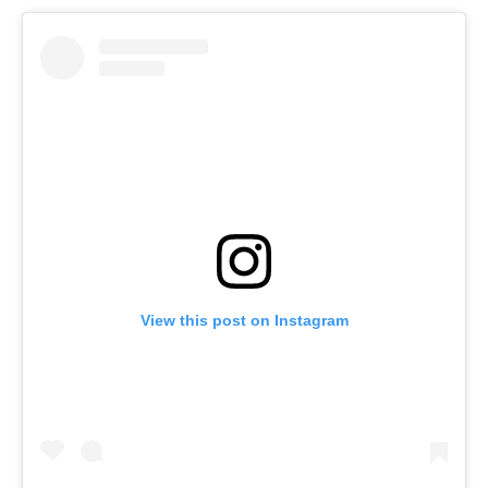
View this post on Instagram