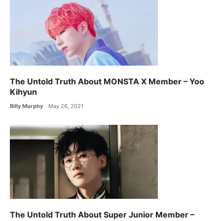
The Untold Truth About MONSTA X ​Member – Yoo
Kihyun
Billy Murphy
May 26, 2021
The Untold Truth About Super Junior Member –