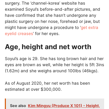
surgery. The ‘channel-korea’ website has
examined Soyul’s before-and-after pictures, and
have confirmed that she hasn’t undergone any
plastic surgery on her nose, forehead or jaw, but
might have undergone a procedure to ‘
get extra
eyelid creases
’ for her eyes.
Age, height and net worth
Soyul’s age is 29. She has long brown hair and her
eyes are brown as well, while her height is 5ft 3ins
(1.62m) and she weighs around 100lbs (46kgs).
As of August 2020, her net worth has been
estimated at over $300,000.
See also
Kim Mingyu (Produce X 101) - Height,