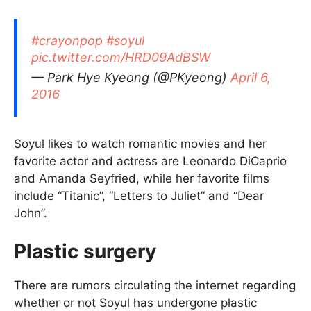
#crayonpop
#soyul
pic.twitter.com/HRD09AdBSW
— Park Hye Kyeong (@PKyeong)
April 6,
2016
Soyul likes to watch romantic movies and her
favorite actor and actress are Leonardo DiCaprio
and Amanda Seyfried, while her favorite films
include “Titanic”, “Letters to Juliet” and “Dear
John”.
Plastic surgery
There are rumors circulating the internet regarding
whether or not Soyul has undergone plastic