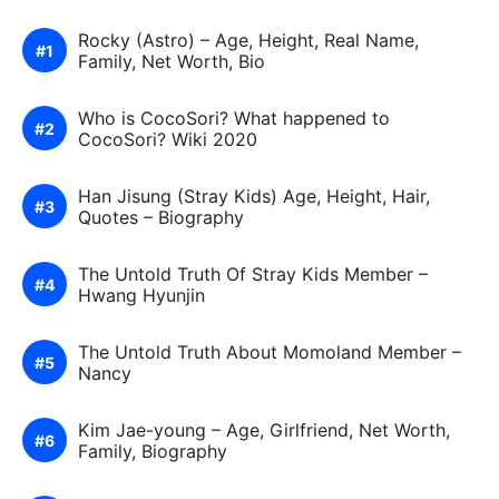
Rocky (Astro) – Age, Height, Real Name,
Family, Net Worth, Bio
Who is CocoSori? What happened to
CocoSori? Wiki 2020
Han Jisung (Stray Kids) Age, Height, Hair,
Quotes – Biography
The Untold Truth Of Stray Kids Member –
Hwang Hyunjin
The Untold Truth About Momoland Member –
Nancy
Kim Jae-young – Age, Girlfriend, Net Worth,
Family, Biography