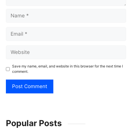
Name
Email
Website
Save my name, email, and website in this browser for the next time I
comment.
Popular Posts