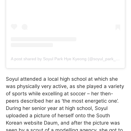
A post shared by Soyul Park Hye Kyeong (@soyul_park_hye_kyeong)
Soyul attended a local high school at which she
was physically very active, as she played a variety
of sports while excelling at soccer – her then-
peers described her as ‘the most energetic one’.
During her senior year at high school, Soyul
uploaded a picture of herself onto the South
Korean website Daum, and after the picture was
seen by a scout of a modelling agency, she got to