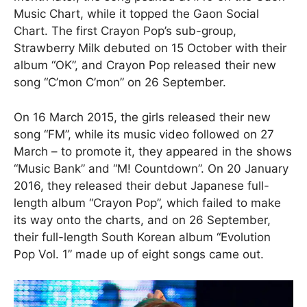
Music Chart, while it topped the Gaon Social
Chart. The first Crayon Pop’s sub-group,
Strawberry Milk debuted on 15 October with their
album “OK”, and Crayon Pop released their new
song “C’mon C’mon” on 26 September.
On 16 March 2015, the girls released their new
song “FM”, while its music video followed on 27
March – to promote it, they appeared in the shows
“Music Bank” and “M! Countdown”. On 20 January
2016, they released their debut Japanese full-
length album “Crayon Pop”, which failed to make
its way onto the charts, and on 26 September,
their full-length South Korean album “Evolution
Pop Vol. 1” made up of eight songs came out.