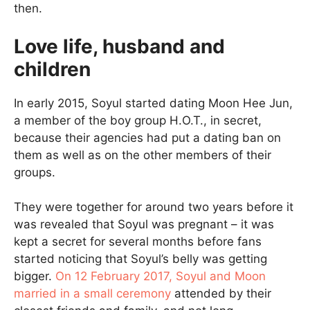
then.
Love life, husband and
children
In early 2015, Soyul started dating Moon Hee Jun,
a member of the boy group H.O.T., in secret,
because their agencies had put a dating ban on
them as well as on the other members of their
groups.
They were together for around two years before it
was revealed that Soyul was pregnant – it was
kept a secret for several months before fans
started noticing that Soyul’s belly was getting
bigger.
On 12 February 2017, Soyul and Moon
married in a small ceremony
attended by their