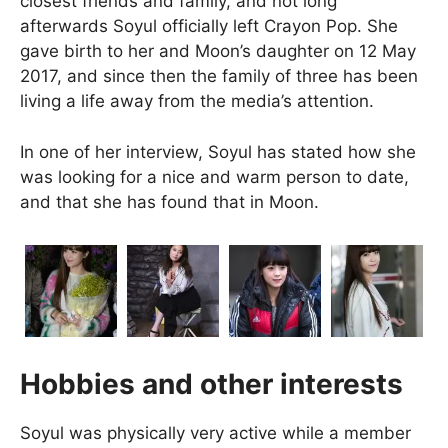
closest friends and family, and not long
afterwards Soyul officially left Crayon Pop. She
gave birth to her and Moon’s daughter on 12 May
2017, and since then the family of three has been
living a life away from the media’s attention.
In one of her interview, Soyul has stated how she
was looking for a nice and warm person to date,
and that she has found that in Moon.
Hobbies and other interests
Soyul was physically very active while a member