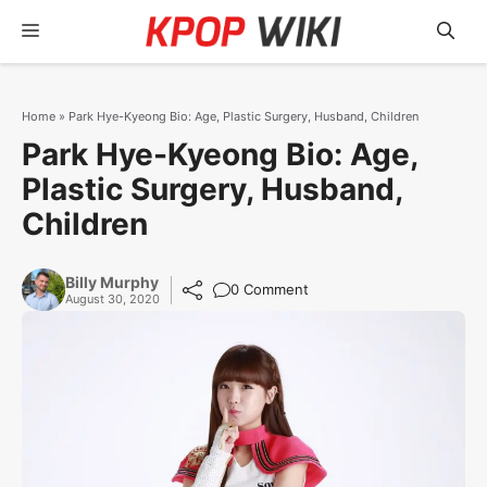
Skip
Menu
to
content
Home
»
Park Hye-Kyeong Bio: Age, Plastic Surgery, Husband, Children
Park Hye-Kyeong Bio: Age,
Plastic Surgery, Husband,
Children
Billy Murphy
0 Comment
August 30, 2020