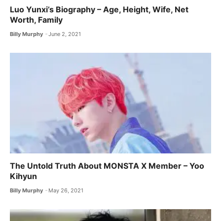
Luo Yunxi’s Biography – Age, Height, Wife, Net
Worth, Family
Billy Murphy
June 2, 2021
The Untold Truth About MONSTA X ​Member – Yoo
Kihyun
Billy Murphy
May 26, 2021