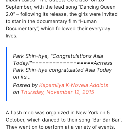
September, with the lead song “Dancing Queen
2.0” – following its release, the girls were invited
to star in the documentary film “Human
Documentary”, which followed their everyday
lives.
Park Shin-hye, "Congratulations Asia
Today!"==================Actress
Park Shin-hye congratulated Asia Today
on its…
Posted by
Kapamilya K-Novela Addicts
on
Thursday, November 12, 2015
A flash mob was organized in New York on 5
October, which danced to their song “Bar Bar Bar”.
They went on to perform at a variety of events,