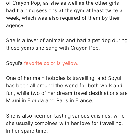
of Crayon Pop, as she as well as the other girls
had training sessions at the gym at least twice a
week, which was also required of them by their
agency.
She is a lover of animals and had a pet dog during
those years she sang with Crayon Pop.
Soyul’s
favorite color is yellow.
One of her main hobbies is travelling, and Soyul
has been all around the world for both work and
fun, while two of her dream travel destinations are
Miami in Florida and Paris in France.
She is also keen on tasting various cuisines, which
she usually combines with her love for travelling.
In her spare time,