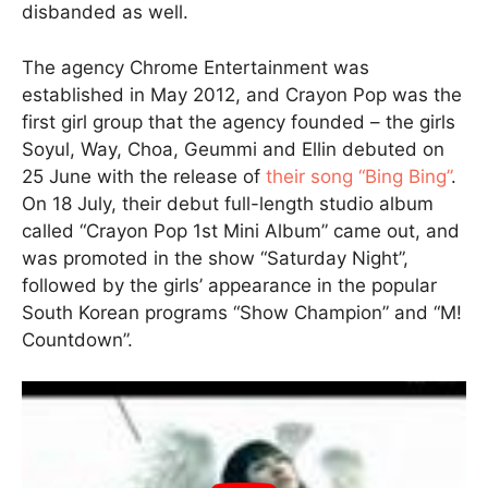
disbanded as well.
The agency Chrome Entertainment was
established in May 2012, and Crayon Pop was the
first girl group that the agency founded – the girls
Soyul, Way, Choa, Geummi and Ellin debuted on
25 June with the release of
their song “Bing Bing”
.
On 18 July, their debut full-length studio album
called “Crayon Pop 1st Mini Album” came out, and
was promoted in the show “Saturday Night”,
followed by the girls’ appearance in the popular
South Korean programs “Show Champion” and “M!
Countdown”.