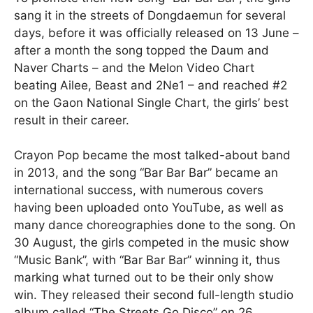
sang it in the streets of Dongdaemun for several
days, before it was officially released on 13 June –
after a month the song topped the Daum and
Naver Charts – and the Melon Video Chart
beating Ailee, Beast and 2Ne1 – and reached #2
on the Gaon National Single Chart, the girls’ best
result in their career.
Crayon Pop became the most talked-about band
in 2013, and the song “Bar Bar Bar” became an
international success, with numerous covers
having been uploaded onto YouTube, as well as
many dance choreographies done to the song. On
30 August, the girls competed in the music show
“Music Bank”, with “Bar Bar Bar” winning it, thus
marking what turned out to be their only show
win. They released their second full-length studio
album called “The Streets Go Disco” on 26