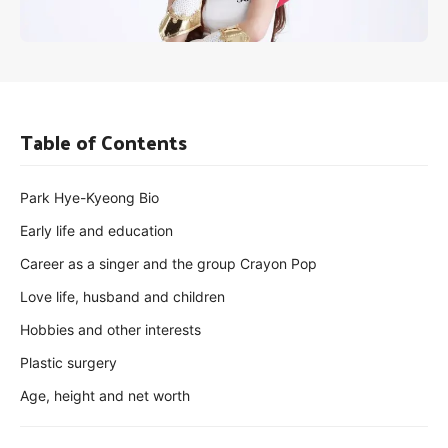
Table of Contents
Park Hye-Kyeong Bio
Early life and education
Career as a singer and the group Crayon Pop
Love life, husband and children
Hobbies and other interests
Plastic surgery
Age, height and net worth