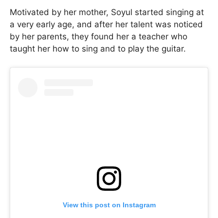
Motivated by her mother, Soyul started singing at
a very early age, and after her talent was noticed
by her parents, they found her a teacher who
taught her how to sing and to play the guitar.
View this post on Instagram