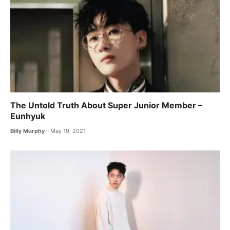
The Untold Truth About Super Junior Member –
Eunhyuk
Billy Murphy
May 19, 2021