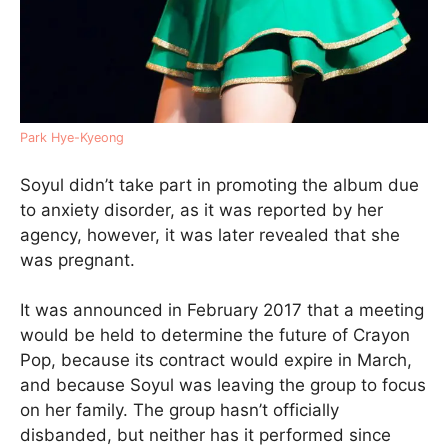
Park Hye-Kyeong
Soyul didn’t take part in promoting the album due
to anxiety disorder, as it was reported by her
agency, however, it was later revealed that she
was pregnant.
It was announced in February 2017 that a meeting
would be held to determine the future of Crayon
Pop, because its contract would expire in March,
and because Soyul was leaving the group to focus
on her family. The group hasn’t officially
disbanded, but neither has it performed since