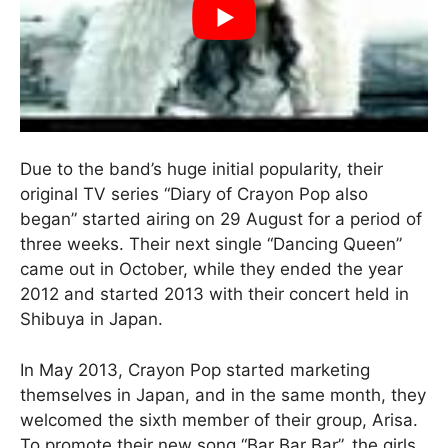
Due to the band’s huge initial popularity, their
original TV series “Diary of Crayon Pop also
began” started airing on 29 August for a period of
three weeks. Their next single “Dancing Queen”
came out in October, while they ended the year
2012 and started 2013 with their concert held in
Shibuya in Japan.
In May 2013, Crayon Pop started marketing
themselves in Japan, and in the same month, they
welcomed the sixth member of their group, Arisa.
To promote their new song “Bar Bar Bar”, the girls