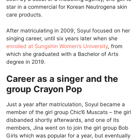
star in a commercial for Korean Neutrogena skin
care products.
After matriculating in 2009, Soyul focused on her
singing career, until six years later when she
enrolled at Sungshin Women’s University
, from
which she graduated with a Bachelor of Arts
degree in 2019.
Career as a singer and the
group Crayon Pop
Just a year after matriculation, Soyul became a
member of the girl group Chic’6 Muscats – the girl
disbanded shortly afterwards, and one of its
members, Jina went on to join the girl group Bob
Girls which was popular for a year, but eventually