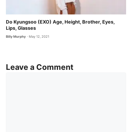
Do Kyungsoo (EXO) Age, Height, Brother, Eyes,
Lips, Glasses
Billy Murphy
May 12, 2021
Leave a Comment
Comment