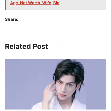
Age, Net Worth, Wife, Bio
Share:
Related Post