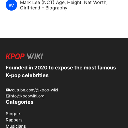
Mark Lee (NCT) Age, Height, Net Worth,
Girlfriend – Biography
Founded in 2020 to expose the most famous
K-pop celebrities
youtube.com/@kpop-wiki
info@kpopwiki.org
Categories
Singers
Rappers
Musicians