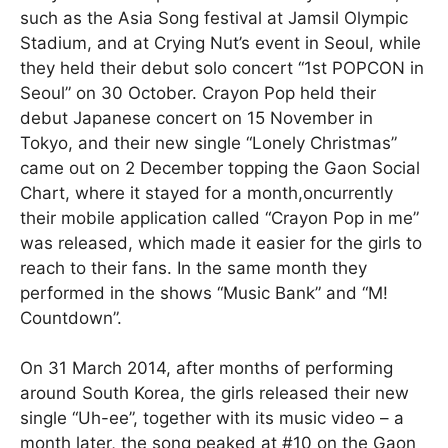
such as the Asia Song festival at Jamsil Olympic
Stadium, and at Crying Nut’s event in Seoul, while
they held their debut solo concert “1st POPCON in
Seoul” on 30 October. Crayon Pop held their
debut Japanese concert on 15 November in
Tokyo, and their new single “Lonely Christmas”
came out on 2 December topping the Gaon Social
Chart, where it stayed for a month,oncurrently
their mobile application called “Crayon Pop in me”
was released, which made it easier for the girls to
reach to their fans. In the same month they
performed in the shows “Music Bank” and “M!
Countdown”.
On 31 March 2014, after months of performing
around South Korea, the girls released their new
single “Uh-ee”, together with its music video – a
month later, the song peaked at #10 on the Gaon