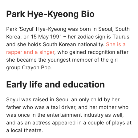
Park Hye-Kyeong Bio
Park ‘Soyul’ Hye-Kyeong was born in Seoul, South
Korea, on 15 May 1991 – her zodiac sign is Taurus
and she holds South Korean nationality.
She is a
rapper and a singer
, who gained recognition after
she became the youngest member of the girl
group Crayon Pop.
Early life and education
Soyul was raised in Seoul an only child by her
father who was a taxi driver, and her mother who
was once in the entertainment industry as well,
and as an actress appeared in a couple of plays at
a local theatre.