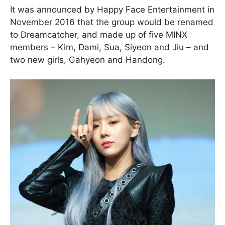
It was announced by Happy Face Entertainment in
November 2016 that the group would be renamed
to Dreamcatcher, and made up of five MINX
members – Kim, Dami, Sua, Siyeon and Jiu – and
two new girls, Gahyeon and Handong.