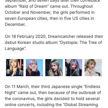
September, and seven days later their comeback
album “Raid of Dream” came out. Throughout
October and November, the girls performed in
seven European cities, then in five US cities in
December.
On 18 February 2020, Dreamcatcher released their
debut Korean studio album “Dystopia: The Tree of
Language”.
On 11 March, their third Japanese single “Endless
Night” came out, then because of the outbreak of
the coronavirus, the girls decided to hold several
online concerts, including the “Global Streaming