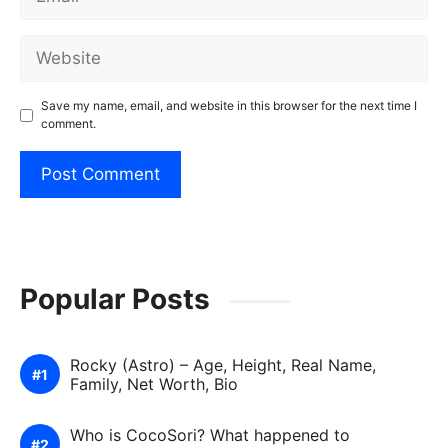
Website
Save my name, email, and website in this browser for the next time I
comment.
Popular Posts
Rocky (Astro) – Age, Height, Real Name,
Family, Net Worth, Bio
Who is CocoSori? What happened to