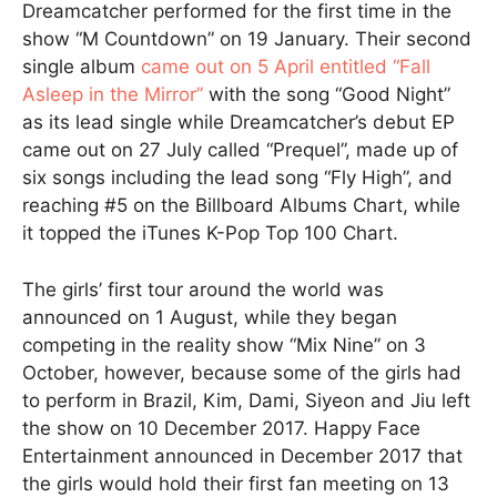
Dreamcatcher performed for the first time in the
show “M Countdown” on 19 January. Their second
single album
came out on 5 April entitled “Fall
Asleep in the Mirror”
with the song “Good Night”
as its lead single while Dreamcatcher’s debut EP
came out on 27 July called “Prequel”, made up of
six songs including the lead song “Fly High”, and
reaching #5 on the Billboard Albums Chart, while
it topped the iTunes K-Pop Top 100 Chart.
The girls’ first tour around the world was
announced on 1 August, while they began
competing in the reality show “Mix Nine” on 3
October, however, because some of the girls had
to perform in Brazil, Kim, Dami, Siyeon and Jiu left
the show on 10 December 2017. Happy Face
Entertainment announced in December 2017 that
the girls would hold their first fan meeting on 13