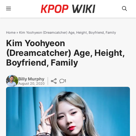
Skip
Menu
to
content
Home
»
Kim Yoohyeon (Dreamcatcher) Age, Height, Boyfriend, Family
Kim Yoohyeon
(Dreamcatcher) Age, Height,
Boyfriend, Family
Billy Murphy
1
August 20, 2020