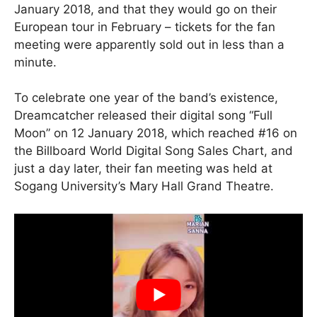
January 2018, and that they would go on their
European tour in February – tickets for the fan
meeting were apparently sold out in less than a
minute.
To celebrate one year of the band’s existence,
Dreamcatcher released their digital song “Full
Moon” on 12 January 2018, which reached #16 on
the Billboard World Digital Song Sales Chart, and
just a day later, their fan meeting was held at
Sogang University’s Mary Hall Grand Theatre.