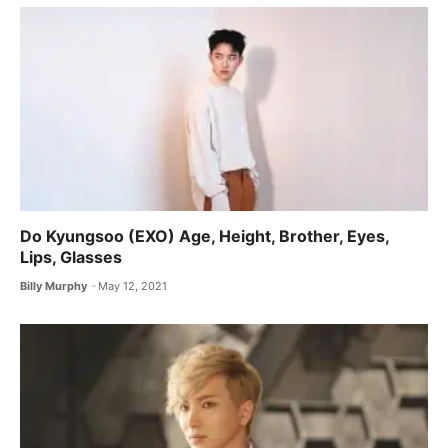
Do Kyungsoo (EXO) Age, Height, Brother, Eyes,
Lips, Glasses
Billy Murphy
May 12, 2021