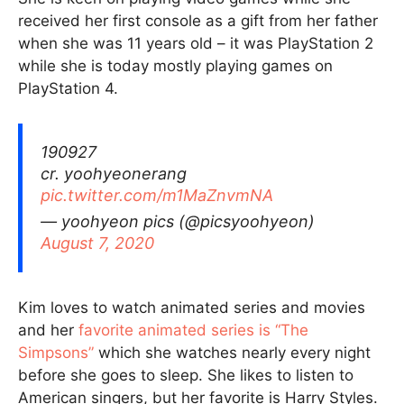
received her first console as a gift from her father
when she was 11 years old – it was PlayStation 2
while she is today mostly playing games on
PlayStation 4.
190927
cr. yoohyeonerang
pic.twitter.com/m1MaZnvmNA
— yoohyeon pics (@picsyoohyeon)
August 7, 2020
Kim loves to watch animated series and movies
and her
favorite animated series is “The
Simpsons”
which she watches nearly every night
before she goes to sleep. She likes to listen to
American singers, but her favorite is Harry Styles.