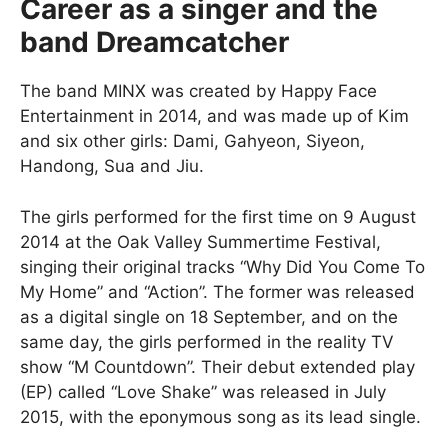
Career as a singer and the
band Dreamcatcher
The band MINX was created by Happy Face
Entertainment in 2014, and was made up of Kim
and six other girls: Dami, Gahyeon, Siyeon,
Handong, Sua and Jiu.
The girls performed for the first time on 9 August
2014 at the Oak Valley Summertime Festival,
singing their original tracks “Why Did You Come To
My Home” and “Action”. The former was released
as a digital single on 18 September, and on the
same day, the girls performed in the reality TV
show “M Countdown”. Their debut extended play
(EP) called “Love Shake” was released in July
2015, with the eponymous song as its lead single.