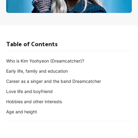
Table of Contents
Who is Kim Yoohyeon (Dreamcatcher)?
Early life, family and education
Career as a singer and the band Dreamcatcher
Love life and boyfriend
Hobbies and other interests
Age and height