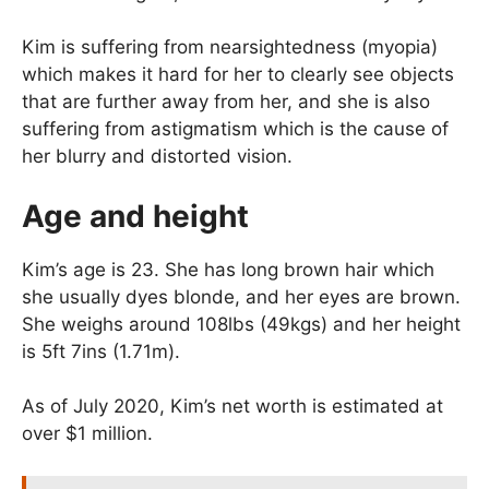
Kim is suffering from nearsightedness (myopia)
which makes it hard for her to clearly see objects
that are further away from her, and she is also
suffering from astigmatism which is the cause of
her blurry and distorted vision.
Age and height
Kim’s age is 23. She has long brown hair which
she usually dyes blonde, and her eyes are brown.
She weighs around 108lbs (49kgs) and her height
is 5ft 7ins (1.71m).
As of July 2020, Kim’s net worth is estimated at
over $1 million.