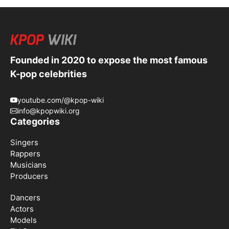
Founded in 2020 to expose the most famous
K-pop celebrities
youtube.com/@kpop-wiki
info@kpopwiki.org
Categories
Singers
Rappers
Musicians
Producers
Dancers
Actors
Models