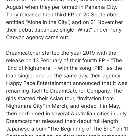
August when they performed in Panama City.
They released their third EP on 20 September
entitled “Alone in the City”, and on 21 November
their debut Japanese single “What” under Pony
Canyon agency came out.
Dreamcatcher started the year 2019 with the
release on 13 February of their fourth EP – “The
End of Nightmare” – with the song “PIRI” as the
lead single, and on the same day, their agency
Happy Face Entertainment announced that it was
renaming itself to DreamCatcher Company. The
girls started their Asian tour, “Invitation from
Nightmare City” in March, and ended it in May,
then performed in several Australian cities in July.
Dreamcatcher released their debut full-length
Japanese album “The Beginning of The End” on 11