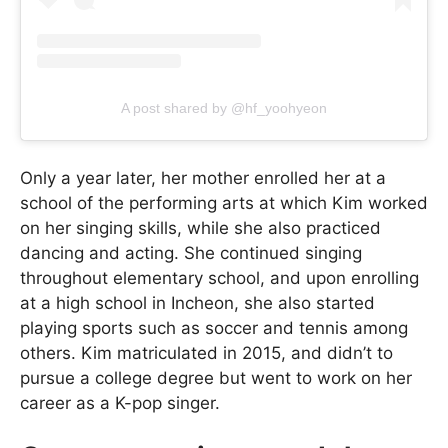
A post shared by @hf_yoohyeon
Only a year later, her mother enrolled her at a
school of the performing arts at which Kim worked
on her singing skills, while she also practiced
dancing and acting. She continued singing
throughout elementary school, and upon enrolling
at a high school in Incheon, she also started
playing sports such as soccer and tennis among
others. Kim matriculated in 2015, and didn’t to
pursue a college degree but went to work on her
career as a K-pop singer.