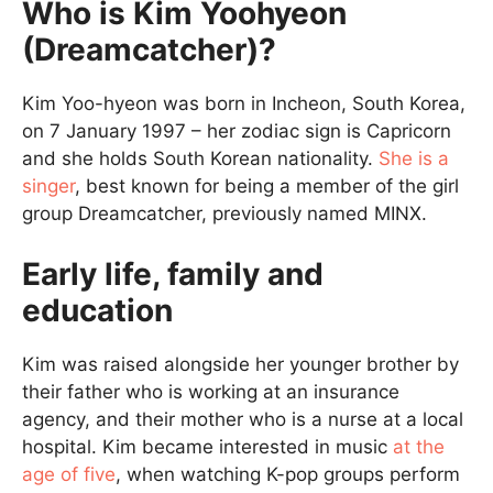
Who is Kim Yoohyeon
(Dreamcatcher)?
Kim Yoo-hyeon was born in Incheon, South Korea,
on 7 January 1997 – her zodiac sign is Capricorn
and she holds South Korean nationality.
She is a
singer
, best known for being a member of the girl
group Dreamcatcher, previously named MINX.
Early life, family and
education
Kim was raised alongside her younger brother by
their father who is working at an insurance
agency, and their mother who is a nurse at a local
hospital. Kim became interested in music
at the
age of five
, when watching K-pop groups perform