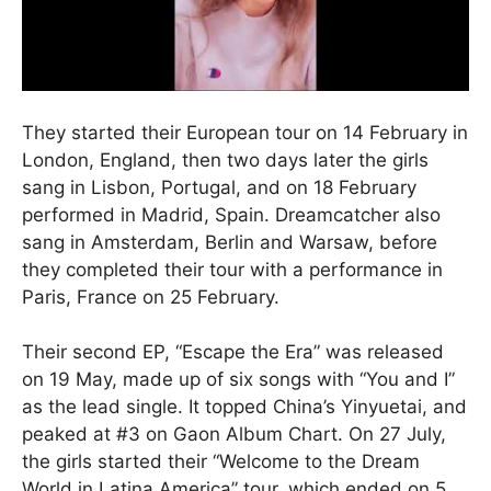
They started their European tour on 14 February in
London, England, then two days later the girls
sang in Lisbon, Portugal, and on 18 February
performed in Madrid, Spain. Dreamcatcher also
sang in Amsterdam, Berlin and Warsaw, before
they completed their tour with a performance in
Paris, France on 25 February.
Their second EP, “Escape the Era” was released
on 19 May, made up of six songs with “You and I”
as the lead single. It topped China’s Yinyuetai, and
peaked at #3 on Gaon Album Chart. On 27 July,
the girls started their “Welcome to the Dream
World in Latina America” tour, which ended on 5