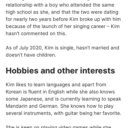
relationship with a boy who attended the same
high school as she, and that the two were dating
for nearly two years before Kim broke up with him
because of the launch of her singing career – Kim
hasn’t commented on this.
As of July 2020, Kim is single, hasn’t married and
doesn’t have children.
Hobbies and other interests
Kim likes to learn languages and apart from
Korean is fluent in English while she also knows
some Japanese, and is currently learning to speak
Mandarin and German. She knows how to play
several instruments, with guitar being her favorite.
She is keen on playing video games while she