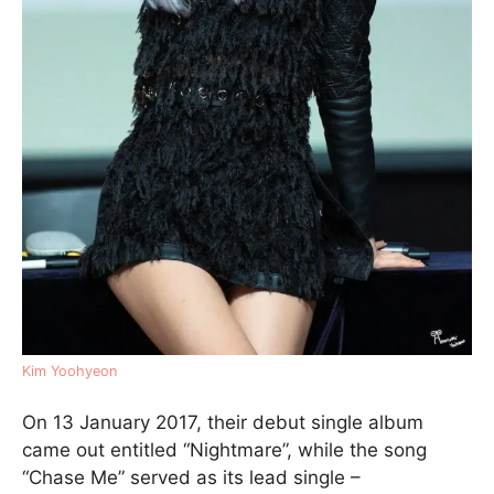
Kim Yoohyeon
On 13 January 2017, their debut single album
came out entitled “Nightmare”, while the song
“Chase Me” served as its lead single –