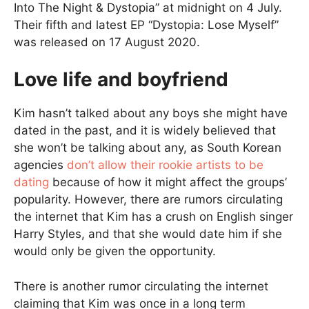
Into The Night & Dystopia” at midnight on 4 July.
Their fifth and latest EP “Dystopia: Lose Myself”
was released on 17 August 2020.
Love life and boyfriend
Kim hasn’t talked about any boys she might have
dated in the past, and it is widely believed that
she won’t be talking about any, as South Korean
agencies
don’t allow their rookie artists to be
dating
because of how it might affect the groups’
popularity. However, there are rumors circulating
the internet that Kim has a crush on English singer
Harry Styles, and that she would date him if she
would only be given the opportunity.
There is another rumor circulating the internet
claiming that Kim was once in a long term