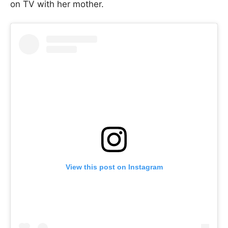
on TV with her mother.
View this post on Instagram