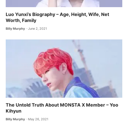
Luo Yunxi’s Biography – Age, Height, Wife, Net
Worth, Family
Billy Murphy
June 2, 2021
The Untold Truth About MONSTA X ​Member – Yoo
Kihyun
Billy Murphy
May 26, 2021