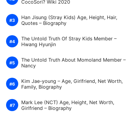
CocoSori? Wiki 2020
Han Jisung (Stray Kids) Age, Height, Hair,
Quotes – Biography
The Untold Truth Of Stray Kids Member –
Hwang Hyunjin
The Untold Truth About Momoland Member –
Nancy
Kim Jae-young – Age, Girlfriend, Net Worth,
Family, Biography
Mark Lee (NCT) Age, Height, Net Worth,
Girlfriend – Biography