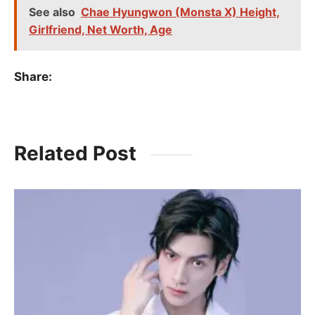
See also
Chae Hyungwon (Monsta X) Height,
Girlfriend, Net Worth, Age
Share:
Related Post