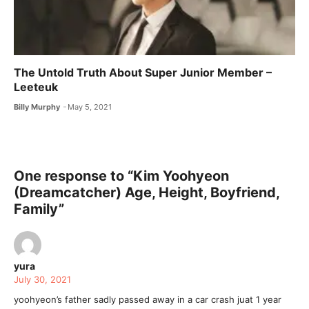
The Untold Truth About Super Junior Member –
Leeteuk
Billy Murphy
May 5, 2021
One response to “Kim Yoohyeon
(Dreamcatcher) Age, Height, Boyfriend,
Family”
yura
July 30, 2021
yoohyeon’s father sadly passed away in a car crash juat 1 year