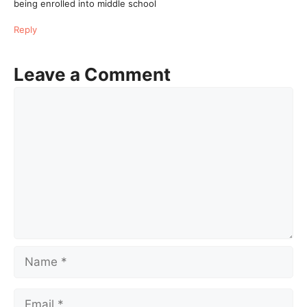
being enrolled into middle school
Reply
Leave a Comment
Comment
Name
Email