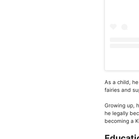
As a child, h
fairies and s
Growing up, h
he legally be
becoming a K-
Educati