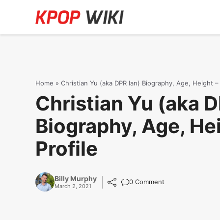
Skip
to
content
Home
»
Christian Yu (aka DPR Ian) Biography, Age, Height – 
Christian Yu (aka D
Biography, Age, Hei
Profile
Billy Murphy
0 Comment
March 2, 2021