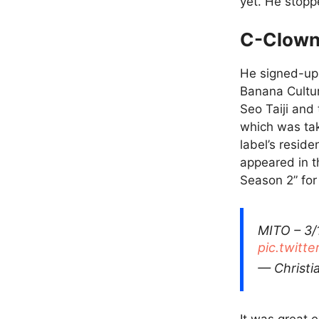
yet. He stopp
C-Clown
He signed-up 
Banana Cultur
Seo Taiji and
which was ta
label’s resid
appeared in t
Season 2” for 
MITO – 3/
pic.twitt
— Christ
It was great 