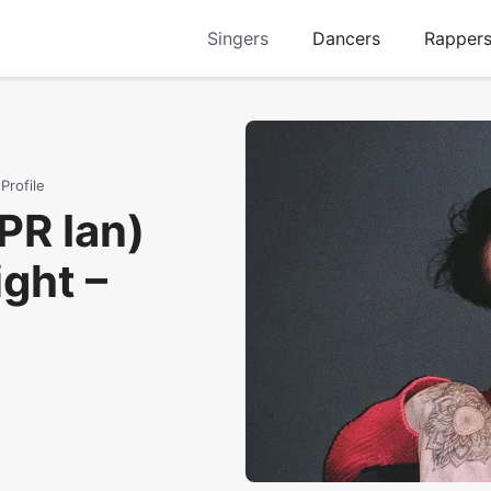
Singers
Dancers
Rapper
Profile
PR Ian)
ght –