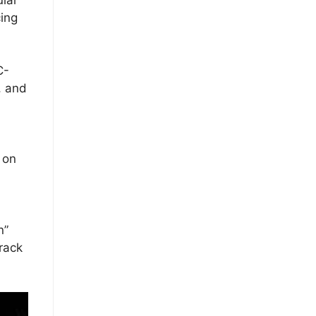
ing
C-
, and
 on
n”
rack