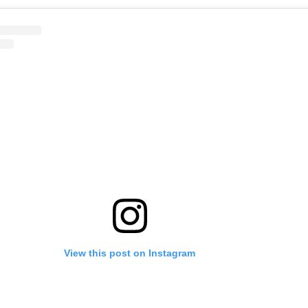
View this post on Instagram