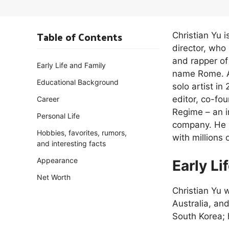
Table of Contents
Christian Yu 
director, wh
and rapper o
Early Life and Family
name Rome. A
Educational Background
solo artist i
editor, co-fo
Career
Regime – an i
Personal Life
company. He h
Hobbies, favorites, rumors,
with millions
and interesting facts
Appearance
Early Li
Net Worth
Christian Yu
Australia, and
South Korea; 