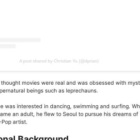
A post shared by Christian Yu (@dprian)
e thought movies were real and was obsessed with myst
upernatural beings such as leprechauns.
e was interested in dancing, swimming and surfing. W
came an adult, he flew to Seoul to pursue his dreams of
Pop artist.
onal Background