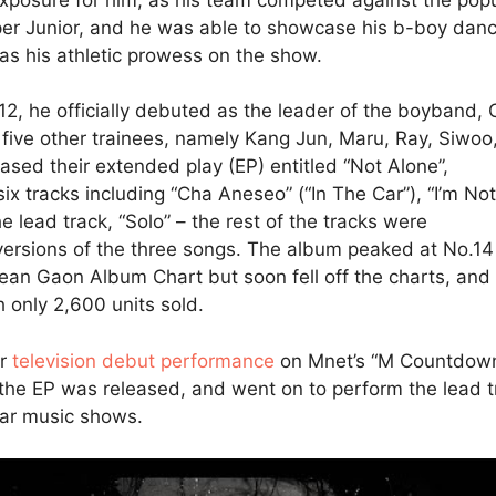
er Junior, and he was able to showcase his b-boy danc
l as his athletic prowess on the show.
12, he officially debuted as the leader of the boyband, 
ive other trainees, namely Kang Jun, Maru, Ray, Siwoo
eased their extended play (EP) entitled “Not Alone”,
six tracks including “Cha Aneseo” (“In The Car”), “I’m Not
e lead track, “Solo” – the rest of the tracks were
versions of the three songs. The album peaked at No.14
ean Gaon Album Chart but soon fell off the charts, and
 only 2,600 units sold.
ir
television debut performance
on Mnet’s “M Countdow
 the EP was released, and went on to perform the lead t
lar music shows.