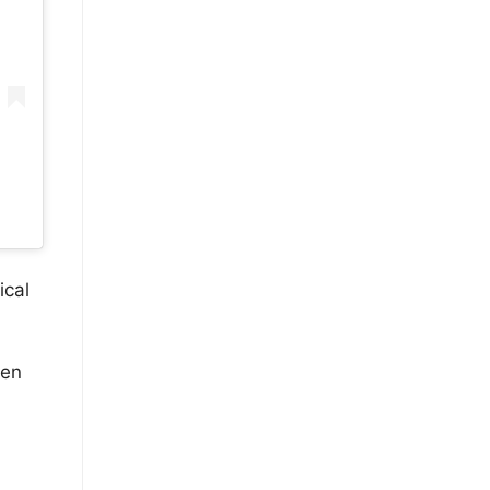
ical
hen