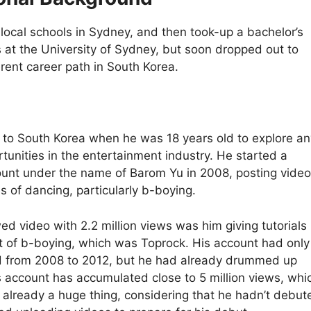
ocal schools in Sydney, and then took-up a bachelor’s
s at the University of Sydney, but soon dropped out to
erent career path in South Korea.
w to South Korea when he was 18 years old to explore an
tunities in the entertainment industry. He started a
nt under the name of Barom Yu in 2008, posting video
es of dancing, particularly b-boying.
ed video with 2.2 million views was him giving tutorials 
 of b-boying, which was Toprock. His account had only
d from 2008 to 2012, but he had already drummed up
is account has accumulated close to 5 million views, whi
 already a huge thing, considering that he hadn’t debut