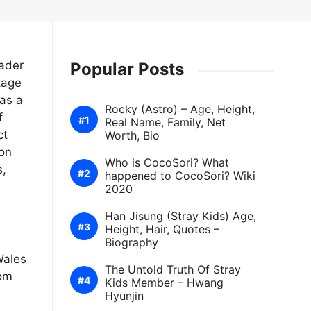
ader
Popular Posts
tage
as a
Rocky (Astro) – Age, Height,
f
Real Name, Family, Net
ct
Worth, Bio
ion
Who is CocoSori? What
s,
happened to CocoSori? Wiki
2020
Han Jisung (Stray Kids) Age,
Height, Hair, Quotes –
Biography
Wales
The Untold Truth Of Stray
rom
Kids Member – Hwang
Hyunjin