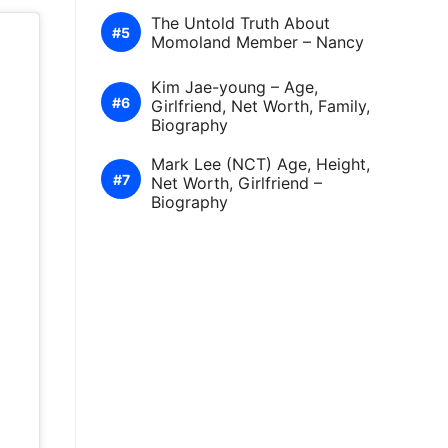
The Untold Truth About
Momoland Member – Nancy
Kim Jae-young – Age,
Girlfriend, Net Worth, Family,
Biography
Mark Lee (NCT) Age, Height,
Net Worth, Girlfriend –
Biography