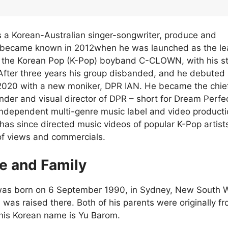
is a Korean-Australian singer-songwriter, produce and
o became known in 2012when he was launched as the le
f the Korean Pop (K-Pop) boyband C-CLOWN, with his s
fter three years his group disbanded, and he debuted 
n 2020 with a new moniker, DPR IAN. He became the chie
under and visual director of DPR – short for Dream Perfe
ndependent multi-genre music label and video product
as since directed music videos of popular K-Pop artist
 of views and commercials.
fe and Family
 was born on 6 September 1990, in Sydney, New South 
 was raised there. Both of his parents were originally f
his Korean name is Yu Barom.