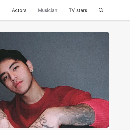
s
Actors
Musician
TV stars