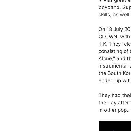
boyband, Sup
skills, as wel
On 18 July 20
CLOWN, with f
T.K. They rel
consisting of 
Alone,” and th
instrumental 
the South Kor
ended up with
They had the
the day after
in other popu