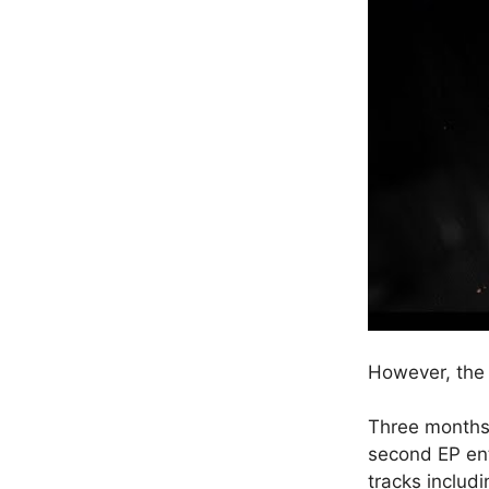
However, the 
Three months 
second EP ent
tracks includ