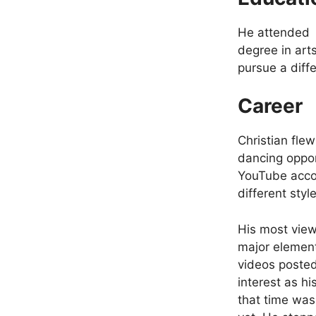
He attended l
degree in art
pursue a diff
Career
Christian fle
dancing oppor
YouTube accou
different styl
His most view
major element
videos poste
interest as h
that time was