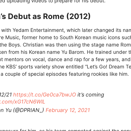
ed uploading videos to prepare for his debut.
’s Debut as Rome (2012)
with Yedam Entertainment, which later changed its na
e Music, former home to South Korean music icons suc
 the Boys. Christian was then using the stage name Rom
ken from his Korean name Yu Barom. He trained under t
ent mentors on vocal, dance and rap for a few years, and
he KBS’ sports variety show entitled “Let’s Go! Dream 
a couple of special episodes featuring rookies like him.
12/21
https://t.co/Ge0ca7bwJO
it’s coming
er.com/xG17cN6WlL
ian Yu (@DPRIAN_)
February 12, 2021
exposure for him, as his team competed against the pop