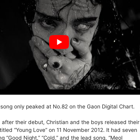
song only peaked at No.82 on the Gaon Digital Chart.
after their debut, Christian and the boys released their
itled “Young Love” on 11 November 2012. It had seven
ing “Good Night,” “Cold,” and the lead song, “Meol