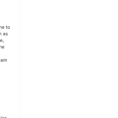
me to
h as
e,
he
Team
ular