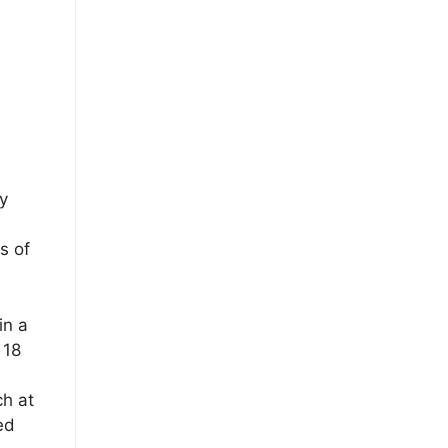
y
s of
in a
 18
ch at
ed