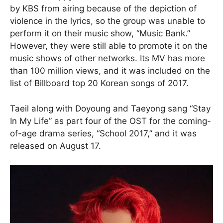
by KBS from airing because of the depiction of
violence in the lyrics, so the group was unable to
perform it on their music show, “Music Bank.”
However, they were still able to promote it on the
music shows of other networks. Its MV has more
than 100 million views, and it was included on the
list of Billboard top 20 Korean songs of 2017.
Taeil along with Doyoung and Taeyong sang “Stay
In My Life” as part four of the OST for the coming-
of-age drama series, “School 2017,” and it was
released on August 17.