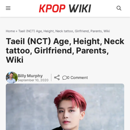
Skip
Menu
to
content
Home
»
Taeil (NCT) Age, Height, Neck tattoo, Girlfriend, Parents, Wiki
Taeil (NCT) Age, Height, Neck
tattoo, Girlfriend, Parents,
Wiki
Billy Murphy
0 Comment
September 10, 2020