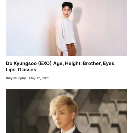
Do Kyungsoo (EXO) Age, Height, Brother, Eyes,
Lips, Glasses
Billy Murphy
May 12, 2021