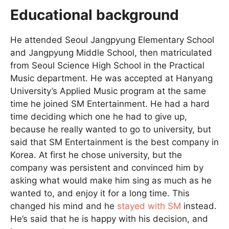
Educational background
He attended Seoul Jangpyung Elementary School
and Jangpyung Middle School, then matriculated
from Seoul Science High School in the Practical
Music department. He was accepted at Hanyang
University’s Applied Music program at the same
time he joined SM Entertainment. He had a hard
time deciding which one he had to give up,
because he really wanted to go to university, but
said that SM Entertainment is the best company in
Korea. At first he chose university, but the
company was persistent and convinced him by
asking what would make him sing as much as he
wanted to, and enjoy it for a long time. This
changed his mind and he
stayed with SM
instead.
He’s said that he is happy with his decision, and