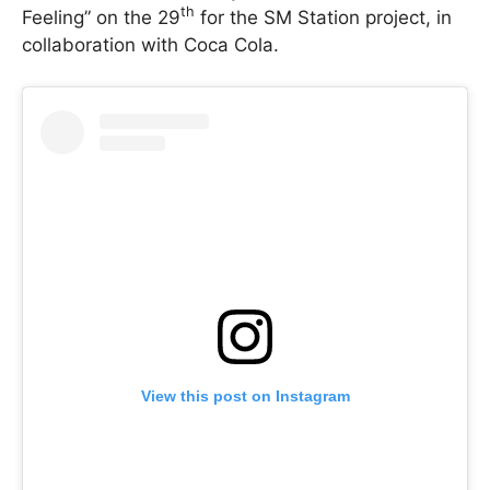
th
Feeling” on the 29
for the SM Station project, in
collaboration with Coca Cola.
View this post on Instagram