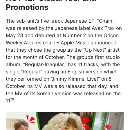
Promotions
The sub-unit’s five-track Japanese EP, “Chain,”
was released by the Japanese label Avex Trax on
May 23 and debuted at Number 2 on the Oricon
Weekly Albums chart – Apple Music announced
that they chose the group as the “Up Next” artist
for the month of October. The group’s first studio
album, “Regular-Irregular,” has 11 tracks, with the
single “Regular” having an English version which
they performed on “Jimmy Kimmel Live!” on 8
October. Its MV was also released that day, and
the MV of its Korean version was released on the
th
11
.