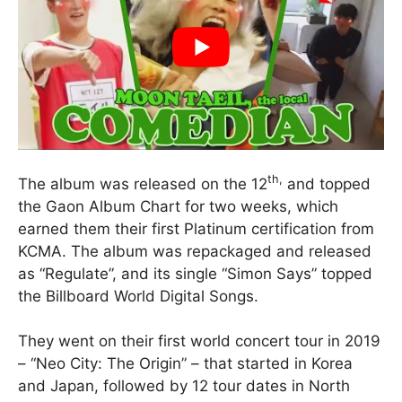
th,
The album was released on the 12
and topped
the Gaon Album Chart for two weeks, which
earned them their first Platinum certification from
KCMA. The album was repackaged and released
as “Regulate”, and its single “Simon Says” topped
the Billboard World Digital Songs.
They went on their first world concert tour in 2019
– “Neo City: The Origin” – that started in Korea
and Japan, followed by 12 tour dates in North