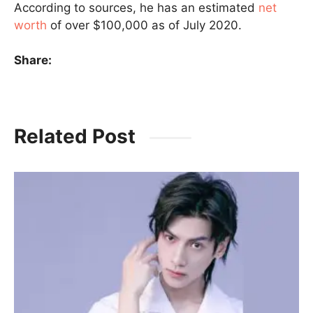
According to sources, he has an estimated
net
worth
of over $100,000 as of July 2020.
Share:
Related Post