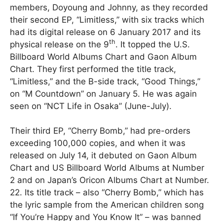
members, Doyoung and Johnny, as they recorded
their second EP, “Limitless,” with six tracks which
had its digital release on 6 January 2017 and its
th
physical release on the 9
. It topped the U.S.
Billboard World Albums Chart and Gaon Album
Chart. They first performed the title track,
“Limitless,” and the B-side track, “Good Things,”
on “M Countdown” on January 5. He was again
seen on “NCT Life in Osaka” (June-July).
Their third EP, “Cherry Bomb,” had pre-orders
exceeding 100,000 copies, and when it was
released on July 14, it debuted on Gaon Album
Chart and US Billboard World Albums at Number
2 and on Japan’s Oricon Albums Chart at Number.
22. Its title track – also “Cherry Bomb,” which has
the lyric sample from the American children song
“If You’re Happy and You Know It” – was banned