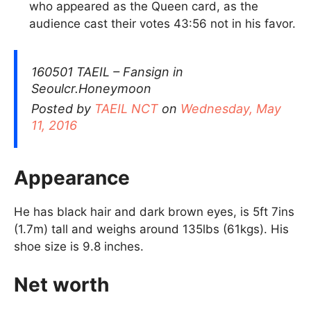
who appeared as the Queen card, as the
audience cast their votes 43:56 not in his favor.
160501 TAEIL – Fansign in
Seoulcr.Honeymoon
Posted by
TAEIL NCT
on
Wednesday, May
11, 2016
Appearance
He has black hair and dark brown eyes, is 5ft 7ins
(1.7m) tall and weighs around 135lbs (61kgs). His
shoe size is 9.8 inches.
Net worth