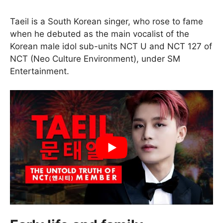
Taeil is a South Korean singer, who rose to fame
when he debuted as the main vocalist of the
Korean male idol sub-units NCT U and NCT 127 of
NCT (Neo Culture Environment), under SM
Entertainment.