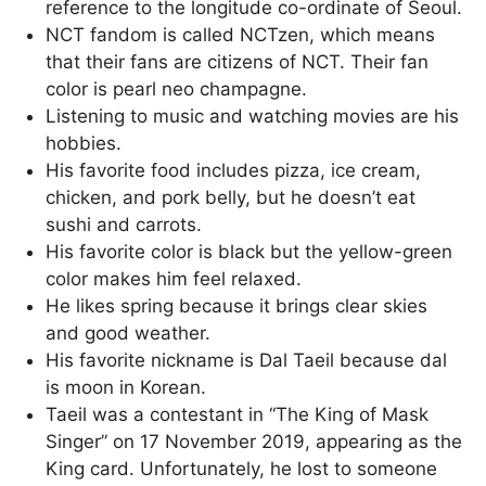
reference to the longitude co-ordinate of Seoul.
NCT fandom is called NCTzen, which means
that their fans are citizens of NCT. Their fan
color is pearl neo champagne.
Listening to music and watching movies are his
hobbies.
His favorite food includes pizza, ice cream,
chicken, and pork belly, but he doesn’t eat
sushi and carrots.
His favorite color is black but the yellow-green
color makes him feel relaxed.
He likes spring because it brings clear skies
and good weather.
His favorite nickname is Dal Taeil because dal
is moon in Korean.
Taeil was a contestant in “The King of Mask
Singer” on 17 November 2019, appearing as the
King card. Unfortunately, he lost to someone