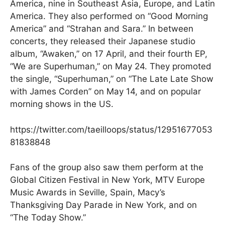
America, nine in Southeast Asia, Europe, and Latin
America. They also performed on “Good Morning
America” and “Strahan and Sara.” In between
concerts, they released their Japanese studio
album, “Awaken,” on 17 April, and their fourth EP,
“We are Superhuman,” on May 24. They promoted
the single, “Superhuman,” on “The Late Late Show
with James Corden” on May 14, and on popular
morning shows in the US.
https://twitter.com/taeilloops/status/12951677053
81838848
Fans of the group also saw them perform at the
Global Citizen Festival in New York, MTV Europe
Music Awards in Seville, Spain, Macy’s
Thanksgiving Day Parade in New York, and on
“The Today Show.”