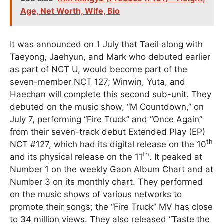
Age, Net Worth, Wife, Bio
It was announced on 1 July that Taeil along with
Taeyong, Jaehyun, and Mark who debuted earlier
as part of NCT U, would become part of the
seven-member NCT 127; Winwin, Yuta, and
Haechan will complete this second sub-unit. They
debuted on the music show, “M Countdown,” on
July 7, performing “Fire Truck” and “Once Again”
from their seven-track debut Extended Play (EP)
th
NCT #127, which had its digital release on the 10
th
and its physical release on the 11
. It peaked at
Number 1 on the weekly Gaon Album Chart and at
Number 3 on its monthly chart. They performed
on the music shows of various networks to
promote their songs; the “Fire Truck” MV has close
to 34 million views. They also released “Taste the