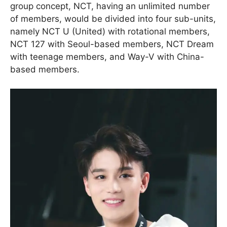
group concept, NCT, having an unlimited number
of members, would be divided into four sub-units,
namely NCT U (United) with rotational members,
NCT 127 with Seoul-based members, NCT Dream
with teenage members, and Way-V with China-
based members.