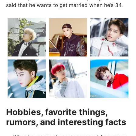
said that he wants to get married when he’s 34.
Hobbies, favorite things,
rumors, and interesting facts