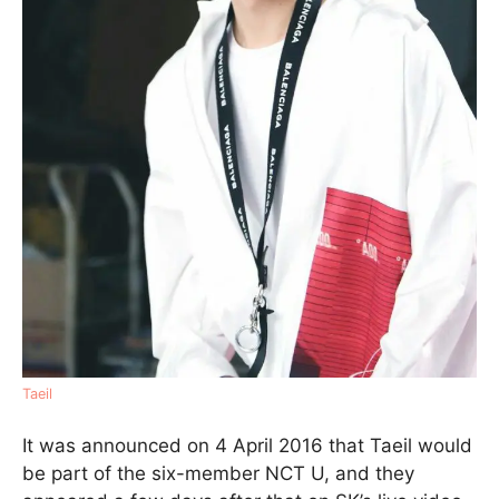
Taeil
It was announced on 4 April 2016 that Taeil would
be part of the six-member NCT U, and they