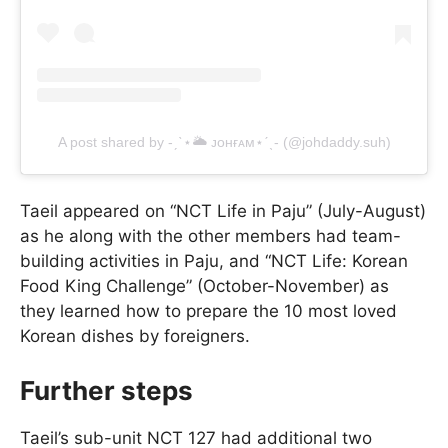
A post shared by -ˏˋ⋆🌥 ᴊᴏʜғᴀᴍ⋆ˊˎ- (@johdaddy.suh)
Taeil appeared on “NCT Life in Paju” (July-August)
as he along with the other members had team-
building activities in Paju, and “NCT Life: Korean
Food King Challenge” (October-November) as
they learned how to prepare the 10 most loved
Korean dishes by foreigners.
Further steps
Taeil’s sub-unit NCT 127 had additional two