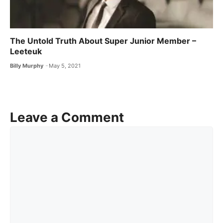
The Untold Truth About Super Junior Member –
Leeteuk
Billy Murphy
May 5, 2021
Leave a Comment
Comment