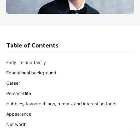
Table of Contents
Early life and family
Educational background
Career
Personal life
Hobbies, favorite things, rumors, and interesting facts
Appearance
Net worth