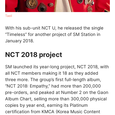
Taeil
With his sub-unit NCT U, he released the single
“Timeless” for another project of SM Station in
January 2018.
NCT 2018 project
SM launched its year-long project, NCT 2018, with
all NCT members making it 18 as they added
three more. The group’s first full-length album,
“NCT 2018: Empathy,” had more than 200,000
pre-orders, and peaked at Number 2 on the Gaon
Album Chart, selling more than 300,000 physical
copies by year end, earning its Platinum
certification from KMCA (Korea Music Content