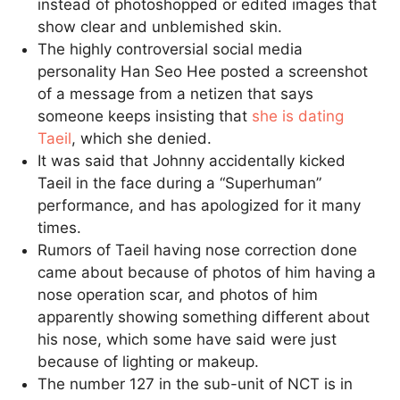
instead of photoshopped or edited images that
show clear and unblemished skin.
The highly controversial social media
personality Han Seo Hee posted a screenshot
of a message from a netizen that says
someone keeps insisting that
she is dating
Taeil
, which she denied.
It was said that Johnny accidentally kicked
Taeil in the face during a “Superhuman”
performance, and has apologized for it many
times.
Rumors of Taeil having nose correction done
came about because of photos of him having a
nose operation scar, and photos of him
apparently showing something different about
his nose, which some have said were just
because of lighting or makeup.
The number 127 in the sub-unit of NCT is in