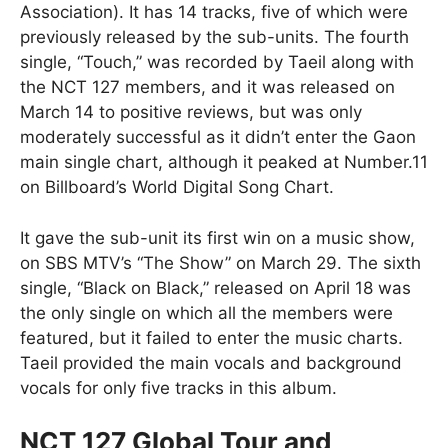
Association). It has 14 tracks, five of which were
previously released by the sub-units. The fourth
single, “Touch,” was recorded by Taeil along with
the NCT 127 members, and it was released on
March 14 to positive reviews, but was only
moderately successful as it didn’t enter the Gaon
main single chart, although it peaked at Number.11
on Billboard’s World Digital Song Chart.
It gave the sub-unit its first win on a music show,
on SBS MTV’s “The Show” on March 29. The sixth
single, “Black on Black,” released on April 18 was
the only single on which all the members were
featured, but it failed to enter the music charts.
Taeil provided the main vocals and background
vocals for only five tracks in this album.
NCT 127 Global Tour and