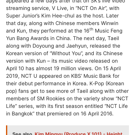
appeared a few days after that on SK’s live video
streaming service, V Live, in “NCT On Air”, with
Super Junior’s Kim Hee-chul as the host. Later
that day, along with Chinese members Winwin
th
and Kun, they performed at the 16
Music Feng
Yun Bang Awards in China. The next day, Taeil
along with Doyoung and Jaehyun, released the
Korean version of “Without You”, and its Chinese
version with Kun – its music video released on
April 10 has almost 19 million views. On 15 April
2019, NCT U appeared on KBS’ Music Bank for
their debut performance in Korea. K‑Pop (Korean
pop) fans get to see more of Taeil along with other
members of SM Rookies on the variety show “NCT
Life” series, with its first season entitled “NCT Life
in Bangkok” that premiered on 16 April 2016.
See also
Kim Mingyu (Produce X 101) - Height,