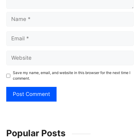
Name
Email
Website
Save my name, email, and website in this browser for the next time I
comment.
Popular Posts