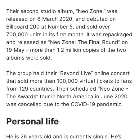
Their second studio album, “Neo Zone,” was
released on 6 March 2020, and debuted on
Billboard 200 at Number 5, and sold over
700,000 units in its first month. It was repackaged
and released as “Neo Zone: The Final Round” on
19 May – more than 1.2 million copies of the two
albums were sold.
The group held their “Beyond Live” online concert
that sold more than 100,000 virtual tickets to fans
from 129 countries. Their scheduled “Neo Zone –
The Awards” tour in North America in June 2020
was cancelled due to the COVID-19 pandemic.
Personal life
He is 26 years old and is currently single. He’s