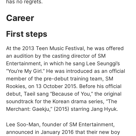
has no regrets.
Career
First steps
At the 2013 Teen Music Festival, he was offered
an audition by the casting director of SM
Entertainment, in which he sang Lee Seunggi’s
“You’re My Girl.” He was introduced as an official
member of the pre-debut training team, SM
Rookies, on 13 October 2015. Before his official
debut, Taeil sang “Because of You,” the original
soundtrack for the Korean drama series, “The
Merchant: Gaekju,” (2015) starring Jang Hyuk.
Lee Soo-Man, founder of SM Entertainment,
announced in January 2016 that their new boy