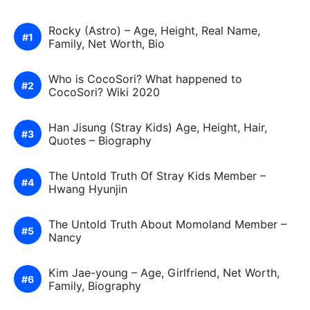
Rocky (Astro) – Age, Height, Real Name,
Family, Net Worth, Bio
Who is CocoSori? What happened to
CocoSori? Wiki 2020
Han Jisung (Stray Kids) Age, Height, Hair,
Quotes – Biography
The Untold Truth Of Stray Kids Member –
Hwang Hyunjin
The Untold Truth About Momoland Member –
Nancy
Kim Jae-young – Age, Girlfriend, Net Worth,
Family, Biography