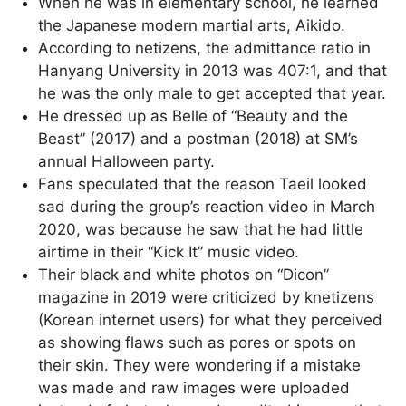
When he was in elementary school, he learned
the Japanese modern martial arts, Aikido.
According to netizens, the admittance ratio in
Hanyang University in 2013 was 407:1, and that
he was the only male to get accepted that year.
He dressed up as Belle of “Beauty and the
Beast” (2017) and a postman (2018) at SM’s
annual Halloween party.
Fans speculated that the reason Taeil looked
sad during the group’s reaction video in March
2020, was because he saw that he had little
airtime in their “Kick It” music video.
Their black and white photos on “Dicon”
magazine in 2019 were criticized by knetizens
(Korean internet users) for what they perceived
as showing flaws such as pores or spots on
their skin. They were wondering if a mistake
was made and raw images were uploaded