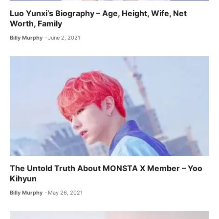
Luo Yunxi’s Biography – Age, Height, Wife, Net
Worth, Family
Billy Murphy
June 2, 2021
The Untold Truth About MONSTA X ​Member – Yoo
Kihyun
Billy Murphy
May 26, 2021