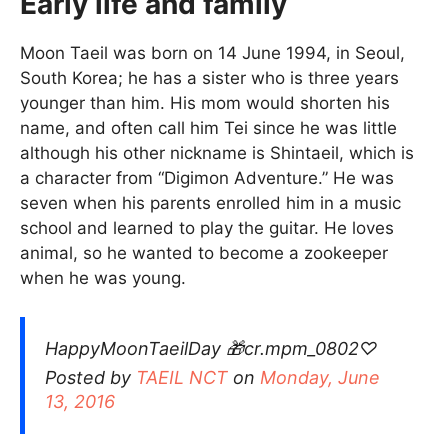
Early life and family
Moon Taeil was born on 14 June 1994, in Seoul,
South Korea; he has a sister who is three years
younger than him. His mom would shorten his
name, and often call him Tei since he was little
although his other nickname is Shintaeil, which is
a character from “Digimon Adventure.” He was
seven when his parents enrolled him in a music
school and learned to play the guitar. He loves
animal, so he wanted to become a zookeeper
when he was young.
HappyMoonTaeilDay 🎁cr.mpm_0802♡
Posted by
TAEIL NCT
on
Monday, June
13, 2016