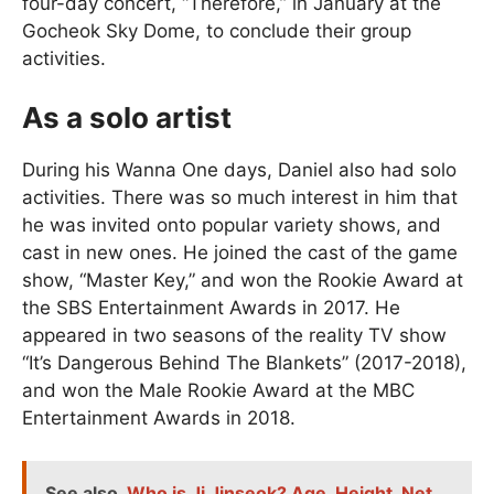
four-day concert, “Therefore,” in January at the
Gocheok Sky Dome, to conclude their group
activities.
As a solo artist
During his Wanna One days, Daniel also had solo
activities. There was so much interest in him that
he was invited onto popular variety shows, and
cast in new ones. He joined the cast of the game
show, “Master Key,” and won the Rookie Award at
the SBS Entertainment Awards in 2017. He
appeared in two seasons of the reality TV show
“It’s Dangerous Behind The Blankets” (2017-2018),
and won the Male Rookie Award at the MBC
Entertainment Awards in 2018.
See also
Who is Ji Jinseok? Age, Height, Net