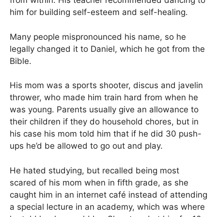
from within. His teacher recommended dancing to
him for building self-esteem and self-healing.
Many people mispronounced his name, so he
legally changed it to Daniel, which he got from the
Bible.
His mom was a sports shooter, discus and javelin
thrower, who made him train hard from when he
was young. Parents usually give an allowance to
their children if they do household chores, but in
his case his mom told him that if he did 30 push-
ups he’d be allowed to go out and play.
He hated studying, but recalled being most
scared of his mom when in fifth grade, as she
caught him in an internet café instead of attending
a special lecture in an academy, which was where