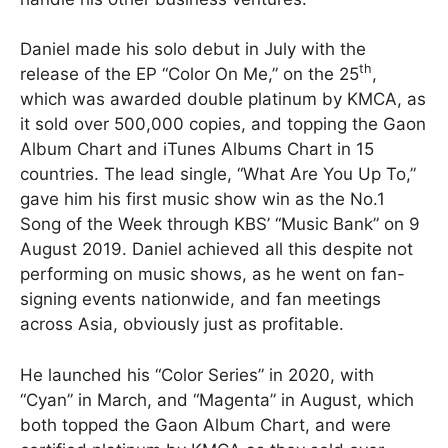
Daniel made his solo debut in July with the
th
release of the EP “Color On Me,” on the 25
,
which was awarded double platinum by KMCA, as
it sold over 500,000 copies, and topping the Gaon
Album Chart and iTunes Albums Chart in 15
countries. The lead single, “What Are You Up To,”
gave him his first music show win as the No.1
Song of the Week through KBS’ “Music Bank” on 9
August 2019. Daniel achieved all this despite not
performing on music shows, as he went on fan-
signing events nationwide, and fan meetings
across Asia, obviously just as profitable.
He launched his “Color Series” in 2020, with
“Cyan” in March, and “Magenta” in August, which
both topped the Gaon Album Chart, and were