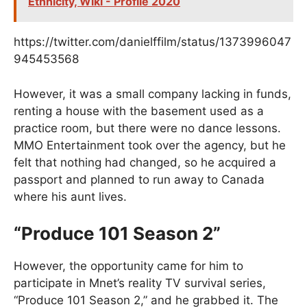
Ethnicity, Wiki - Profile 2020
https://twitter.com/danielffilm/status/1373996047
945453568
However, it was a small company lacking in funds,
renting a house with the basement used as a
practice room, but there were no dance lessons.
MMO Entertainment took over the agency, but he
felt that nothing had changed, so he acquired a
passport and planned to run away to Canada
where his aunt lives.
“Produce 101 Season 2”
However, the opportunity came for him to
participate in Mnet’s reality TV survival series,
“Produce 101 Season 2,” and he grabbed it. The