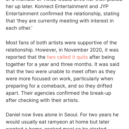
her up later. Konnect Entertainment and JYP
Entertainment confirmed the relationship, stating
that ‘they are currently meeting with interest in
each other.’
Most fans of both artists were supportive of the
relationship. However, in November 2020, it was
reported that the
two called it quits
after being
together for a year and three months. It was said
that the two were unable to meet often as they
were more focused on work, particularly when
preparing for a comeback, and so they drifted
apart. Their agencies confirmed the break-up
after checking with their artists.
Daniel now lives alone in Seoul. For two years he
would usually eat ramyeon at home but later