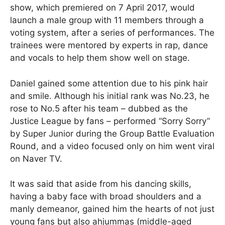
show, which premiered on 7 April 2017, would
launch a male group with 11 members through a
voting system, after a series of performances. The
trainees were mentored by experts in rap, dance
and vocals to help them show well on stage.
Daniel gained some attention due to his pink hair
and smile. Although his initial rank was No.23, he
rose to No.5 after his team – dubbed as the
Justice League by fans – performed “Sorry Sorry”
by Super Junior during the Group Battle Evaluation
Round, and a video focused only on him went viral
on Naver TV.
It was said that aside from his dancing skills,
having a baby face with broad shoulders and a
manly demeanor, gained him the hearts of not just
young fans but also ahjummas (middle-aged