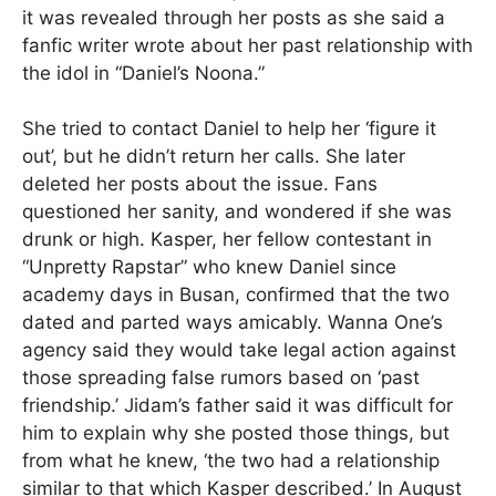
it was revealed through her posts as she said a
fanfic writer wrote about her past relationship with
the idol in “Daniel’s Noona.”
She tried to contact Daniel to help her ‘figure it
out’, but he didn’t return her calls. She later
deleted her posts about the issue. Fans
questioned her sanity, and wondered if she was
drunk or high. Kasper, her fellow contestant in
“Unpretty Rapstar” who knew Daniel since
academy days in Busan, confirmed that the two
dated and parted ways amicably. Wanna One’s
agency said they would take legal action against
those spreading false rumors based on ‘past
friendship.’ Jidam’s father said it was difficult for
him to explain why she posted those things, but
from what he knew, ‘the two had a relationship
similar to that which Kasper described.’ In August