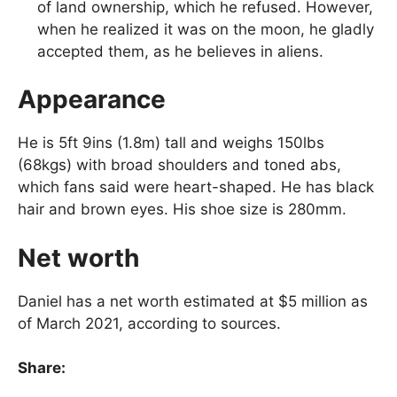
of land ownership, which he refused. However,
when he realized it was on the moon, he gladly
accepted them, as he believes in aliens.
Appearance
He is 5ft 9ins (1.8m) tall and weighs 150lbs
(68kgs) with broad shoulders and toned abs,
which fans said were heart-shaped. He has black
hair and brown eyes. His shoe size is 280mm.
Net worth
Daniel has a net worth estimated at $5 million as
of March 2021, according to sources.
Share: