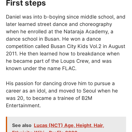
First steps
Daniel was into b-boying since middle school, and
later learned street dance and choreography
when he enrolled at the Nataraja Academy, a
dance school in Busan. He won a dance
competition called Busan City Kids Vol.2 in August
2011. He then learned how to breakdance when
he became part of the Loups Crew, and was
known under the name FLAC.
His passion for dancing drove him to pursue a
career as an idol, and moved to Seoul when he
was 20, to became a trainee of B2M
Entertainment.
See also
Lucas (NCT) Age, Height, Hair,