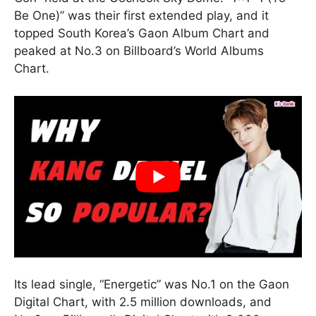
Be One)” was their first extended play, and it
topped South Korea’s Gaon Album Chart and
peaked at No.3 on Billboard’s World Albums
Chart.
Its lead single, “Energetic” was No.1 on the Gaon
Digital Chart, with 2.5 million downloads, and