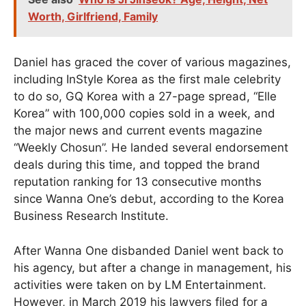
Worth, Girlfriend, Family
Daniel has graced the cover of various magazines,
including InStyle Korea as the first male celebrity
to do so, GQ Korea with a 27-page spread, “Elle
Korea” with 100,000 copies sold in a week, and
the major news and current events magazine
“Weekly Chosun”. He landed several endorsement
deals during this time, and topped the brand
reputation ranking for 13 consecutive months
since Wanna One’s debut, according to the Korea
Business Research Institute.
After Wanna One disbanded Daniel went back to
his agency, but after a change in management, his
activities were taken on by LM Entertainment.
However, in March 2019 his lawyers filed for a