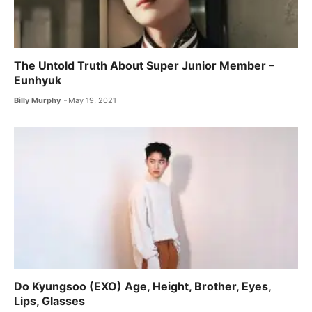
The Untold Truth About Super Junior Member –
Eunhyuk
Billy Murphy
May 19, 2021
Do Kyungsoo (EXO) Age, Height, Brother, Eyes,
Lips, Glasses