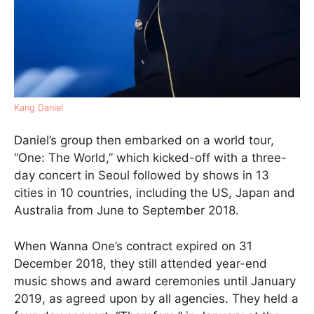
Kang Daniel
Daniel’s group then embarked on a world tour,
“One: The World,” which kicked-off with a three-
day concert in Seoul followed by shows in 13
cities in 10 countries, including the US, Japan and
Australia from June to September 2018.
When Wanna One’s contract expired on 31
December 2018, they still attended year-end
music shows and award ceremonies until January
2019, as agreed upon by all agencies. They held a