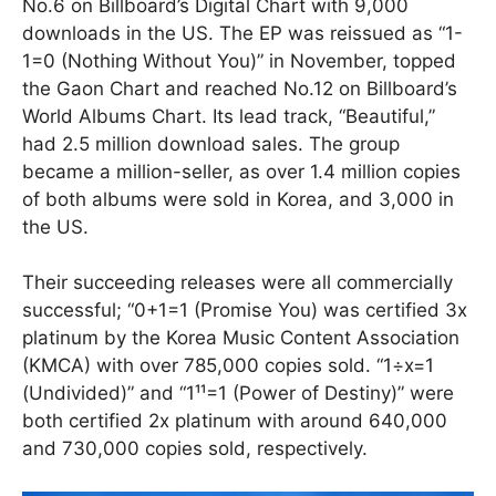
No.6 on Billboard’s Digital Chart with 9,000
downloads in the US. The EP was reissued as “1-
1=0 (Nothing Without You)” in November, topped
the Gaon Chart and reached No.12 on Billboard’s
World Albums Chart. Its lead track, “Beautiful,”
had 2.5 million download sales. The group
became a million-seller, as over 1.4 million copies
of both albums were sold in Korea, and 3,000 in
the US.
Their succeeding releases were all commercially
successful; “0+1=1 (Promise You) was certified 3x
platinum by the Korea Music Content Association
(KMCA) with over 785,000 copies sold. “1÷x=1
(Undivided)” and “1¹¹=1 (Power of Destiny)” were
both certified 2x platinum with around 640,000
and 730,000 copies sold, respectively.