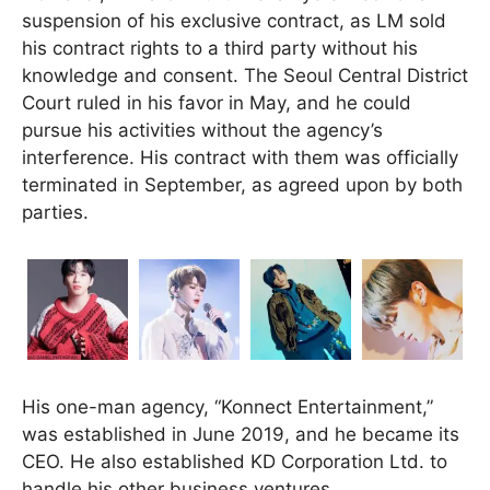
suspension of his exclusive contract, as LM sold
his contract rights to a third party without his
knowledge and consent. The Seoul Central District
Court ruled in his favor in May, and he could
pursue his activities without the agency’s
interference. His contract with them was officially
terminated in September, as agreed upon by both
parties.
His one-man agency, “Konnect Entertainment,”
was established in June 2019, and he became its
CEO. He also established KD Corporation Ltd. to
handle his other business ventures.