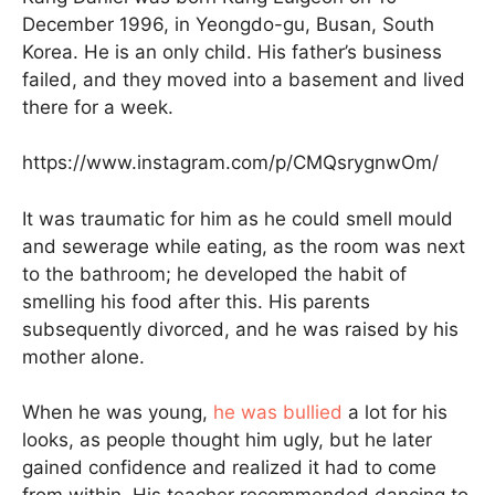
December 1996, in Yeongdo-gu, Busan, South
Korea. He is an only child. His father’s business
failed, and they moved into a basement and lived
there for a week.
https://www.instagram.com/p/CMQsrygnwOm/
It was traumatic for him as he could smell mould
and sewerage while eating, as the room was next
to the bathroom; he developed the habit of
smelling his food after this. His parents
subsequently divorced, and he was raised by his
mother alone.
When he was young,
he was bullied
a lot for his
looks, as people thought him ugly, but he later
gained confidence and realized it had to come