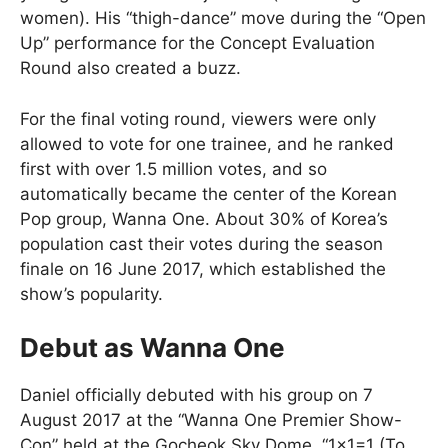
women). His “thigh-dance” move during the “Open
Up” performance for the Concept Evaluation
Round also created a buzz.
For the final voting round, viewers were only
allowed to vote for one trainee, and he ranked
first with over 1.5 million votes, and so
automatically became the center of the Korean
Pop group, Wanna One. About 30% of Korea’s
population cast their votes during the season
finale on 16 June 2017, which established the
show’s popularity.
Debut as Wanna One
Daniel officially debuted with his group on 7
August 2017 at the “Wanna One Premier Show-
Con” held at the Gocheok Sky Dome. “1×1=1 (To