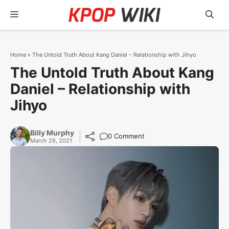
Skip
Menu
to
content
Home
»
The Untold Truth About Kang Daniel – Relationship with Jihyo
The Untold Truth About Kang
Daniel – Relationship with
Jihyo
Billy Murphy
0 Comment
March 26, 2021