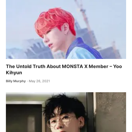
The Untold Truth About MONSTA X ​Member – Yoo
Kihyun
Billy Murphy
May 26, 2021