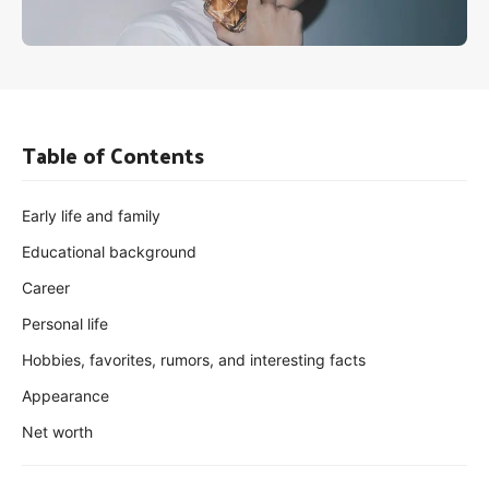
Table of Contents
Early life and family
Educational background
Career
Personal life
Hobbies, favorites, rumors, and interesting facts
Appearance
Net worth