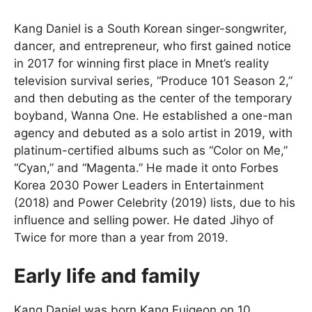
Kang Daniel is a South Korean singer-songwriter,
dancer, and entrepreneur, who first gained notice
in 2017 for winning first place in Mnet’s reality
television survival series, “Produce 101 Season 2,”
and then debuting as the center of the temporary
boyband, Wanna One. He established a one-man
agency and debuted as a solo artist in 2019, with
platinum-certified albums such as “Color on Me,”
“Cyan,” and “Magenta.” He made it onto Forbes
Korea 2030 Power Leaders in Entertainment
(2018) and Power Celebrity (2019) lists, due to his
influence and selling power. He dated Jihyo of
Twice for more than a year from 2019.
Early life and family
Kang Daniel was born Kang Euigeon on 10