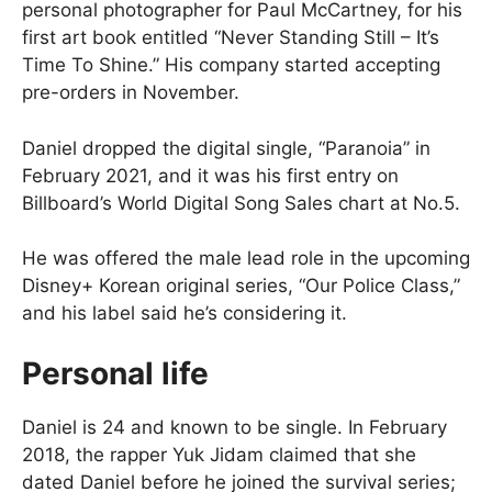
personal photographer for Paul McCartney, for his
first art book entitled “Never Standing Still – It’s
Time To Shine.” His company started accepting
pre-orders in November.
Daniel dropped the digital single, “Paranoia” in
February 2021, and it was his first entry on
Billboard’s World Digital Song Sales chart at No.5.
He was offered the male lead role in the upcoming
Disney+ Korean original series, “Our Police Class,”
and his label said he’s considering it.
Personal life
Daniel is 24 and known to be single. In February
2018, the rapper Yuk Jidam claimed that she
dated Daniel before he joined the survival series;