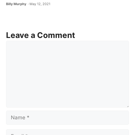
Billy Murphy
May 12, 2021
Leave a Comment
Comment
Name
Email