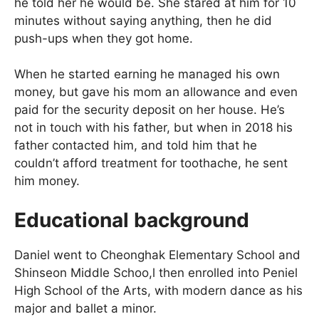
he told her he would be. She stared at him for 10
minutes without saying anything, then he did
push-ups when they got home.
When he started earning he managed his own
money, but gave his mom an allowance and even
paid for the security deposit on her house. He’s
not in touch with his father, but when in 2018 his
father contacted him, and told him that he
couldn’t afford treatment for toothache, he sent
him money.
Educational background
Daniel went to Cheonghak Elementary School and
Shinseon Middle Schoo,l then enrolled into Peniel
High School of the Arts, with modern dance as his
major and ballet a minor.