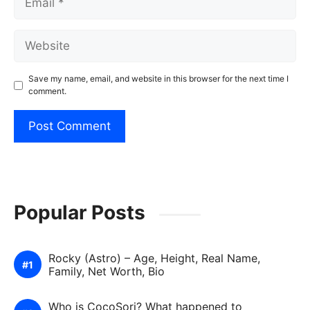
Website
Save my name, email, and website in this browser for the next time I
comment.
Popular Posts
Rocky (Astro) – Age, Height, Real Name,
Family, Net Worth, Bio
Who is CocoSori? What happened to