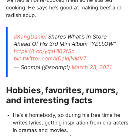
wanted a home-cooked meal so he started
cooking. He says he’s good at making beef and
radish soup.
#KangDaniel
Shares What’s In Store
Ahead Of His 3rd Mini Album “YELLOW”
https://t.co/ygaHlB2fSc
pic.twitter.com/xDakIjNMV7
— Soompi (@soompi)
March 23, 2021
Hobbies, favorites, rumors,
and interesting facts
He’s a homebody, so during his free time he
writes lyrics, getting inspiration from characters
in dramas and movies.