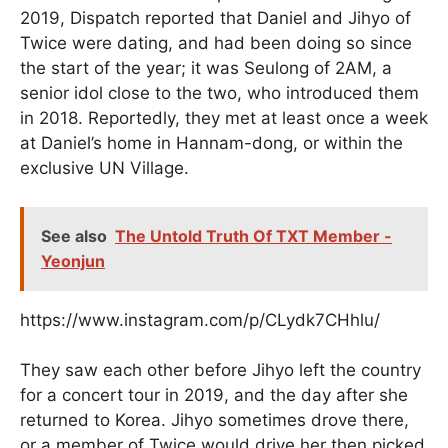
2019, Dispatch reported that Daniel and Jihyo of
Twice were dating, and had been doing so since
the start of the year; it was Seulong of 2AM, a
senior idol close to the two, who introduced them
in 2018. Reportedly, they met at least once a week
at Daniel’s home in Hannam-dong, or within the
exclusive UN Village.
See also
The Untold Truth Of TXT Member -
Yeonjun
https://www.instagram.com/p/CLydk7CHhlu/
They saw each other before Jihyo left the country
for a concert tour in 2019, and the day after she
returned to Korea. Jihyo sometimes drove there,
or a member of Twice would drive her then picked