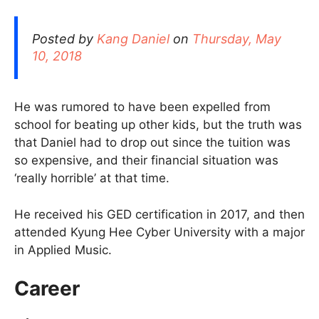
Posted by
Kang Daniel
on
Thursday, May
10, 2018
He was rumored to have been expelled from
school for beating up other kids, but the truth was
that Daniel had to drop out since the tuition was
so expensive, and their financial situation was
‘really horrible’ at that time.
He received his GED certification in 2017, and then
attended Kyung Hee Cyber University with a major
in Applied Music.
Career