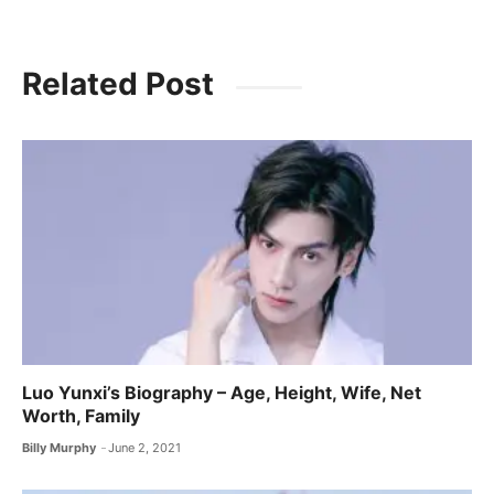
Related Post
Luo Yunxi’s Biography – Age, Height, Wife, Net
Worth, Family
Billy Murphy
June 2, 2021