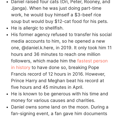
Daniel raised four cats (Ori, Peter, Rooney, and
Jjanga). When he was just doing part-time
work, he would buy himself a $3-beef rice
soup but would buy $12-cat food for his pets.
He is allergic to shellfish.
His former agency refused to transfer his social
media accounts to him, so he opened a new
one, @daniel.k.here, in 2019. It only took him 11
hours and 36 minutes to reach one million
followers, which made him the
fastest person
in history
to have done so, breaking Pope
Francis record of 12 hours in 2016. However,
Prince Harry and Meghan beat his record at
five hours and 45 minutes in April.
He is known to be generous with his time and
money for various causes and charities.
Daniel owns some land on the moon. During a
fan-signing event, a fan gave him documents