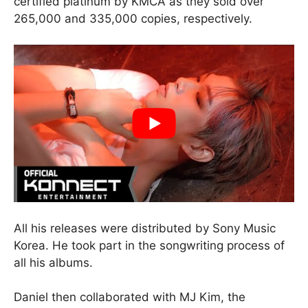
certified platinum by KMCA as they sold over
265,000 and 335,000 copies, respectively.
All his releases were distributed by Sony Music
Korea. He took part in the songwriting process of
all his albums.
Daniel then collaborated with MJ Kim, the