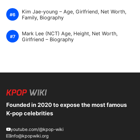
Kim Jae-young – Age, Girlfriend, Net Worth,
Family, Biography
Mark Lee (NCT) Age, Height, Net Worth,
Girlfriend – Biography
Founded in 2020 to expose the most famous
K-pop celebrities
youtube.com/@kpop-wiki
info@kpopwiki.org