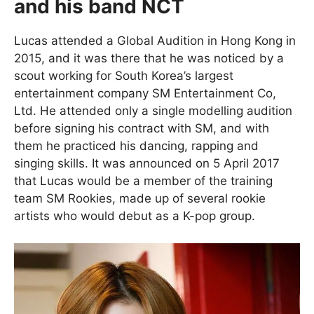
and his band NCT
Lucas attended a Global Audition in Hong Kong in
2015, and it was there that he was noticed by a
scout working for South Korea’s largest
entertainment company SM Entertainment Co,
Ltd. He attended only a single modelling audition
before signing his contract with SM, and with
them he practiced his dancing, rapping and
singing skills. It was announced on 5 April 2017
that Lucas would be a member of the training
team SM Rookies, made up of several rookie
artists who would debut as a K-pop group.