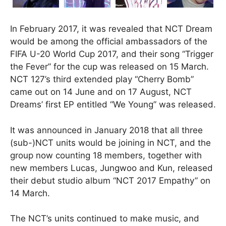
In February 2017, it was revealed that NCT Dream
would be among the official ambassadors of the
FIFA U-20 World Cup 2017, and their song “Trigger
the Fever” for the cup was released on 15 March.
NCT 127’s third extended play “Cherry Bomb”
came out on 14 June and on 17 August, NCT
Dreams’ first EP entitled “We Young” was released.
It was announced in January 2018 that all three
(sub-)NCT units would be joining in NCT, and the
group now counting 18 members, together with
new members Lucas, Jungwoo and Kun, released
their debut studio album “NCT 2017 Empathy” on
14 March.
The NCT’s units continued to make music, and