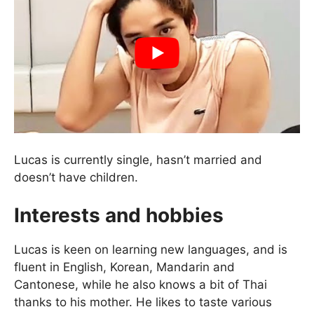
Lucas is currently single, hasn’t married and
doesn’t have children.
Interests and hobbies
Lucas is keen on learning new languages, and is
fluent in English, Korean, Mandarin and
Cantonese, while he also knows a bit of Thai
thanks to his mother. He likes to taste various