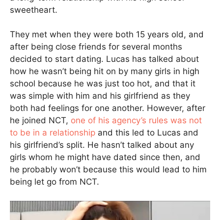
sweetheart.
They met when they were both 15 years old, and
after being close friends for several months
decided to start dating. Lucas has talked about
how he wasn’t being hit on by many girls in high
school because he was just too hot, and that it
was simple with him and his girlfriend as they
both had feelings for one another. However, after
he joined NCT,
one of his agency’s rules was not
to be in a relationship
and this led to Lucas and
his girlfriend’s split. He hasn’t talked about any
girls whom he might have dated since then, and
he probably won’t because this would lead to him
being let go from NCT.