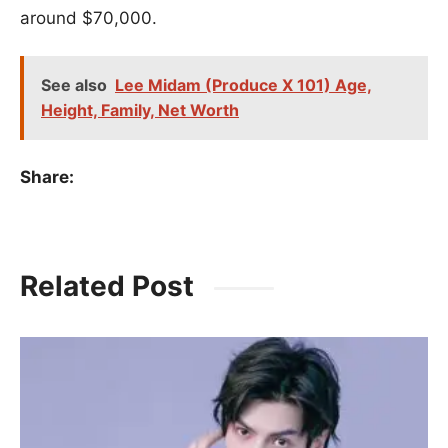
around $70,000.
See also
Lee Midam (Produce X 101) Age,
Height, Family, Net Worth
Share:
Related Post