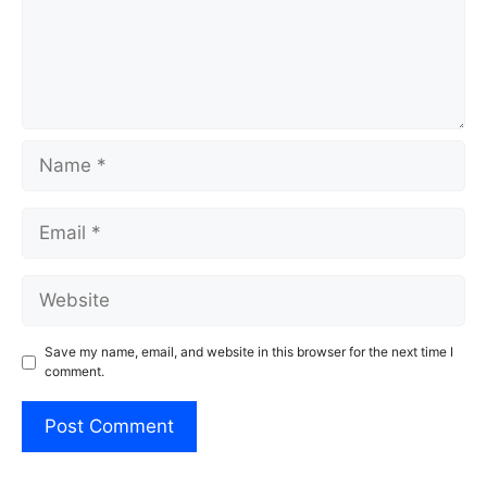
Name
Email
Website
Save my name, email, and website in this browser for the next time I
comment.