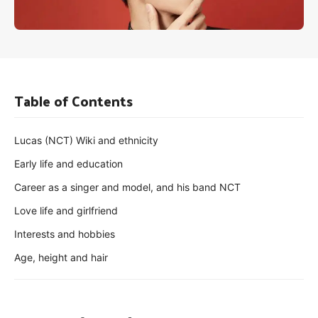
Table of Contents
Lucas (NCT) Wiki and ethnicity
Early life and education
Career as a singer and model, and his band NCT
Love life and girlfriend
Interests and hobbies
Age, height and hair