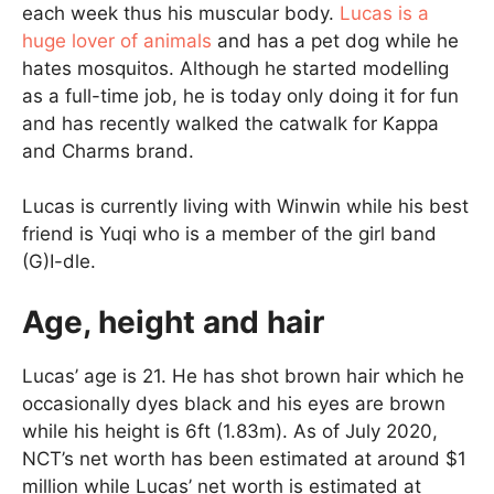
each week thus his muscular body.
Lucas is a
huge lover of animals
and has a pet dog while he
hates mosquitos. Although he started modelling
as a full-time job, he is today only doing it for fun
and has recently walked the catwalk for Kappa
and Charms brand.
Lucas is currently living with Winwin while his best
friend is Yuqi who is a member of the girl band
(G)I-dle.
Age, height and hair
Lucas’ age is 21. He has shot brown hair which he
occasionally dyes black and his eyes are brown
while his height is 6ft (1.83m). As of July 2020,
NCT’s net worth has been estimated at around $1
million while Lucas’ net worth is estimated at