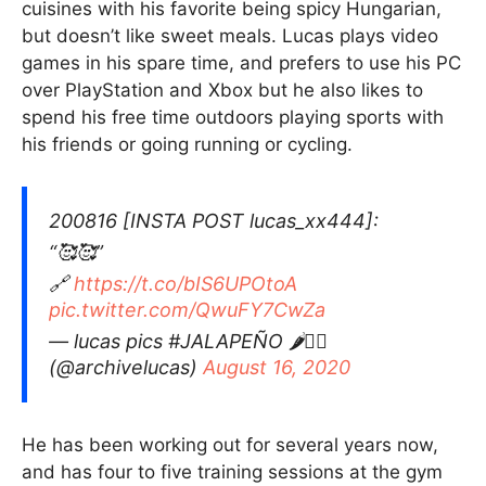
cuisines with his favorite being spicy Hungarian,
but doesn’t like sweet meals. Lucas plays video
games in his spare time, and prefers to use his PC
over PlayStation and Xbox but he also likes to
spend his free time outdoors playing sports with
his friends or going running or cycling.
200816 [INSTA POST lucas_xx444]:
“🥰🥰”
🔗
https://t.co/bIS6UPOtoA
pic.twitter.com/QwuFY7CwZa
— lucas pics #JALAPEÑO 🌶❤️‍🔥
(@archivelucas)
August 16, 2020
He has been working out for several years now,
and has four to five training sessions at the gym