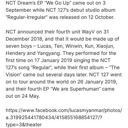
NCT Dream’s EP “We Go Up” came out on 3
September while NCT 127’s debut studio album
“Regular-Irregular” was released on 12 October.
NCT announced their fourth unit WayV on 31
December 2018, and that it would be made up of
seven boys – Lucas, Ten, Winwin, Kun, Xiaojun,
Hendery and Yangyang. They performed for the
first time on 17 January 2019 singing the NCT
127’s song “Regular”, while their first album – “The
Vision” came out several days later. NCT 127 went
on to tour around the world on 26 January 2019,
and their fourth EP “We are Superhuman” came
out on 24 May.
https://www.facebook.com/lucasmyanmar/photos/
a.319925441780434/415855168854127/?
type=3&theater