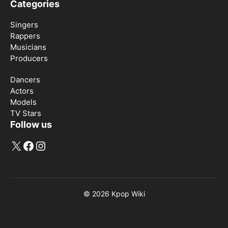
Categories
Singers
Rappers
Musicians
Producers
Dancers
Actors
Models
TV Stars
Follow us
X
Facebook
Instagram
© 2026
Kpop Wiki