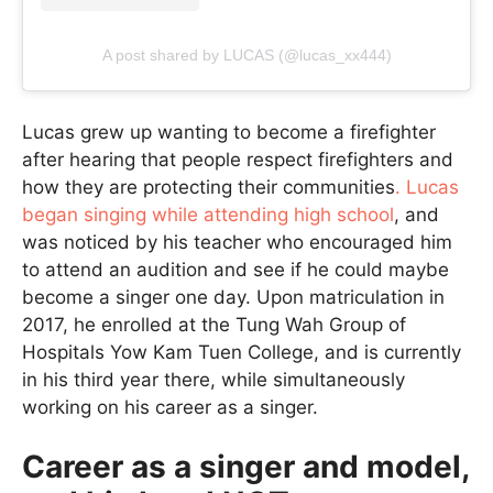
A post shared by LUCAS (@lucas_xx444)
Lucas grew up wanting to become a firefighter
after hearing that people respect firefighters and
how they are protecting their communities
. Lucas
began singing while attending high school
, and
was noticed by his teacher who encouraged him
to attend an audition and see if he could maybe
become a singer one day. Upon matriculation in
2017, he enrolled at the Tung Wah Group of
Hospitals Yow Kam Tuen College, and is currently
in his third year there, while simultaneously
working on his career as a singer.
Career as a singer and model,