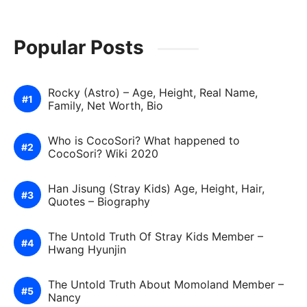
Popular Posts
Rocky (Astro) – Age, Height, Real Name,
Family, Net Worth, Bio
Who is CocoSori? What happened to
CocoSori? Wiki 2020
Han Jisung (Stray Kids) Age, Height, Hair,
Quotes – Biography
The Untold Truth Of Stray Kids Member –
Hwang Hyunjin
The Untold Truth About Momoland Member –
Nancy