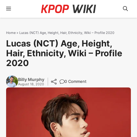
Skip
Menu
to
content
Home
»
Lucas (NCT) Age, Height, Hair, Ethnicity, Wiki – Profile 2020
Lucas (NCT) Age, Height,
Hair, Ethnicity, Wiki – Profile
2020
Billy Murphy
0 Comment
August 18, 2020