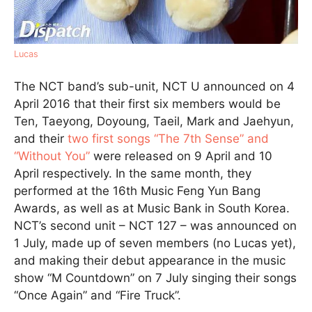
Lucas
The NCT band’s sub-unit, NCT U announced on 4
April 2016 that their first six members would be
Ten, Taeyong, Doyoung, Taeil, Mark and Jaehyun,
and their
two first songs “The 7th Sense” and
“Without You”
were released on 9 April and 10
April respectively. In the same month, they
performed at the 16th Music Feng Yun Bang
Awards, as well as at Music Bank in South Korea.
NCT’s second unit – NCT 127 – was announced on
1 July, made up of seven members (no Lucas yet),
and making their debut appearance in the music
show “M Countdown” on 7 July singing their songs
“Once Again” and “Fire Truck”.