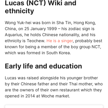
Lucas (NCT) Wiki and
ethnicity
Wong Yuk-hei was born in Sha Tin, Hong Kong,
China, on 25 January 1999 – his zodiac sign is
Aquarius, he holds Chinese nationality, and his
ethnicity is Teochew.
He is a singer
, probably best
known for being a member of the boy group NCT,
which was formed in South Korea.
Early life and education
Lucas was raised alongside his younger brother
by their Chinese father and their Thai mother, who
are the owners of their own restaurant which they
opened in 2014 at Woche market.