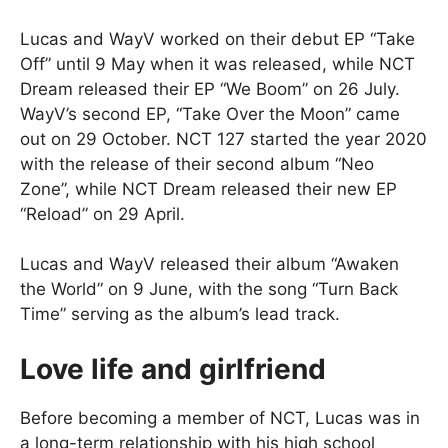
Lucas and WayV worked on their debut EP “Take
Off” until 9 May when it was released, while NCT
Dream released their EP “We Boom” on 26 July.
WayV’s second EP, “Take Over the Moon” came
out on 29 October. NCT 127 started the year 2020
with the release of their second album “Neo
Zone”, while NCT Dream released their new EP
“Reload” on 29 April.
Lucas and WayV released their album “Awaken
the World” on 9 June, with the song “Turn Back
Time” serving as the album’s lead track.
Love life and girlfriend
Before becoming a member of NCT, Lucas was in
a long-term relationship with his high school