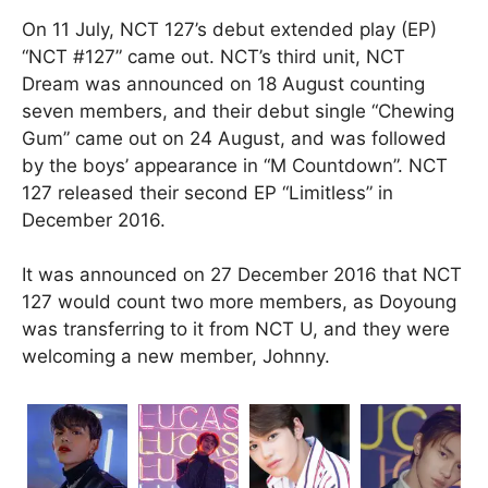
On 11 July, NCT 127’s debut extended play (EP)
“NCT #127” came out. NCT’s third unit, NCT
Dream was announced on 18 August counting
seven members, and their debut single “Chewing
Gum” came out on 24 August, and was followed
by the boys’ appearance in “M Countdown”. NCT
127 released their second EP “Limitless” in
December 2016.
It was announced on 27 December 2016 that NCT
127 would count two more members, as Doyoung
was transferring to it from NCT U, and they were
welcoming a new member, Johnny.