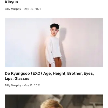
Kihyun
Billy Murphy
May 26, 2021
Do Kyungsoo (EXO) Age, Height, Brother, Eyes,
Lips, Glasses
Billy Murphy
May 12, 2021