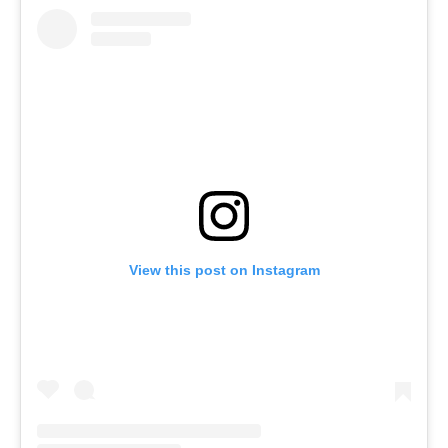
View this post on Instagram