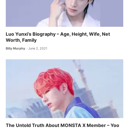
Luo Yunxi’s Biography – Age, Height, Wife, Net
Worth, Family
Billy Murphy
June 2, 2021
The Untold Truth About MONSTA X ​Member – Yoo