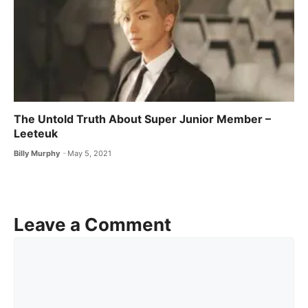
The Untold Truth About Super Junior Member –
Leeteuk
Billy Murphy
May 5, 2021
Leave a Comment
Comment