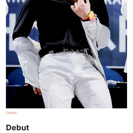
Leedo
Debut