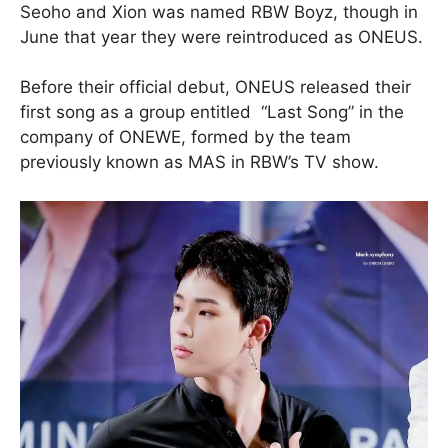
Seoho and Xion was named RBW Boyz, though in
June that year they were reintroduced as ONEUS.
Before their official debut, ONEUS released their
first song as a group entitled “Last Song” in the
company of ONEWE, formed by the team
previously known as MAS in RBW’s TV show.