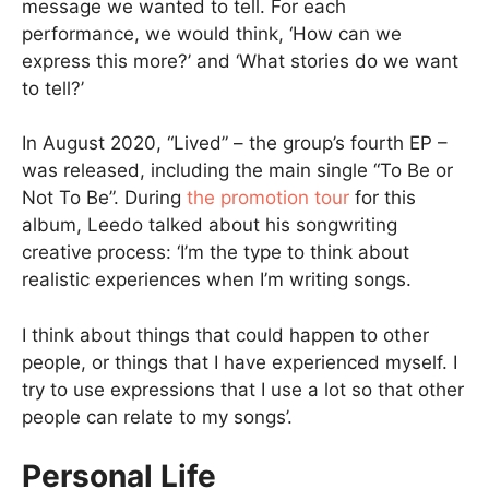
message we wanted to tell. For each
performance, we would think, ‘How can we
express this more?’ and ‘What stories do we want
to tell?’
In August 2020, “Lived” – the group’s fourth EP –
was released, including the main single “To Be or
Not To Be”. During
the promotion tour
for this
album, Leedo talked about his songwriting
creative process: ‘I’m the type to think about
realistic experiences when I’m writing songs.
I think about things that could happen to other
people, or things that I have experienced myself. I
try to use expressions that I use a lot so that other
people can relate to my songs’.
Personal Life