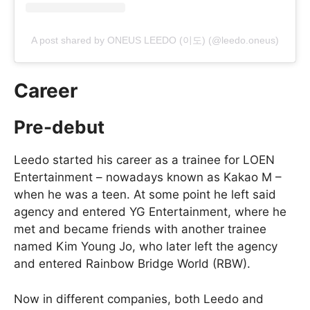
A post shared by ONEUS LEEDO (이도) (@leedo.oneus)
Career
Pre-debut
Leedo started his career as a trainee for LOEN
Entertainment – nowadays known as Kakao M –
when he was a teen. At some point he left said
agency and entered YG Entertainment, where he
met and became friends with another trainee
named Kim Young Jo, who later left the agency
and entered Rainbow Bridge World (RBW).
Now in different companies, both Leedo and