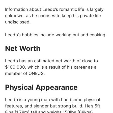
Information about Leedo’s romantic life is largely
unknown, as he chooses to keep his private life
undisclosed.
Leedo’s hobbies include working out and cooking.
Net Worth
Leedo has an estimated net worth of close to
$100,000, which is a result of his career as a
member of ONEUS.
Physical Appearance
Leedo is a young man with handsome physical
features, and slender but strong build. He’s 5ft
8ins (1.78m) tall and weighs 150lbs (68kgs).