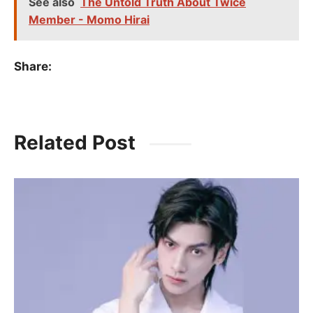
See also
The Untold Truth About Twice
Member - Momo Hirai
Share:
Related Post