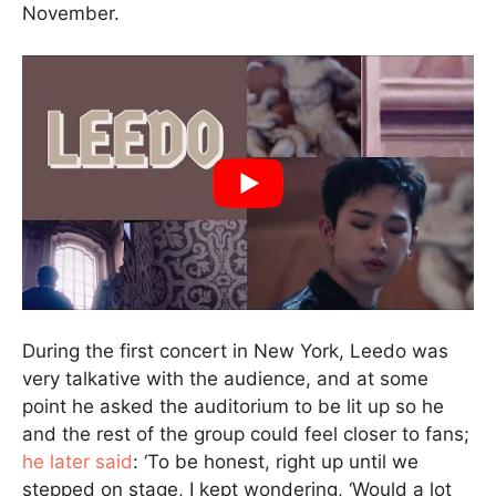
November.
During the first concert in New York, Leedo was
very talkative with the audience, and at some
point he asked the auditorium to be lit up so he
and the rest of the group could feel closer to fans;
he later said
: ‘To be honest, right up until we
stepped on stage, I kept wondering, ‘Would a lot