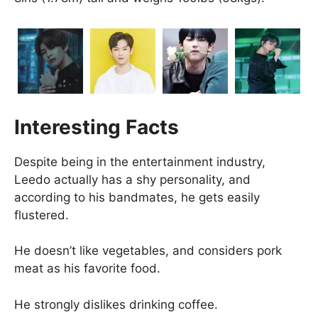
Interesting Facts
Despite being in the entertainment industry,
Leedo actually has a shy personality, and
according to his bandmates, he gets easily
flustered.
He doesn’t like vegetables, and considers pork
meat as his favorite food.
He strongly dislikes drinking coffee.