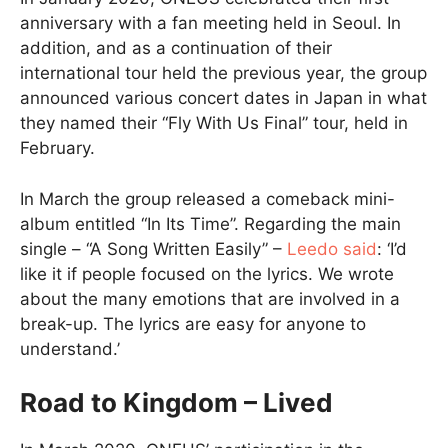
anniversary with a fan meeting held in Seoul. In
addition, and as a continuation of their
international tour held the previous year, the group
announced various concert dates in Japan in what
they named their “Fly With Us Final” tour, held in
February.
In March the group released a comeback mini-
album entitled “In Its Time”. Regarding the main
single – “A Song Written Easily” –
Leedo said
: ‘I’d
like it if people focused on the lyrics. We wrote
about the many emotions that are involved in a
break-up. The lyrics are easy for anyone to
understand.’
Road to Kingdom – Lived