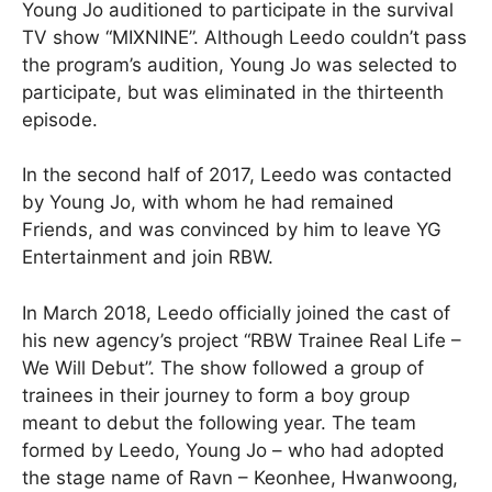
Young Jo auditioned to participate in the survival
TV show “MIXNINE”. Although Leedo couldn’t pass
the program’s audition, Young Jo was selected to
participate, but was eliminated in the thirteenth
episode.
In the second half of 2017, Leedo was contacted
by Young Jo, with whom he had remained
Friends, and was convinced by him to leave YG
Entertainment and join RBW.
In March 2018, Leedo officially joined the cast of
his new agency’s project “RBW Trainee Real Life –
We Will Debut”. The show followed a group of
trainees in their journey to form a boy group
meant to debut the following year. The team
formed by Leedo, Young Jo – who had adopted
the stage name of Ravn – Keonhee, Hwanwoong,