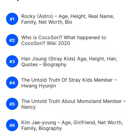
Rocky (Astro) – Age, Height, Real Name,
Family, Net Worth, Bio
Who is CocoSori? What happened to
CocoSori? Wiki 2020
Han Jisung (Stray Kids) Age, Height, Hair,
Quotes – Biography
The Untold Truth Of Stray Kids Member –
Hwang Hyunjin
The Untold Truth About Momoland Member –
Nancy
Kim Jae-young – Age, Girlfriend, Net Worth,
Family, Biography