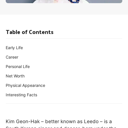
Table of Contents
Early Life
Career
Personal Life
Net Worth
Physical Appearance
Interesting Facts
Kim Geon-Hak – better known as Leedo – is a