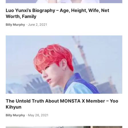
Luo Yunxi’s Biography – Age, Height, Wife, Net
Worth, Family
Billy Murphy
June 2, 2021
The Untold Truth About MONSTA X ​Member – Yoo
Kihyun
Billy Murphy
May 26, 2021