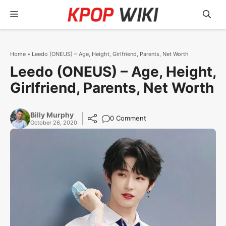
Skip
Menu
to
content
Home
»
Leedo (ONEUS) – Age, Height, Girlfriend, Parents, Net Worth
Leedo (ONEUS) – Age, Height,
Girlfriend, Parents, Net Worth
Billy Murphy
0 Comment
October 26, 2020