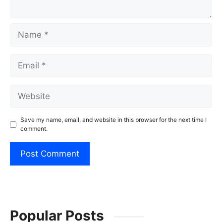
Name
Email
Website
Save my name, email, and website in this browser for the next time I
comment.
Popular Posts