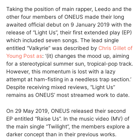
Taking the position of main rapper, Leedo and the
other four members of ONEUS made their long
awaited official debut on 9 January 2019 with the
release of “Light Us”, their first extended play (EP)
which included seven songs. The lead single
entitled “Valkyrie” was described by
Chris Gillet of
Young Post as
: ‘(it) changes the mood up, aiming
for a stereotypical summer sun, tropical-pop track.
However, this momentum is lost with a lazy
attempt at ham-fisting in a needless trap section.’
Despite receiving mixed reviews, “Light Us”
remains as ONEUS’ most streamed work to date.
On 29 May 2019, ONEUS released their second
EP entitled “Raise Us”. In the music video (MV) of
the main single “Twilight”, the members explore a
darker concept than in their previous works.