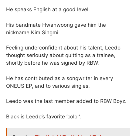
He speaks English at a good level.
His bandmate Hwanwoong gave him the
nickname Kim Singmi.
Feeling underconfident about his talent, Leedo
thought seriously about quitting as a trainee,
shortly before he was signed by RBW.
He has contributed as a songwriter in every
ONEUS EP, and to various singles.
Leedo was the last member added to RBW Boyz.
Black is Leedo’s favorite ‘color’.