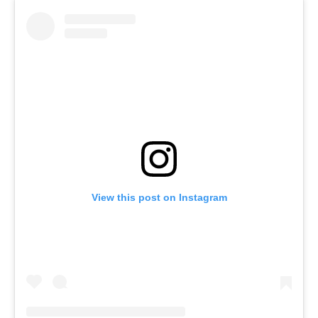
View this post on Instagram