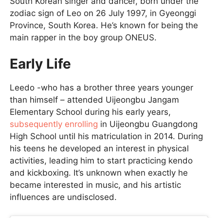
South Korean singer and dancer, born under the
zodiac sign of Leo on 26 July 1997, in Gyeonggi
Province, South Korea. He’s known for being the
main rapper in the boy group ONEUS.
Early Life
Leedo -who has a brother three years younger
than himself – attended Uijeongbu Jangam
Elementary School during his early years,
subsequently enrolling
in Uijeongbu Guangdong
High School until his matriculation in 2014. During
his teens he developed an interest in physical
activities, leading him to start practicing kendo
and kickboxing. It’s unknown when exactly he
became interested in music, and his artistic
influences are undisclosed.