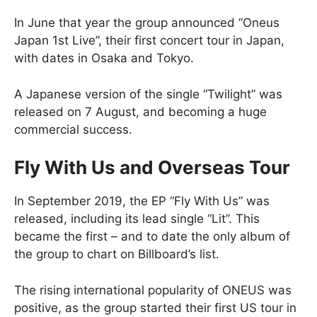
In June that year the group announced “Oneus
Japan 1st Live”, their first concert tour in Japan,
with dates in Osaka and Tokyo.
A Japanese version of the single “Twilight” was
released on 7 August, and becoming a huge
commercial success.
Fly With Us and Overseas Tour
In September 2019, the EP “Fly With Us” was
released, including its lead single “Lit”. This
became the first – and to date the only album of
the group to chart on Billboard’s list.
The rising international popularity of ONEUS was
positive, as the group started their first US tour in