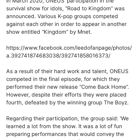
In March 2020, ONEUS’ participation in the
survival show for idols, “Road to Kingdom” was
announced. Various K-pop groups competed
against each other in order to appear in another
show entitled “Kingdom” by Mnet.
https://www.facebook.com/leedofanpage/photos/
a.392741874683038/392741858016373/
As a result of their hard work and talent, ONEUS
competed in the final episode, for which they
performed their new release “Come Back Home”.
However, despite their efforts they were placed
fourth, defeated by the winning group The Boyz.
Regarding their participation, the group said: ‘We
learned a lot from the show. It was a lot of fun
preparing performances that would convey the