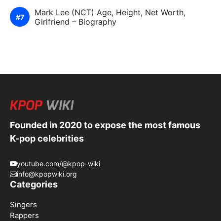
Mark Lee (NCT) Age, Height, Net Worth,
Girlfriend – Biography
Founded in 2020 to expose the most famous
K-pop celebrities
youtube.com/@kpop-wiki
info@kpopwiki.org
Categories
Singers
Rappers