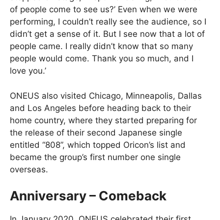
of people come to see us?’ Even when we were
performing, I couldn’t really see the audience, so I
didn’t get a sense of it. But I see now that a lot of
people came. I really didn’t know that so many
people would come. Thank you so much, and I
love you.’
ONEUS also visited Chicago, Minneapolis, Dallas
and Los Angeles before heading back to their
home country, where they started preparing for
the release of their second Japanese single
entitled “808”, which topped Oricon’s list and
became the group’s first number one single
overseas.
Anniversary – Comeback
In January 2020, ONEUS celebrated their first