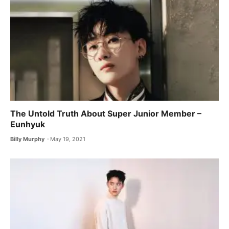
The Untold Truth About Super Junior Member –
Eunhyuk
Billy Murphy
May 19, 2021