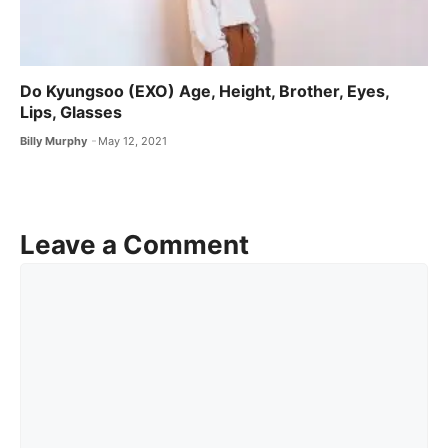
Do Kyungsoo (EXO) Age, Height, Brother, Eyes,
Lips, Glasses
Billy Murphy
May 12, 2021
Leave a Comment
Comment